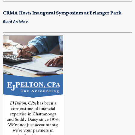
CRMA Hosts Inaugural Symposium at Erlanger Park
Read Article >