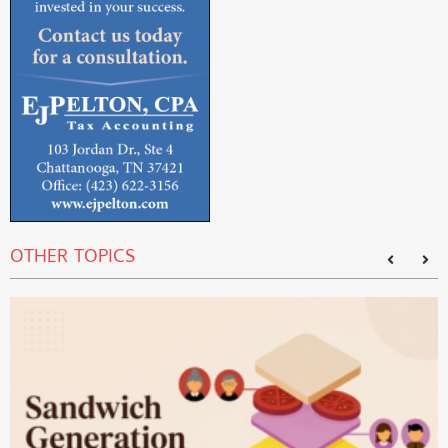
OTHER TOPICS