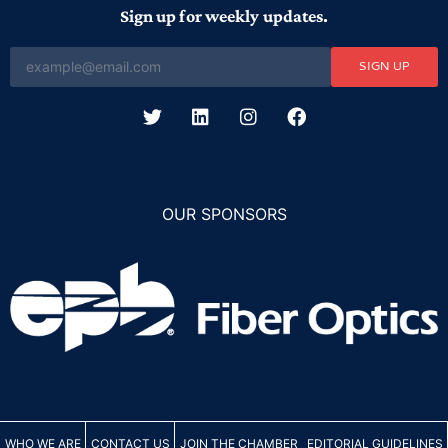
Sign up for weekly updates.
SIGN UP
OUR SPONSORS
WHO WE ARE
CONTACT US
JOIN THE CHAMBER
EDITORIAL GUIDELINES