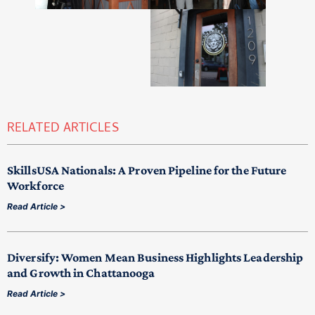
RELATED ARTICLES
SkillsUSA Nationals: A Proven Pipeline for the Future
Workforce
Read Article >
Diversify: Women Mean Business Highlights Leadership
and Growth in Chattanooga
Read Article >