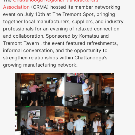
Association
(CRMA) hosted its member networking
event on July 10th at The Tremont Spot, bringing
together local manufacturers, suppliers, and industry
professionals for an evening of relaxed connection
and collaboration. Sponsored by Komatsu and
Tremont Tavern , the event featured refreshments,
informal conversation, and the opportunity to
strengthen relationships within Chattanooga’s
growing manufacturing network.