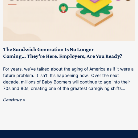
T
M
p
The Sandwich Generation Is No Longer
Coming… They’re Here. Employers, Are You Ready?
T
a
For years, we’ve talked about the aging of America as if it were a
C
future problem. It isn’t. It’s happening now. Over the next
o
decade, millions of Baby Boomers will continue to age into their
C
70s and 80s, creating one of the greatest caregiving shifts…
Continue