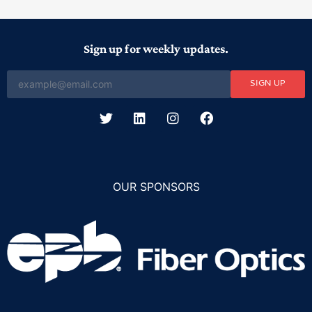
Sign up for weekly updates.
SIGN UP
OUR SPONSORS