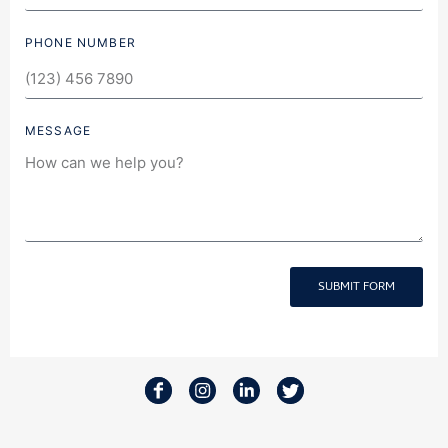
PHONE NUMBER
MESSAGE
SUBMIT FORM