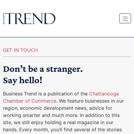
GET IN TOUCH
Don’t be a stranger.
Say hello!
Business Trend is a publication of the
Chattanooga
Chamber of Commerce
. We feature businesses in our
region, economic development news, advice for
working smarter and much more. In addition to this
site, we still enjoy holding a real magazine in our
hands. Every month, you’ll find several of the stories