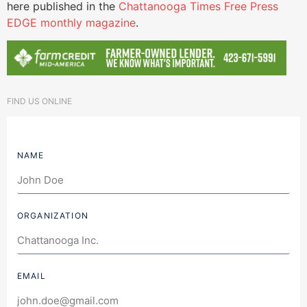
here published in the
Chattanooga Times Free Press
EDGE monthly magazine
.
FIND US ONLINE
NAME
ORGANIZATION
EMAIL