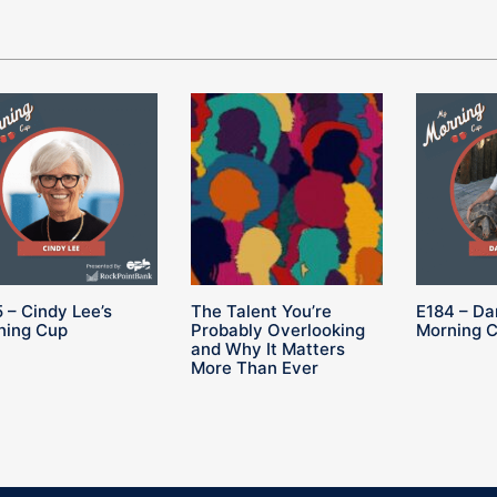
 – Cindy Lee’s
The Talent You’re
E184 – Da
ning Cup
Probably Overlooking
Morning 
and Why It Matters
More Than Ever