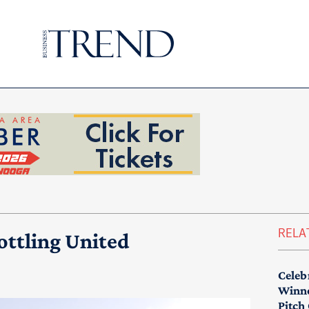
RELA
ottling United
Celeb
Winne
Pitch