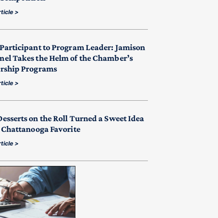
ticle >
Participant to Program Leader: Jamison
el Takes the Helm of the Chamber’s
rship Programs
ticle >
esserts on the Roll Turned a Sweet Idea
a Chattanooga Favorite
ticle >