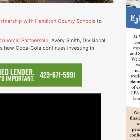
artnership with Hamilton County Schools
to
conomic Partnership
, Avery Smith, Divisional
s how Coca-Cola continues investing in