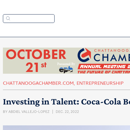
CHATTANOOGACHAMBER.COM
,
ENTREPRENEURSHIP
Investing in Talent: Coca-Cola B
BY
ABDIEL VALLEJO-LOPEZ
DEC. 22, 2022