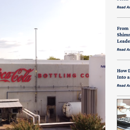
Read Ar
From 
Shimm
Leade
Read Ar
How D
Into 
Read Ar