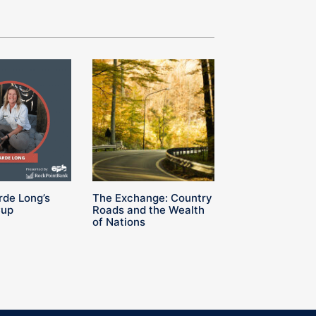
rde Long’s
The Exchange: Country
Cup
Roads and the Wealth
of Nations