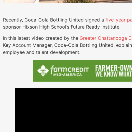
Recently, Coca-Cola Bottling United signed a
five-year p
sponsor Hixson High School’s Future Ready Institute.
In this latest video created by the
Greater Chattanooga E
Key Account Manager, Coca-Cola Bottling United, explain
employee and talent development.