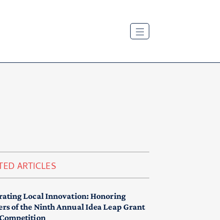
TED ARTICLES
rating Local Innovation: Honoring
rs of the Ninth Annual Idea Leap Grant
 Competition