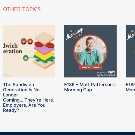
OTHER TOPICS
The Sandwich
E186 – Matt Patterson’s
E185
Generation Is No
Morning Cup
Mor
Longer
Coming… They’re Here.
Employers, Are You
Ready?