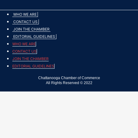
WHO WE ARE
CONTACT US
JOIN THE CHAMBER
EDITORIAL GUIDELINES
WHO WE ARE
CONTACT US
JOIN THE CHAMBER
EDITORIAL GUIDELINES
Chattanooga Chamber of Commerce
All Rights Reserved © 2022