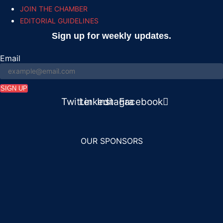
JOIN THE CHAMBER
EDITORIAL GUIDELINES
Sign up for weekly updates.
Email
SIGN UP
n
Twitter
Linkedin
Instagram
Facebook
OUR SPONSORS