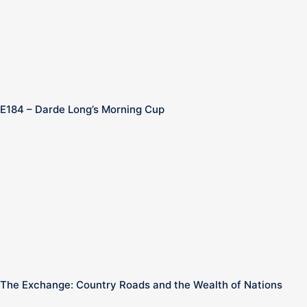
E184 – Darde Long’s Morning Cup
The Exchange: Country Roads and the Wealth of Nations