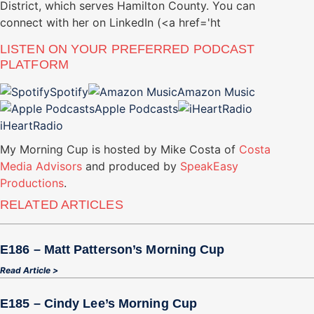
District, which serves Hamilton County. You can
connect with her on LinkedIn (<a href='ht
LISTEN ON YOUR PREFERRED PODCAST
PLATFORM
Spotify
Amazon Music
Apple Podcasts
iHeartRadio
My Morning Cup is hosted by Mike Costa of
Costa
Media Advisors
and produced by
SpeakEasy
Productions
.
RELATED ARTICLES
E186 – Matt Patterson’s Morning Cup
Read Article >
E185 – Cindy Lee’s Morning Cup