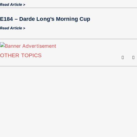
Read Article >
E184 – Darde Long’s Morning Cup
Read Article >
OTHER TOPICS