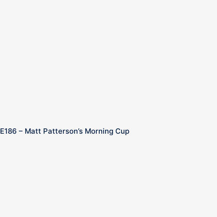
E186 – Matt Patterson’s Morning Cup