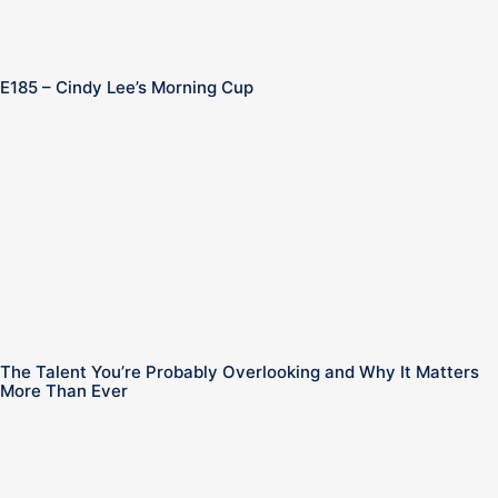
E185 – Cindy Lee’s Morning Cup
n
The Talent You’re Probably Overlooking and Why It Matters
More Than Ever