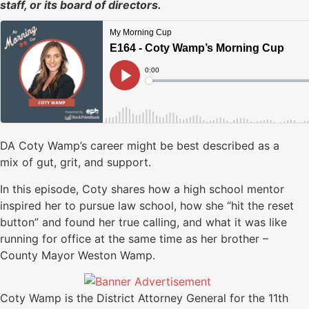
staff, or its board of directors.
DA Coty Wamp’s career might be best described as a
mix of gut, grit, and support.
In this episode, Coty shares how a high school mentor
inspired her to pursue law school, how she “hit the reset
button” and found her true calling, and what it was like
running for office at the same time as her brother –
County Mayor Weston Wamp.
Coty Wamp is the District Attorney General for the 11th