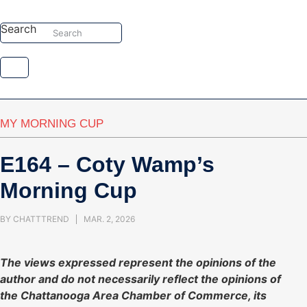
Skip
to
Search
Search
content
MY MORNING CUP
E164 – Coty Wamp’s
Morning Cup
BY
CHATTTREND
MAR. 2, 2026
The views expressed represent the opinions of the
author and do not necessarily reflect the opinions of
the Chattanooga Area Chamber of Commerce, its