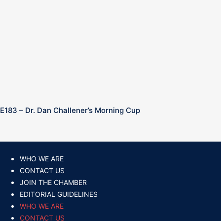
E183 – Dr. Dan Challener’s Morning Cup
WHO WE ARE
CONTACT US
JOIN THE CHAMBER
EDITORIAL GUIDELINES
WHO WE ARE
CONTACT US