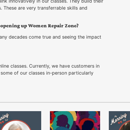
nk innovatively in our classes. They build their
 These are very transferrable skills and
t opening up Women Repair Zone?
any decades come true and seeing the impact
online classes. Currently, we have customers in
er some of our classes in-person particularly