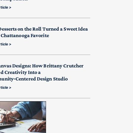
ticle >
esserts on the Roll Turned a Sweet Idea
a Chattanooga Favorite
ticle >
anvas Designs: How Brittany Crutcher
d Creativity Into a
nity‑Centered Design Studio
ticle >