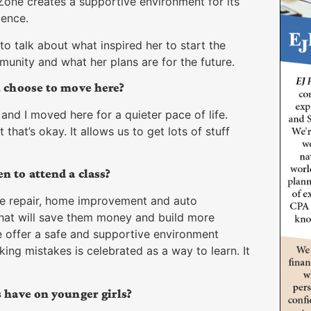
Zone creates a supportive environment for its
dence.
to talk about what inspired her to start the
nity and what her plans are for the future.
u choose to move here?
and I moved here for a quieter pace of life.
hat’s okay. It allows us to get lots of stuff
 to attend a class?
e repair, home improvement and auto
that will save them money and build more
offer a safe and supportive environment
ing mistakes is celebrated as a way to learn. It
 have on younger girls?