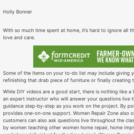
Holly Bonner
With so much time spent at home, it’s hard to ignore all
love and care.
Some of the items on your to-do list may include giving 
refinishing that drab piece of furniture or finally creatin
While DIY videos are a good start, there is nothing like a
an expert instructor who will answer your questions live 
guidance step-by-step as you work on the project. By poin
provides one-on-one support. Women Repair Zone also off
customers can also ask questions live throughout the cla
by women teaching other women home repair, home impro