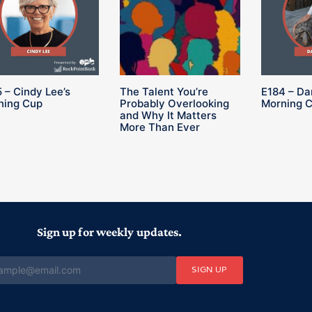
 – Cindy Lee’s
The Talent You’re
E184 – Da
ning Cup
Probably Overlooking
Morning 
and Why It Matters
More Than Ever
Sign up for weekly updates.
SIGN UP