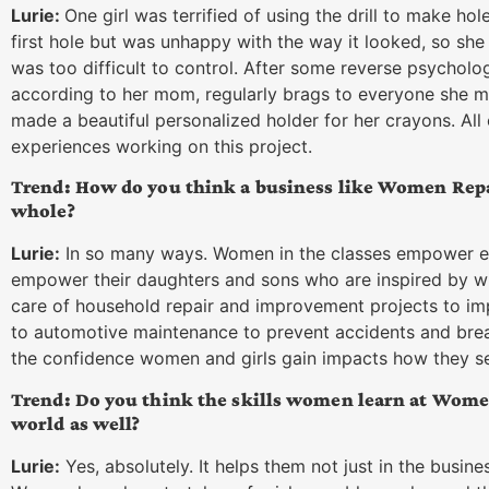
Lurie:
One girl was terrified of using the drill to make hol
first hole but was unhappy with the way it looked, so she d
was too difficult to control. After some reverse psycholo
according to her mom, regularly brags to everyone she m
made a beautiful personalized holder for her crayons. All
experiences working on this project.
Trend: How do you think a business like Women Repa
whole?
Lurie:
In so many ways. Women in the classes empower ea
empower their daughters and sons who are inspired by wh
care of household repair and improvement projects to imp
to automotive maintenance to prevent accidents and br
the confidence women and girls gain impacts how they see 
Trend: Do you think the skills women learn at Wome
world as well?
Lurie:
Yes, absolutely. It helps them not just in the busine