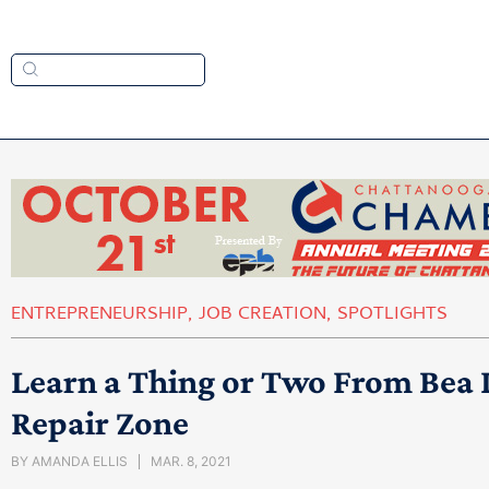
ENTREPRENEURSHIP
,
JOB CREATION
,
SPOTLIGHTS
Learn a Thing or Two From Bea
Repair Zone
BY
AMANDA ELLIS
MAR. 8, 2021