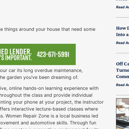
Read Ar
How D
 the things around your house that need some
Into 
Read Ar
Off C
Turne
your car its long overdue maintenance,
Commu
g the garden you’ve been dreaming of.
Read Ar
 live, online hands-on learning experience with
throughout the class and provide individual
ting your phone at your project, the instructor
ers interactive lecture-based classes where
ss. Women Repair Zone is a local business led
vement and automotive skills. Through fun