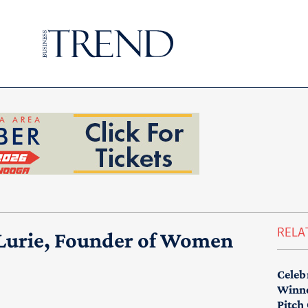
RELA
 Lurie, Founder of Women
Celeb
Winne
Pitch