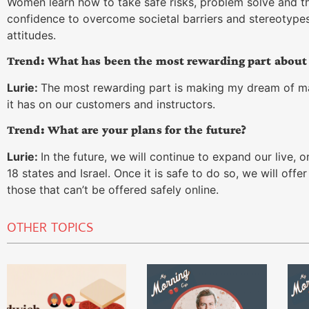
Women learn how to take safe risks, problem solve and thi
confidence to overcome societal barriers and stereotypes.
attitudes.
Trend: What has been the most rewarding part abou
Lurie:
The most rewarding part is making my dream of m
it has on our customers and instructors.
Trend: What are your plans for the future?
Lurie:
In the future, we will continue to expand our live, 
18 states and Israel. Once it is safe to do so, we will off
those that can’t be offered safely online.
OTHER TOPICS