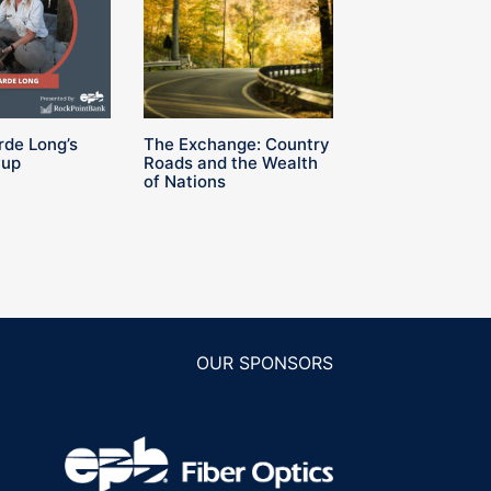
rde Long’s
The Exchange: Country
Cup
Roads and the Wealth
of Nations
OUR SPONSORS