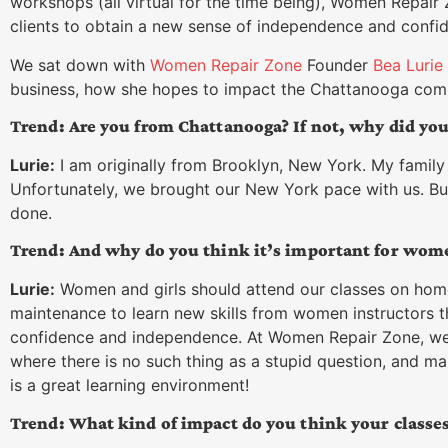
workshops (all virtual for the time being), Women Repair 
clients to obtain a new sense of independence and confi
We sat down with
Women Repair Zone
Founder
Bea Lurie
business, how she hopes to impact the Chattanooga commu
Trend: Are you from Chattanooga? If not, why did yo
Lurie:
I am originally from Brooklyn, New York. My family 
Unfortunately, we brought our New York pace with us. But t
done.
Trend: And why do you think it’s important for women
Lurie:
Women and girls should attend our classes on hom
maintenance to learn new skills from women instructors 
confidence and independence. At Women Repair Zone, we 
where there is no such thing as a stupid question, and mak
is a great learning environment!
Trend: What kind of impact do you think your classes