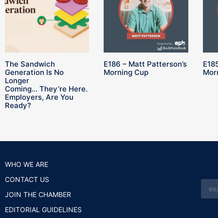
The Sandwich
E186 – Matt Patterson’s
E185
Generation Is No
Morning Cup
Mor
Longer
Coming… They’re Here.
Employers, Are You
Ready?
WHO WE ARE
CONTACT US
JOIN THE CHAMBER
EDITORIAL GUIDELINES