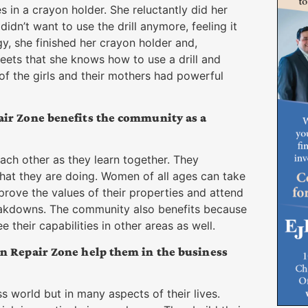
es in a crayon holder. She reluctantly did her
idn’t want to use the drill anymore, feeling it
gy, she finished her crayon holder and,
eets that she knows how to use a drill and
 of the girls and their mothers had powerful
ir Zone benefits the community as a
ch other as they learn together. They
at they are doing. Women of all ages can take
rove the values of their properties and attend
eakdowns. The community also benefits because
their capabilities in other areas as well.
n Repair Zone help them in the business
ss world but in many aspects of their lives.