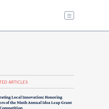
TED ARTICLES
rating Local Innovation: Honoring
rs of the Ninth Annual Idea Leap Grant
 Competition