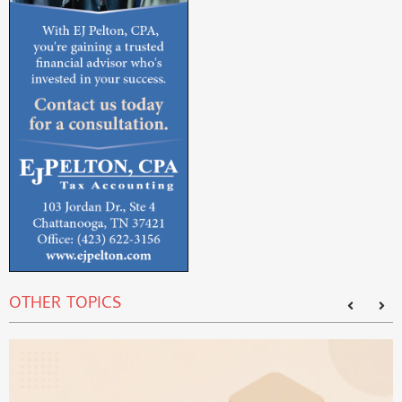
OTHER TOPICS