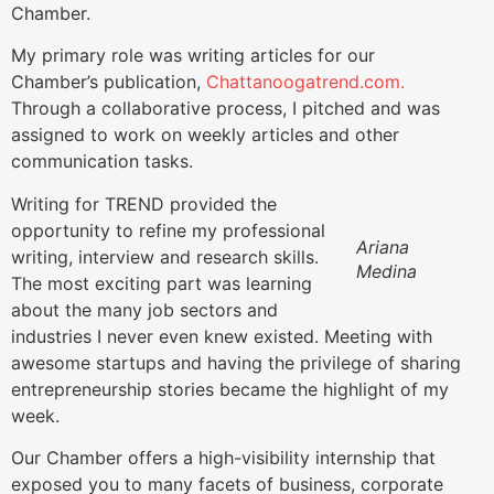
Chamber.
My primary role was writing articles for our
Chamber’s publication,
Chattanoogatrend.com.
Through a collaborative process, I pitched and was
assigned to work on weekly articles and other
communication tasks.
Writing for TREND provided the
opportunity to refine my professional
Ariana
writing, interview and research skills.
Medina
The most exciting part was learning
about the many job sectors and
industries I never even knew
existed. Meeting with
awesome startups and
having the privilege of sharing
entrepreneurship stories became the highlight of my
week.
Our Chamber offers a high-visibility internship that
exposed you to many facets of business, corporate