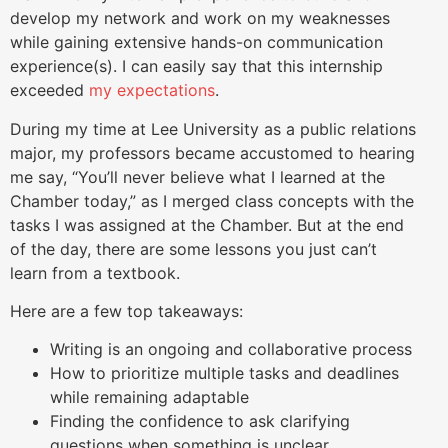
develop my network and work on my weaknesses
while gaining extensive hands-on communication
experience(s). I can easily say that this internship
exceeded
my expectations
.
During my time at Lee University as a public relations
major, my professors became accustomed to hearing
me say, “You’ll never believe what I learned at the
Chamber today,” as I merged class concepts with the
tasks I was assigned at the Chamber. But at the end
of the day, there are some lessons you just can’t
learn from a textbook.
Here are a few top takeaways:
Writing is an ongoing and collaborative process
How to prioritize multiple tasks and deadlines
while remaining adaptable
Finding the confidence to ask clarifying
questions when something is unclear