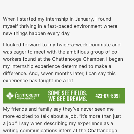
When I started my internship in January, I found
myself thriving in a fast-paced environment where
new things happen every day.
I looked forward to my twice-a-week commute and
was eager to meet with the ambitious group of co-
workers found at the Chattanooga Chamber. I began
my internship experience determined to make a
difference. And, seven months later, I can say this
experience has taught me a lot.
My friends and family say they’ve never seen me
more excited to talk about a job. “It’s more than just
a job,” I say when describing my experience as a
writing communications intern at the Chattanooga