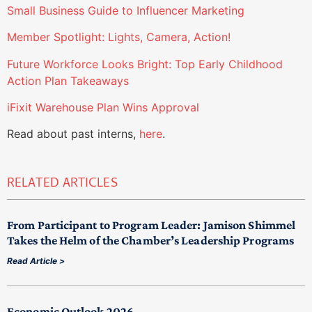
Small Business Guide to Influencer Marketing
Member Spotlight: Lights, Camera, Action!
Future Workforce Looks Bright: Top Early Childhood
Action Plan Takeaways
iFixit Warehouse Plan Wins Approval
Read about past interns,
here
.
RELATED ARTICLES
From Participant to Program Leader: Jamison Shimmel
Takes the Helm of the Chamber’s Leadership Programs
Read Article >
Economic Outlook 2026