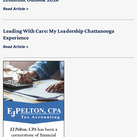
Read Article >
Leading With Care: My Leadership Chattanooga
Experience
Read Article >