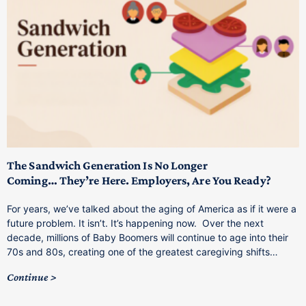
T
M
p
The Sandwich Generation Is No Longer
Coming… They’re Here. Employers, Are You Ready?
T
a
For years, we’ve talked about the aging of America as if it were a
C
future problem. It isn’t. It’s happening now. Over the next
o
decade, millions of Baby Boomers will continue to age into their
C
70s and 80s, creating one of the greatest caregiving shifts…
Continue