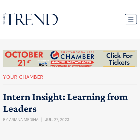
YOUR CHAMBER
Intern Insight: Learning from
Leaders
BY
ARIANA MEDINA
JUL. 27, 2023