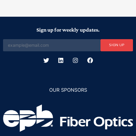
Sign up for weekly updates.
SIGN UP
OUR SPONSORS