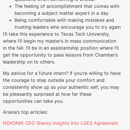
The feeling of accomplishment that comes with
becoming a subject matter expert in a day
Being comfortable with making mistakes and
trusting leaders who encourage you to try again
I’ll take this experience to Texas Tech University,
where I’ll begin my master’s in mass communication
in the fall. I’ll be in an assistantship position where I’ll
get the opportunity to pass lessons from Chamber’s
leadership on to others.
My advice for a future intern? If you’re willing to have
the courage to step outside your comfort and
consistently show up as your authentic self, you may
be pleasantly surprised at how far these
opportunities can take you.
Ariana’s top articles:
NOVONIX CEO Shares Insights Into LGES Agreement