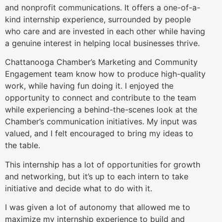
and nonprofit communications. It offers a one-of-a-
kind internship experience, surrounded by people
who care and are invested in each other while having
a genuine interest in helping local businesses thrive.
Chattanooga Chamber’s Marketing and Community
Engagement team
know how to produce high-quality
work, while having fun doing it. I enjoyed the
opportunity to connect and contribute to the team
while experiencing a behind-the-scenes look at the
Chamber’s communication initiatives. My input was
valued, and I felt encouraged to bring my ideas to
the table.
This internship has a lot of opportunities for growth
and networking, but it’s up to each intern to take
initiative
and decide what to do with it.
I was given a lot of autonomy that allowed me to
maximize my internship experience to build and