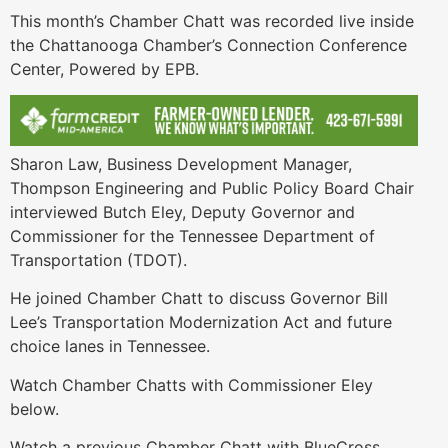
This month’s Chamber Chatt was recorded live inside
the Chattanooga Chamber’s Connection Conference
Center, Powered by EPB.
Sharon Law, Business Development Manager,
Thompson Engineering and Public Policy Board Chair
interviewed Butch Eley, Deputy Governor and
Commissioner for the Tennessee Department of
Transportation (TDOT).
He joined Chamber Chatt to discuss Governor Bill
Lee’s Transportation Modernization Act and future
choice lanes in Tennessee.
Watch Chamber Chatts with Commissioner Eley
below.
Watch a previous Chamber Chatt with BlueCross