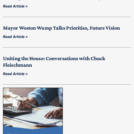
Read Article >
Mayor Weston Wamp Talks Priorities, Future Vision
Read Article >
Uniting the House: Conversations with Chuck
Fleischmann
Read Article >