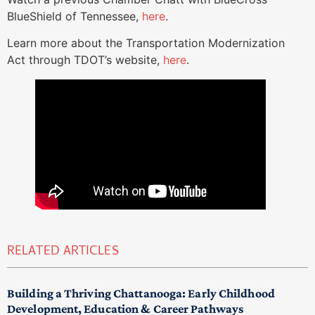
BlueShield of Tennessee,
here
.
Learn more about the Transportation Modernization
Act through TDOT’s website,
here
.
RELATED ARTICLES
Building a Thriving Chattanooga: Early Childhood
Development, Education & Career Pathways