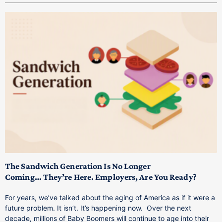
T
M
p
The Sandwich Generation Is No Longer
Coming… They’re Here. Employers, Are You Ready?
T
a
For years, we’ve talked about the aging of America as if it were a
C
future problem. It isn’t. It’s happening now. Over the next
o
decade, millions of Baby Boomers will continue to age into their