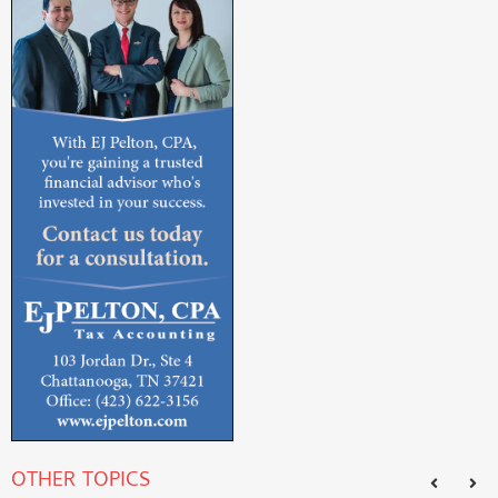
OTHER TOPICS