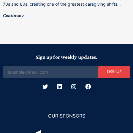
C
70s and 80s, creating one of the greatest caregiving shifts…
Continue
Sign up for weekly updates.
SIGN UP
OUR SPONSORS