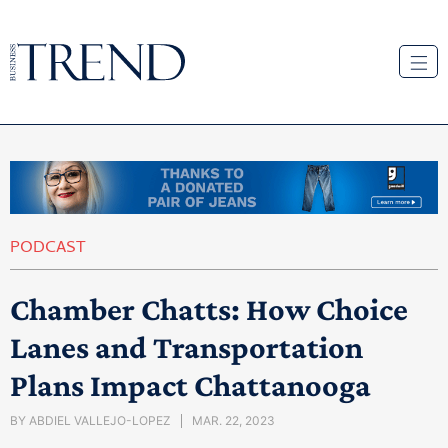
PODCAST
Chamber Chatts: How Choice
Lanes and Transportation
Plans Impact Chattanooga
BY
ABDIEL VALLEJO-LOPEZ
MAR. 22, 2023