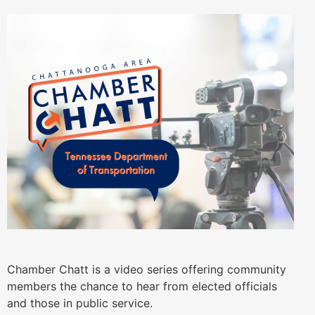
Chamber Chatt is a video series offering community
members the chance to hear from elected officials
and those in public service.