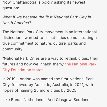
Now, Chattanooga is boldly asking its newest
question:
What if we became the first National Park City in
North America?
The National Park City movement is an international
distinction awarded to select cities demonstrating a
true commitment to nature, culture, parks and
community.
“National Park Cities are a way to rethink cities, their
futures and how we inhabit them,”
the National Park
City Foundation states.
In 2019, London was named the first National Park
City, followed by Adelaide, Australia, in 2021, with
hopes of naming 25 more cities by 2025.
Like Breda, Netherlands. And Glasgow, Scotland.