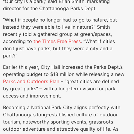
“Our city is a park,” said Brian Smith, marketing
director for the Chattanooga Parks Dept.
“What if people no longer had to go to nature, but
instead they were able to live in nature?” Smith
recently told a gathered group at green/spaces,
according to
the Times Free Press
. “What if cities
don’t just have parks, but they were a city and a
park?”
Earlier this year, City Hall increased the Parks Dept.’s
operating budget to $18 million while releasing a new
Parks and Outdoors Plan
– “great cities are defined
by great parks” – with a long-term vision for park
access and improvement.
Becoming a National Park City aligns perfectly with
Chattanooga’s long-established culture of outdoor
tourism, noteworthy sporting events, grassroots
outdoor adventure and attractive quality of life. As