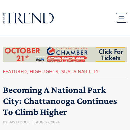
FEATURED
,
HIGHLIGHTS
,
SUSTAINABILITY
Becoming A National Park
City: Chattanooga Continues
To Climb Higher
BY
DAVID COOK
AUG. 22, 2024