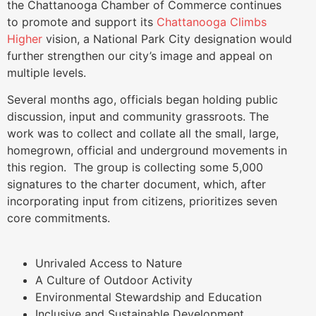
the Chattanooga Chamber of Commerce continues
to promote and support its
Chattanooga Climbs
Higher
vision, a National Park City designation would
further strengthen our city’s image and appeal on
multiple levels.
Several months ago, officials began holding public
discussion, input and community grassroots. The
work was to collect and collate all the small, large,
homegrown, official and underground movements in
this region. The group is collecting some 5,000
signatures to the charter document, which, after
incorporating input from citizens, prioritizes seven
core commitments.
Unrivaled Access to Nature
A Culture of Outdoor Activity
Environmental Stewardship and Education
Inclusive and Sustainable Development