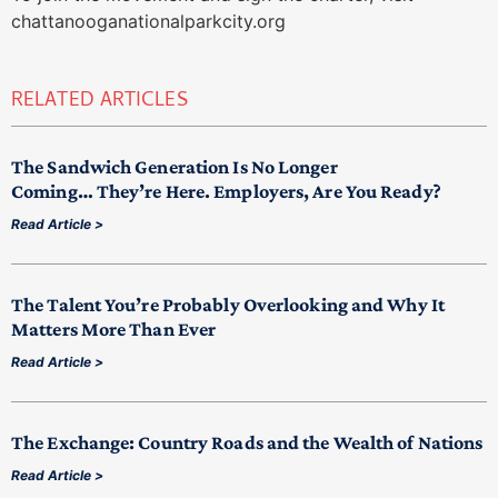
chattanooganationalparkcity.org
RELATED ARTICLES
The Sandwich Generation Is No Longer
Coming… They’re Here. Employers, Are You Ready?
Read Article >
The Talent You’re Probably Overlooking and Why It
Matters More Than Ever
Read Article >
The Exchange: Country Roads and the Wealth of Nations
Read Article >