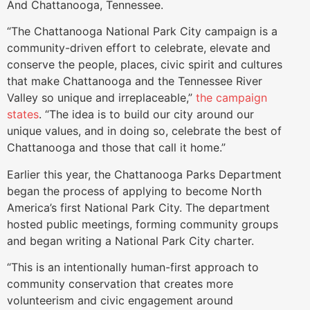
And Chattanooga, Tennessee.
“The Chattanooga National Park City campaign is a
community-driven effort to celebrate, elevate and
conserve the people, places, civic spirit and cultures
that make Chattanooga and the Tennessee River
Valley so unique and irreplaceable,”
the campaign
states
. “The idea is to build our city around our
unique values, and in doing so, celebrate the best of
Chattanooga and those that call it home.”
Earlier this year, the Chattanooga Parks Department
began the process of applying to become North
America’s first National Park City. The department
hosted public meetings, forming community groups
and began writing a National Park City charter.
“This is an intentionally human-first approach to
community conservation that creates more
volunteerism and civic engagement around