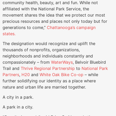
community health, beauty, art and fun. While not
affiliated with the National Park Service, the
movement shares the idea that we protect our most
precious resources and places not only today but for
generations to come,”
Chattanooga’s campaign
states.
The designation would recognize and uplift the
thousands of nonprofits, organizations,
neighborhoods and individuals constantly and
compassionately – from
WaterWays
, Belvoir Bluebird
Trail and
Thrive Regional Partnership
to
National Park
Partners
,
H20
and
White Oak Bike Co-op
– while
further solidifying our identity as a place where
nature and urban life are married together.
A city in a park.
A park in a city.