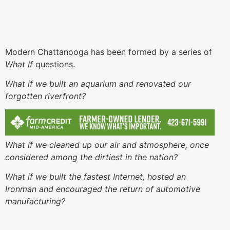
Modern Chattanooga has been formed by a series of
What If
questions.
What if we built an aquarium and renovated our
forgotten riverfront?
What if we cleaned up our air and atmosphere, once
considered among the dirtiest in the nation?
What if we built the fastest Internet, hosted an
Ironman and encouraged the return of automotive
manufacturing?