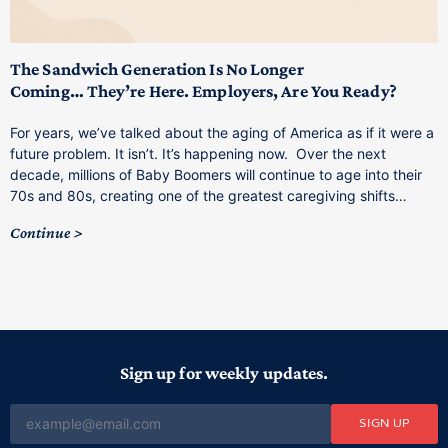
T
M
p
The Sandwich Generation Is No Longer
Coming… They’re Here. Employers, Are You Ready?
T
a
For years, we’ve talked about the aging of America as if it were a
C
future problem. It isn’t. It’s happening now. Over the next
o
decade, millions of Baby Boomers will continue to age into their
C
70s and 80s, creating one of the greatest caregiving shifts…
Continue
Sign up for weekly updates.
SIGN UP