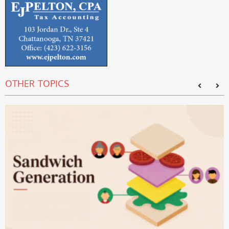
OTHER TOPICS