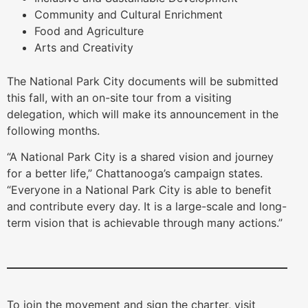
Community and Cultural Enrichment
Food and Agriculture
Arts and Creativity
The National Park City documents will be submitted
this fall, with an on-site tour from a visiting
delegation, which will make its announcement in the
following months.
“A National Park City is a shared vision and journey
for a better life,” Chattanooga’s campaign states.
“Everyone in a National Park City is able to benefit
and contribute every day. It is a large-scale and long-
term vision that is achievable through many actions.”
To join the movement and sign the charter, visit