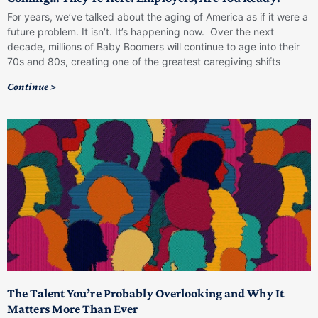
For years, we’ve talked about the aging of America as if it were a
future problem. It isn’t. It’s happening now. Over the next
decade, millions of Baby Boomers will continue to age into their
70s and 80s, creating one of the greatest caregiving shifts
Continue >
The Talent You’re Probably Overlooking and Why It
Matters More Than Ever