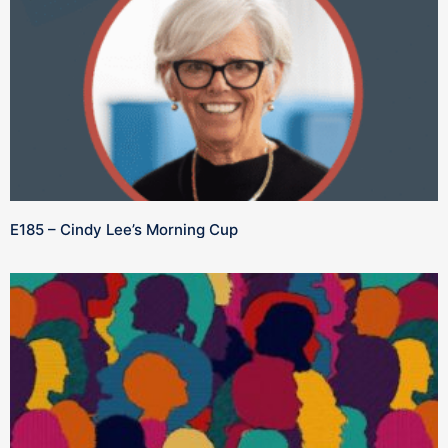
E185 – Cindy Lee’s Morning Cup