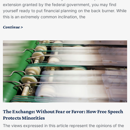
extension granted by the federal government, you may find
yourself ready to put financial planning on the back burner. While
this is an extremely common inclination, the
Continue >
The Exchange: Without Fear or Favor: How Free Speech
Protects Minorities
The views expressed in this article represent the opinions of the