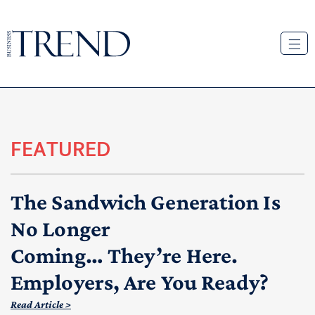
FEATURED
The Sandwich Generation Is
No Longer
Coming… They’re Here.
Employers, Are You Ready?
Read Article >