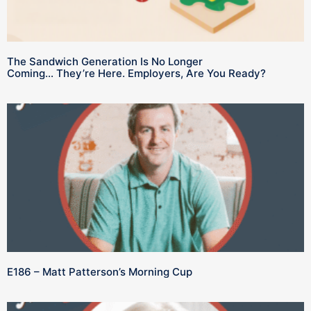
The Sandwich Generation Is No Longer
Coming… They’re Here. Employers, Are You Ready?
E186 – Matt Patterson’s Morning Cup