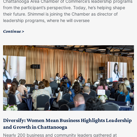
Chattanooga Area Chamber of Commerce’s leadership programs
from the participant’s perspective. Today, he’s helping shape
their future. Shimmel is joining the Chamber as director of
leadership programs, where he will oversee
Continue >
Diversify: Women Mean Business Highlights Leadership
and Growth in Chattanooga
Nearly 200 business and community leaders gathered at