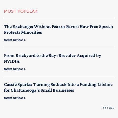
MOST POPULAR
The Exchange: Without Fear or Favor: How Free Speech
Protects Minorities
Read Article >
From Brickyard to the Bay: Brev.dev Acquired by
NVIDIA
Read Article >
Cassie Sparks: Turning Setback Into a Funding Lifeline
for Chattanooga’s Small Businesses
Read Article >
SEE ALL