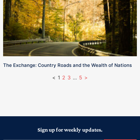
The Exchange: Country Roads and the Wealth of Nations
<
1
2
3
…
5
>
Sign up for weekly updates.