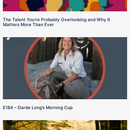
The Talent You’re Probably Overlooking and Why It
Matters More Than Ever
E184 – Darde Long’s Morning Cup