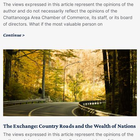
The views expressed in this article represent the opinions of the
author and do not necessarily reflect the opinions of the
Chattanooga Area Chamber of Commerce, its staff, or its board
of directors. What if the most valuable person on
Continue >
The Exchange: Country Roads and the Wealth of Nations
The views expressed in this article represent the opinions of the