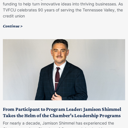
funding to help turn innovative ideas into thriving businesses. As
TVFCU celebrates 90 years of serving the Tennessee Valley, the
credit union
Continue >
From Participant to Program Leader: Jamison Shimmel
Takes the Helm of the Chamber’s Leadership Programs
For nearly a decade, Jamison Shimmel has experienced the