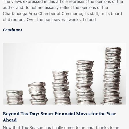
The views expressed in this article represent the opinions of the
author and do not necessarily reflect the opinions of the
Chattanooga Area Chamber of Commerce, its staff, or its board
of directors. Over the past several weeks, I stood
Continue >
Beyond Tax Day: Smart Financial Moves for the Year
Ahead
Now that Tax Season has finally come to an end, thanks to an