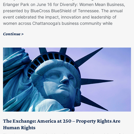
Erlanger Park on June 16 for Diversify: Women Mean Business,
presented by BlueCross BlueShield of Tennessee. The annual
event celebrated the impact, innovation and leadership of
women across Chattanooga’s business community while
Continue >
The Exchange: America at 250 – Property Rights Are
Human Rights