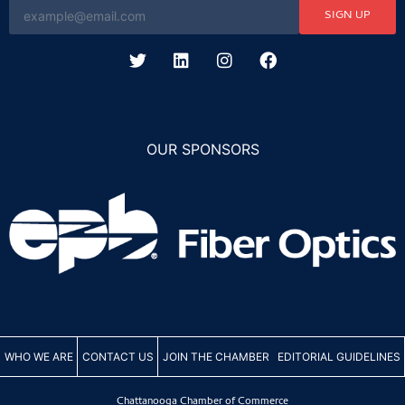
SIGN UP
OUR SPONSORS
WHO WE ARE
CONTACT US
JOIN THE CHAMBER
EDITORIAL GUIDELINES
Chattanooga Chamber of Commerce