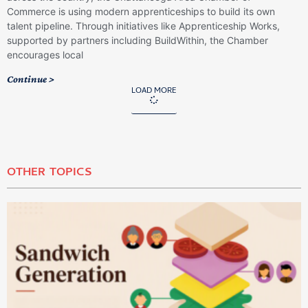
Commerce is using modern apprenticeships to build its own
talent pipeline. Through initiatives like Apprenticeship Works,
supported by partners including BuildWithin, the Chamber
encourages local
Continue >
LOAD MORE
OTHER TOPICS