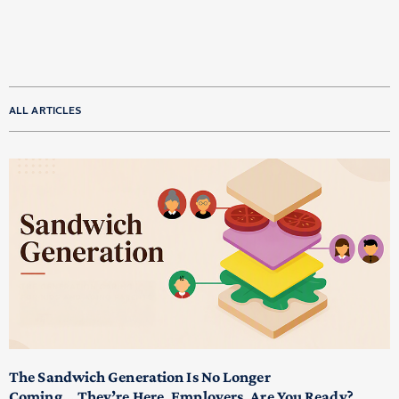
ALL ARTICLES
The Sandwich Generation Is No Longer
Coming… They’re Here. Employers, Are You Ready?