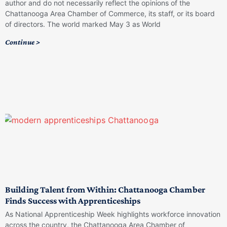
author and do not necessarily reflect the opinions of the
Chattanooga Area Chamber of Commerce, its staff, or its board
of directors. The world marked May 3 as World
Continue >
Building Talent from Within: Chattanooga Chamber
Finds Success with Apprenticeships
As National Apprenticeship Week highlights workforce innovation
across the country, the Chattanooga Area Chamber of