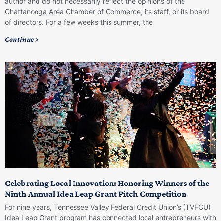
author and do not necessarily reflect the opinions of the
Chattanooga Area Chamber of Commerce, its staff, or its board
of directors. For a few weeks this summer, the
Continue >
Celebrating Local Innovation: Honoring Winners of the
Ninth Annual Idea Leap Grant Pitch Competition
For nine years, Tennessee Valley Federal Credit Union’s (TVFCU)
Idea Leap Grant program has connected local entrepreneurs with