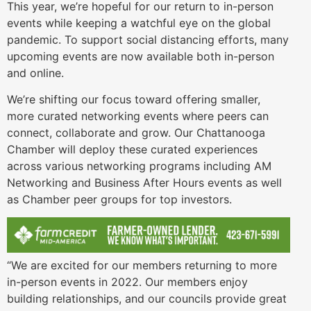
This year, we’re hopeful for our return to in-person
events while keeping a watchful eye on the global
pandemic. To support social distancing efforts, many
upcoming events are now available both in-person
and online.
We’re shifting our focus toward offering smaller,
more curated networking events where peers can
connect, collaborate and grow. Our Chattanooga
Chamber will deploy these curated experiences
across various networking programs including AM
Networking and Business After Hours events as well
as Chamber peer groups for top investors.
“We are excited for our members returning to more
in-person events in 2022. Our members enjoy
building relationships, and our councils provide great