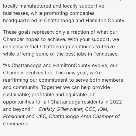
locally manufactured and locally supportive
businesses, while promoting companies
headquartered in Chattanooga and Hamilton County.
These goals represent only a fraction of what our
Chamber hopes to achieve. With your support, we
can ensure that Chattanooga continues to thrive
while offering some of the best jobs in Tennessee.
“As Chattanooga and HamiltonCounty evolve, our
Chamber evolves too. This new year, we’re
reaffirming our commitment to serve both members
and community. Together we can help provide
sustainable, profitable and equitable job
opportunities for all Chattanooga residents in 2022
and beyond.”
– Christy Gillenwater, CCE, IOM,
President and CEO, Chattanooga Area Chamber of
Commerce