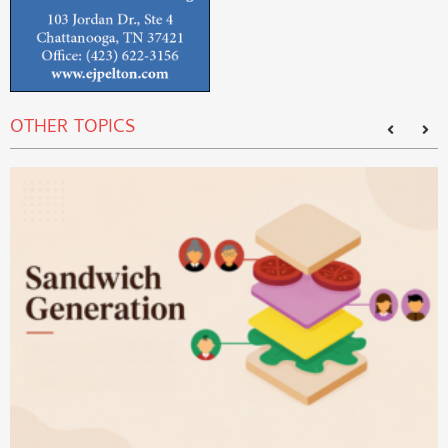
OTHER TOPICS
T