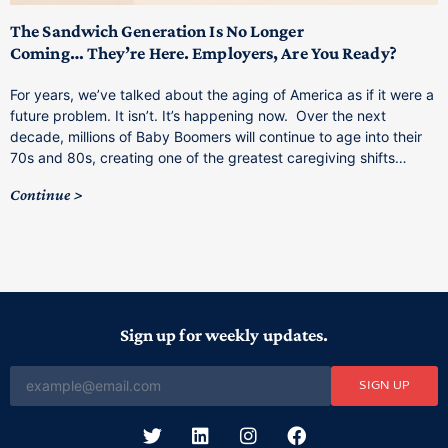
M
p
The Sandwich Generation Is No Longer
Coming… They’re Here. Employers, Are You Ready?
T
a
For years, we’ve talked about the aging of America as if it were a
C
future problem. It isn’t. It’s happening now. Over the next
o
decade, millions of Baby Boomers will continue to age into their
C
70s and 80s, creating one of the greatest caregiving shifts…
Continue
Sign up for weekly updates.
SIGN UP