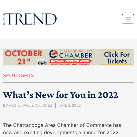
SPOTLIGHTS
What’s New for You in 2022
BY
ABDIEL VALLEJO-LOPEZ
JAN. 5, 2022
The Chattanooga Area Chamber of Commerce has
new and exciting developments planned for 2022.