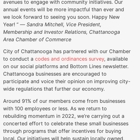
avenues to engage with community initiatives. Our
annual events will be more impactful than ever and
we look forward to seeing you soon. Happy New
Year! “ —
Sandra Mitchell, Vice President,
Membership and Investor Relations, Chattanooga
Area Chamber of Commerce
City of Chattanooga has partnered with our Chamber
to conduct a
codes and ordinances survey
, available
on our social platforms and Bottom Lines newsletter.
Chattanooga businesses are encouraged to
participate and voice their opinion on improving city-
wide regulations that further our economy.
Around 91% of our members come from businesses
with 100 employees or less. As we return to
rebuilding momentum in 2022, we’re carrying out a
concerted effort to celebrate these small businesses
through programs that offer incentives for buying
local. Our initiatives will help sustain locally owned,