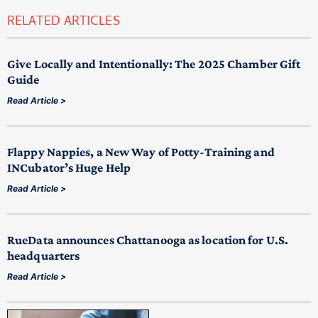
RELATED ARTICLES
Give Locally and Intentionally: The 2025 Chamber Gift
Guide
Read Article >
Flappy Nappies, a New Way of Potty-Training and
INCubator’s Huge Help
Read Article >
RueData announces Chattanooga as location for U.S.
headquarters
Read Article >