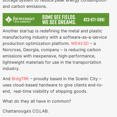
and carbon emissions.
Another startup is redefining the metal and plastic
manufacturing industry with a software-as-a-service
production optimization platform.
WEAV3D
–
a
Norcross, Georgia, company – is reducing carbon
emissions with inexpensive, high-performance,
lightweight materials for use in the transportation
industry.
And
BrdgTRK
– proudly based in the Scenic City –
uses cloud-based hardware to give clients end-to-
end, real-time visibility of shipping goods.
What do they all have in common?
Chattanooga’s CO.LAB.