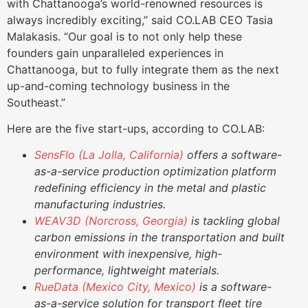
with Chattanooga’s world-renowned resources is
always incredibly exciting,” said CO.LAB CEO Tasia
Malakasis. “Our goal is to not only help these
founders gain unparalleled experiences in
Chattanooga, but to fully integrate them as the next
up-and-coming technology business in the
Southeast.”
Here are the five start-ups, according to CO.LAB:
SensFlo (La Jolla, California)
offers a software-
as-a-service production optimization platform
redefining efficiency in the metal and plastic
manufacturing industries.
WEAV3D (Norcross, Georgia)
is tackling global
carbon emissions in the transportation and built
environment with inexpensive, high-
performance, lightweight materials.
RueData (Mexico City, Mexico)
is a software-
as-a-service solution for transport fleet tire