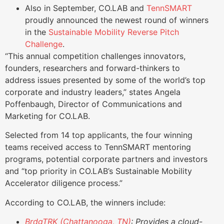
Also in September, CO.LAB and
TennSMART
proudly announced the newest round of winners
in the
Sustainable Mobility Reverse Pitch
Challenge
.
“This annual competition challenges innovators,
founders, researchers and forward-thinkers to
address issues presented by some of the world’s top
corporate and industry leaders,” states Angela
Poffenbaugh, Director of Communications and
Marketing for CO.LAB.
Selected from 14 top applicants, the four winning
teams received access to TennSMART mentoring
programs, potential corporate partners and investors
and “top priority in CO.LAB’s Sustainable Mobility
Accelerator diligence process.”
According to CO.LAB, the winners include:
BrdgTRK (Chattanooga, TN)
: Provides a cloud-