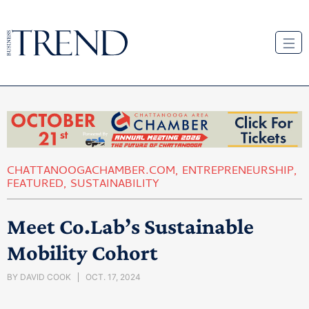
CHATTANOOGACHAMBER.COM
,
ENTREPRENEURSHIP
,
FEATURED
,
SUSTAINABILITY
Meet Co.Lab’s Sustainable
Mobility Cohort
BY
DAVID COOK
OCT. 17, 2024