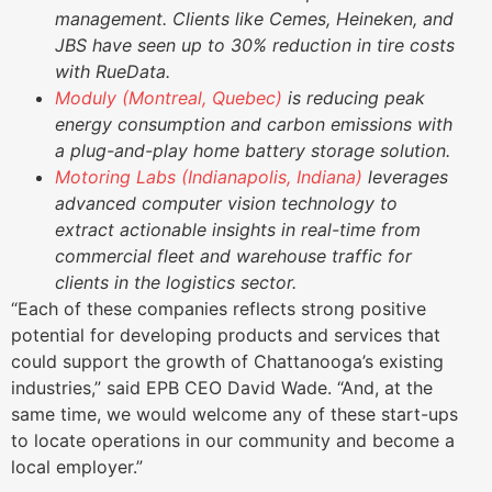
management. Clients like Cemes, Heineken, and
JBS have seen up to 30% reduction in tire costs
with RueData.
Moduly (Montreal, Quebec)
is reducing peak
energy consumption and carbon emissions with
a plug-and-play home battery storage solution.
Motoring Labs (Indianapolis, Indiana)
leverages
advanced computer vision technology to
extract actionable insights in real-time from
commercial fleet and warehouse traffic for
clients in the logistics sector.
“Each of these companies reflects strong positive
potential for developing products and services that
could support the growth of Chattanooga’s existing
industries,” said EPB CEO David Wade. “And, at the
same time, we would welcome any of these start-ups
to locate operations in our community and become a
local employer.”