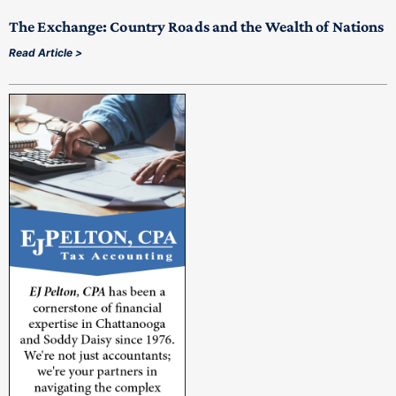
The Exchange: Country Roads and the Wealth of Nations
Read Article >