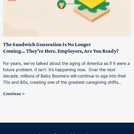
T
M
p
The Sandwich Generation Is No Longer
Coming… They’re Here. Employers, Are You Ready?
T
a
For years, we’ve talked about the aging of America as if it were a
C
future problem. It isn’t. It’s happening now. Over the next
o
decade, millions of Baby Boomers will continue to age into their
C
70s and 80s, creating one of the greatest caregiving shifts…
Continue