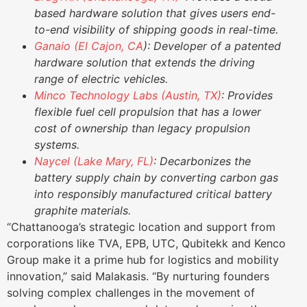
based hardware solution that gives users end-
to-end visibility of shipping goods in real-time.
Ganaio (El Cajon, CA
): Developer of a patented
hardware solution that extends the driving
range of electric vehicles.
Minco Technology Labs (Austin, TX)
: Provides
flexible fuel cell propulsion that has a lower
cost of ownership than legacy propulsion
systems.
Naycel (Lake Mary, FL)
: Decarbonizes the
battery supply chain by converting carbon gas
into responsibly manufactured critical battery
graphite materials.
“Chattanooga’s strategic location and support from
corporations like TVA, EPB, UTC, Qubitekk and Kenco
Group make it a prime hub for logistics and mobility
innovation,” said Malakasis. “By nurturing founders
solving complex challenges in the movement of