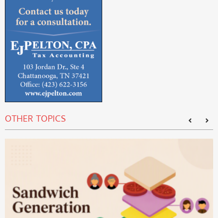
OTHER TOPICS