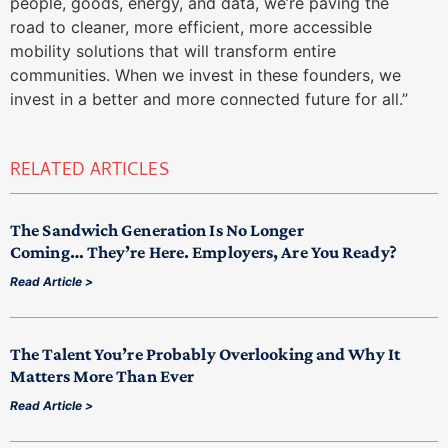
people, goods, energy, and data, we’re paving the
road to cleaner, more efficient, more accessible
mobility solutions that will transform entire
communities. When we invest in these founders, we
invest in a better and more connected future for all.”
RELATED ARTICLES
The Sandwich Generation Is No Longer
Coming… They’re Here. Employers, Are You Ready?
Read Article >
The Talent You’re Probably Overlooking and Why It
Matters More Than Ever
Read Article >