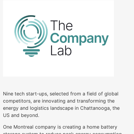
Nine tech start-ups, selected from a field of global
competitors, are innovating and transforming the
energy and logistics landscape in Chattanooga, the
US and beyond.
One Montreal company is creating a home battery
storage system to reduce peak energy consumption