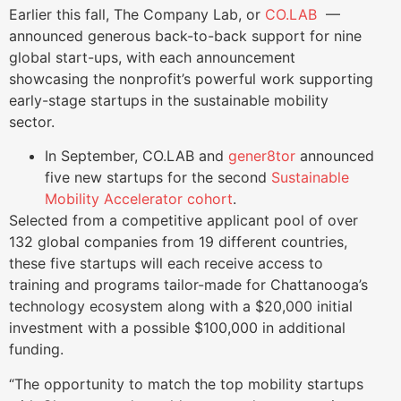
Earlier this fall, The Company Lab, or
CO.LAB
—
announced generous back-to-back support for nine
global start-ups, with each announcement
showcasing the nonprofit’s powerful work supporting
early-stage startups in the sustainable mobility
sector.
In September, CO.LAB and
gener8tor
announced
five new startups for the second
Sustainable
Mobility Accelerator cohort
.
Selected from a competitive applicant pool of over
132 global companies from 19 different countries,
these five startups will each receive access to
training and programs tailor-made for Chattanooga’s
technology ecosystem along with a $20,000 initial
investment with a possible $100,000 in additional
funding.
“The opportunity to match the top mobility startups