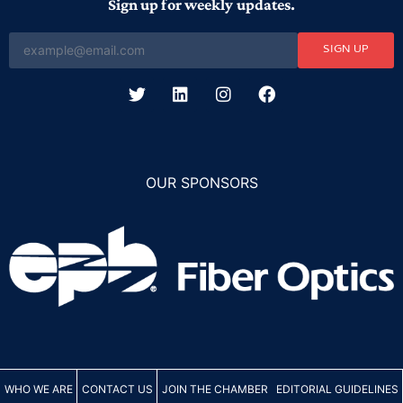
Sign up for weekly updates.
SIGN UP
OUR SPONSORS
WHO WE ARE
CONTACT US
JOIN THE CHAMBER
EDITORIAL GUIDELINES