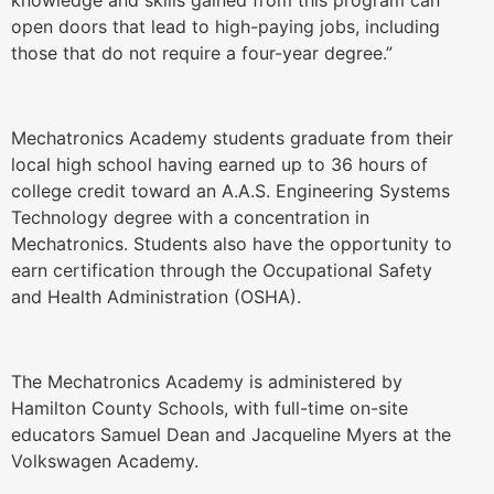
knowledge and skills gained from this program can
open doors that lead to high-paying jobs, including
those that do not require a four-year degree.”
Mechatronics Academy students graduate from their
local high school having earned up to 36 hours of
college credit toward an A.A.S. Engineering Systems
Technology degree with a concentration in
Mechatronics. Students also have the opportunity to
earn certification through the Occupational Safety
and Health Administration (OSHA).
The Mechatronics Academy is administered by
Hamilton County Schools, with full-time on-site
educators Samuel Dean and Jacqueline Myers at the
Volkswagen Academy.