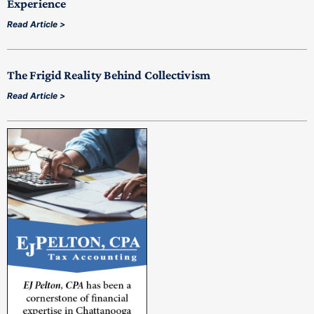
Experience
Read Article >
The Frigid Reality Behind Collectivism
Read Article >