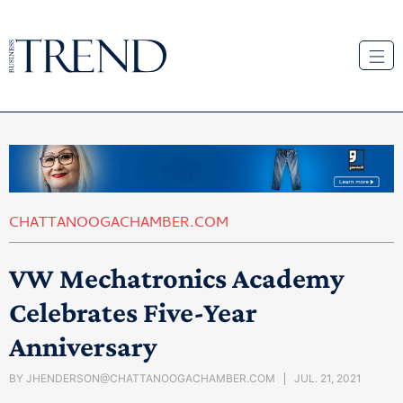
CHATTANOOGACHAMBER.COM
VW Mechatronics Academy
Celebrates Five-Year
Anniversary
BY
JHENDERSON@CHATTANOOGACHAMBER.COM
JUL. 21, 2021