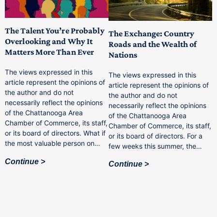
The Talent You’re Probably
The Exchange: Country
C
Overlooking and Why It
Roads and the Wealth of
I
Matters More Than Ever
Nations
W
A
The views expressed in this
The views expressed in this
P
article represent the opinions of
article represent the opinions of
the author and do not
the author and do not
f
necessarily reflect the opinions
F
necessarily reflect the opinions
of the Chattanooga Area
F
of the Chattanooga Area
Chamber of Commerce, its staff,
I
Chamber of Commerce, its staff,
or its board of directors. What if
c
or its board of directors. For a
f,
the most valuable person on…
w
few weeks this summer, the…
i
Continue
b
Continue
c
t
u
C