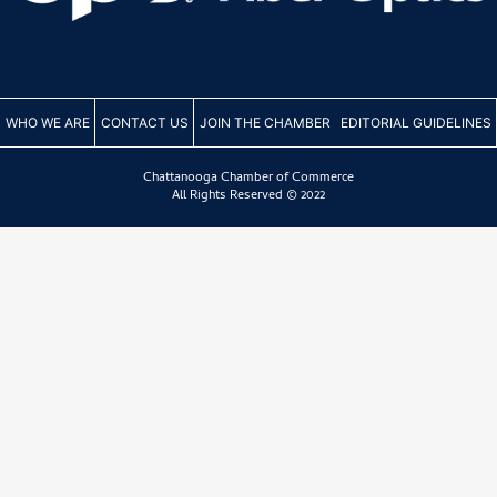
WHO WE ARE
CONTACT US
JOIN THE CHAMBER
EDITORIAL GUIDELINES
Chattanooga Chamber of Commerce
All Rights Reserved © 2022