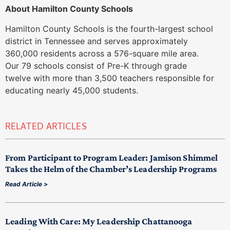
About Hamilton County Schools
Hamilton County Schools is the fourth-largest school
district in Tennessee and serves approximately
360,000 residents across a 576-square mile area.
Our 79 schools consist of Pre-K through grade
twelve with more than 3,500 teachers responsible for
educating nearly 45,000 students.
RELATED ARTICLES
From Participant to Program Leader: Jamison Shimmel
Takes the Helm of the Chamber’s Leadership Programs
Read Article >
Leading With Care: My Leadership Chattanooga