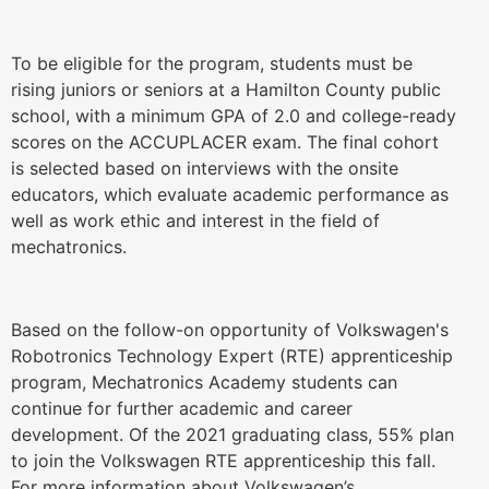
To be eligible for the program, students must be
rising juniors or seniors at a Hamilton County public
school, with a minimum GPA of 2.0 and college-ready
scores on the ACCUPLACER exam. The final cohort
is selected based on interviews with the onsite
educators, which evaluate academic performance as
well as work ethic and interest in the field of
mechatronics.
Based on the follow-on opportunity of Volkswagen's
Robotronics Technology Expert (RTE) apprenticeship
program, Mechatronics Academy students can
continue for further academic and career
development. Of the 2021 graduating class, 55% plan
to join the Volkswagen RTE apprenticeship this fall.
For more information about Volkswagen’s