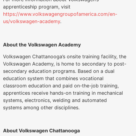
apprenticeship program, visit
https://www.volkswagengroupofamerica.com/en-
us/volkswagen-academy
.
About the Volkswagen Academy
Volkswagen Chattanooga’s onsite training facility, the
Volkswagen Academy, is home to secondary to post-
secondary education programs. Based on a dual
education system that combines vocational
classroom education and paid on-the-job training,
apprentices receive hands-on training in mechanical
systems, electronics, welding and automated
systems among other disciplines.
About Volkswagen Chattanooga