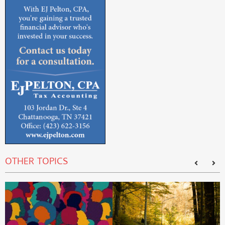
OTHER TOPICS