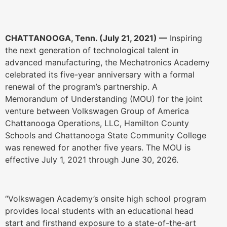
CHATTANOOGA, Tenn. (July 21, 2021) —
Inspiring
the next generation of technological talent in
advanced manufacturing, the Mechatronics Academy
celebrated its five-year anniversary with a formal
renewal of the program’s partnership. A
Memorandum of Understanding (MOU) for the joint
venture between Volkswagen Group of America
Chattanooga Operations, LLC, Hamilton County
Schools and Chattanooga State Community College
was renewed for another five years. The MOU is
effective July 1, 2021 through June 30, 2026.
“Volkswagen Academy’s onsite high school program
provides local students with an educational head
start and firsthand exposure to a state-of-the-art