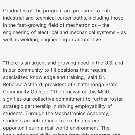
Graduates of the program are prepared to enter
industrial and technical career paths, including those
in the fast-growing field of mechatronics – the
engineering of electrical and mechanical systems – as
well as welding, engineering or automotive.
“There is an urgent and growing need in the U.S. and
in our community to fill positions that require
specialized knowledge and training,” said Dr.
Rebecca Ashford, president of Chattanooga State
Community College. “The renewal of this MOU
signifies our collective commitment to further foster
strategic partnership in driving employability of
students. Through the Mechatronics Academy,
students are introduced to exciting career
opportunities in a real-world environment. The