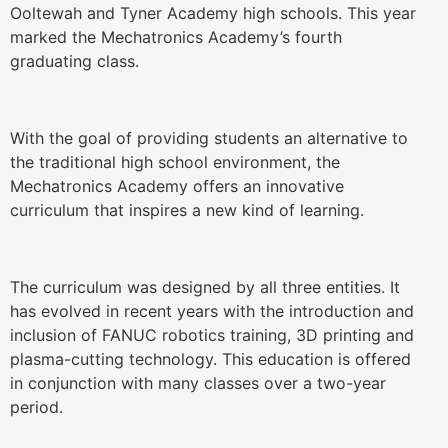
Ooltewah and Tyner Academy high schools. This year
marked the Mechatronics Academy’s fourth
graduating class.
With the goal of providing students an alternative to
the traditional high school environment, the
Mechatronics Academy offers an innovative
curriculum that inspires a new kind of learning.
The curriculum was designed by all three entities. It
has evolved in recent years with the introduction and
inclusion of FANUC robotics training, 3D printing and
plasma-cutting technology. This education is offered
in conjunction with many classes over a two-year
period.