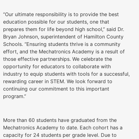
“Our ultimate responsibility is to provide the best
education possible for our students, one that
prepares them for life beyond high school,” said Dr.
Bryan Johnson, superintendent of Hamilton County
Schools. “Ensuring students thrive is a community
effort, and the Mechatronics Academy is a result of
those effective partnerships. We celebrate the
opportunity for educators to collaborate with
industry to equip students with tools for a successful,
rewarding career in STEM. We look forward to
continuing our commitment to this important
program.”
More than 60 students have graduated from the
Mechatronics Academy to date. Each cohort has a
capacity for 24 students per grade level. Due to