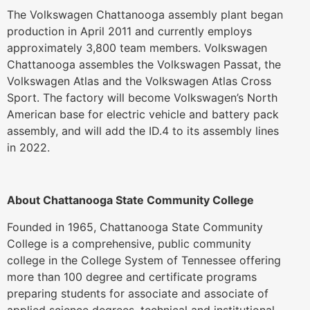
The Volkswagen Chattanooga assembly plant began
production in April 2011 and currently employs
approximately 3,800 team members. Volkswagen
Chattanooga assembles the Volkswagen Passat, the
Volkswagen Atlas and the Volkswagen Atlas Cross
Sport. The factory will become Volkswagen’s North
American base for electric vehicle and battery pack
assembly, and will add the ID.4 to its assembly lines
in 2022.
About Chattanooga State Community College
Founded in 1965, Chattanooga State Community
College is a comprehensive, public community
college in the College System of Tennessee offering
more than 100 degree and certificate programs
preparing students for associate and associate of
applied science degrees, technical and institutional