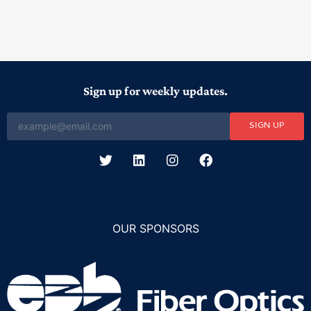
Sign up for weekly updates.
SIGN UP
OUR SPONSORS