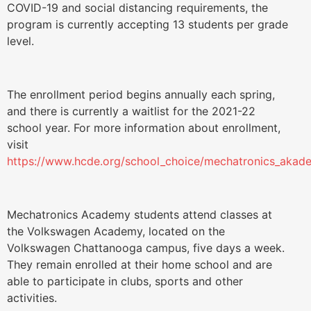
COVID-19 and social distancing requirements, the
program is currently accepting 13 students per grade
level.
The enrollment period begins annually each spring,
and there is currently a waitlist for the 2021-22
school year. For more information about enrollment,
visit
https://www.hcde.org/school_choice/mechatronics_akade
Mechatronics Academy students attend classes at
the Volkswagen Academy, located on the
Volkswagen Chattanooga campus, five days a week.
They remain enrolled at their home school and are
able to participate in clubs, sports and other
activities.