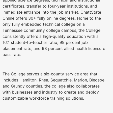
certificates, transfer to four-year institutions, and
immediate entrance into the job market. ChattState
Online offers 30+ fully online degrees. Home to the
only fully embedded technical college on a
Tennessee community college campus, the College
consistently offers a high-quality education with a
16:1 student-to-teacher ratio, 99 percent job
placement rate, and 98 percent allied health licensure
pass rate.
The College serves a six-county service area that
includes Hamilton, Rhea, Sequatchie, Marion, Bledsoe
and Grundy counties, the college also collaborates
with businesses and industry to create and deploy
customizable workforce training solutions.