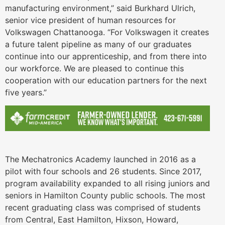
manufacturing environment,” said Burkhard Ulrich,
senior vice president of human resources for
Volkswagen Chattanooga. “For Volkswagen it creates
a future talent pipeline as many of our graduates
continue into our apprenticeship, and from there into
our workforce. We are pleased to continue this
cooperation with our education partners for the next
five years.”
The Mechatronics Academy launched in 2016 as a
pilot with four schools and 26 students. Since 2017,
program availability expanded to all rising juniors and
seniors in Hamilton County public schools. The most
recent graduating class was comprised of students
from Central, East Hamilton, Hixson, Howard,