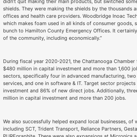
didn’t quit making their main products, but switched som
shields. They were making the shields by the thousands 
offices and health care providers. Woodbridge Inoac Te
which makes foam used in all kinds of consumer goods,
bunch to Hamilton County Emergency Offices. It certainl
of the community, including economically.”
During fiscal year 2020-2021, the Chattanooga Chamber fac
$480 million in capital investment and more than 1,600 jo
sectors, specifically four in advanced manufacturing, two
services, and one in software & IT. Target sector projects
investment and 86% of new direct jobs. Additionally, thr
million in capital investment and more than 200 jobs.
We also successfully helped expand local businesses, of
including SCT, Trident Transport, Reliance Partners, Ge
PUREgraphite. There were also expansions at Micronics 