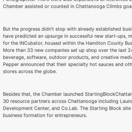
Chamber assisted or counted in Chattanooga Climbs goal
But the progress didn’t stop with already established bus
have predicted an upsurge in successful new start-ups, 
for the INCubator, housed within the Hamilton County B
More than 33 new companies set up shop over the last 24
beverage, software, outdoor products, and creative media
Pepper announced that their specialty hot sauces and ot
stores across the globe.
Besides that, the Chamber launched StartingBlockChatta
30 resource partners across Chattanooga including Laun
Development Center, and Co.Lab. The Starting Block site 
business formation for entrepreneurs.