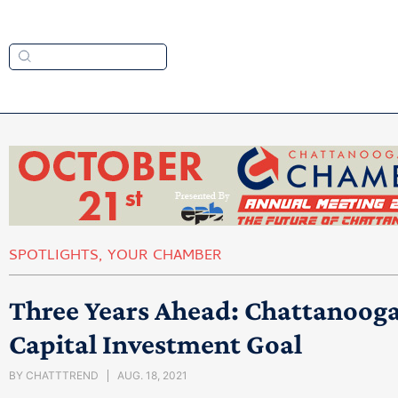
SPOTLIGHTS
,
YOUR CHAMBER
Three Years Ahead: Chattanooga 
Capital Investment Goal
BY
CHATTTREND
AUG. 18, 2021