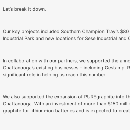
Let’s break it down.
Our key projects included Southern Champion Tray’s $80 
Industrial Park and new locations for Sese Industrial and
In collaboration with our partners, we supported the ann
Chattanooga’s existing businesses – including Gestamp, 
significant role in helping us reach this number.
We also supported the expansion of PUREgraphite into th
Chattanooga. With an investment of more than $150 millio
graphite for lithium-ion batteries and is expected to crea