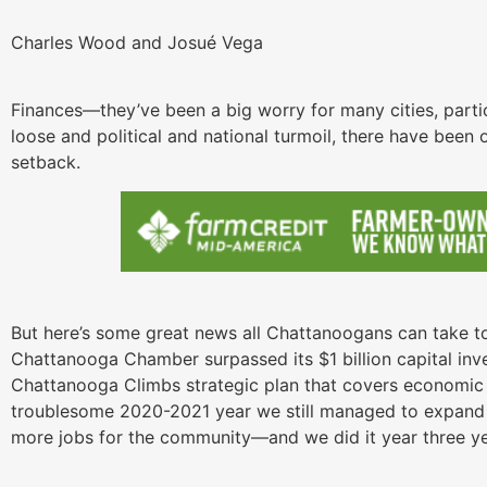
Charles Wood and Josué Vega
Finances—they’ve been a big worry for many cities, partic
loose and political and national turmoil, there have been 
setback.
But here’s some great news all Chattanoogans can take to
Chattanooga Chamber surpassed its $1 billion capital inv
Chattanooga Climbs strategic plan that covers economic d
troublesome 2020-2021 year we still managed to expand C
more jobs for the community—and we did it year three ye