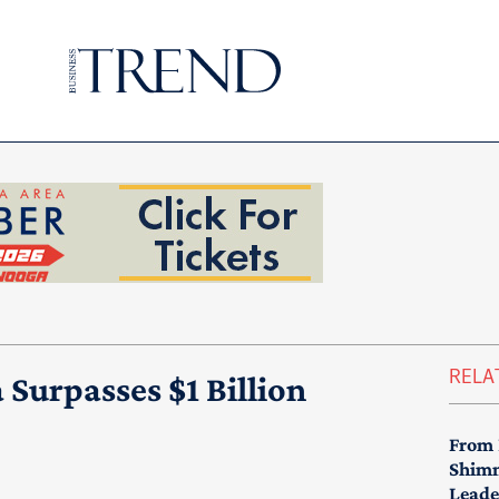
RELA
Surpasses $1 Billion
From 
Shimm
Leade