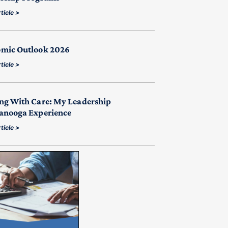
ticle >
mic Outlook 2026
ticle >
ng With Care: My Leadership
anooga Experience
ticle >