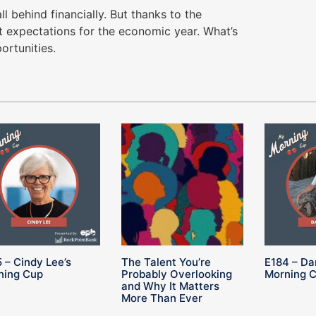
l behind financially. But thanks to the
 expectations for the economic year. What’s
ortunities.
 – Cindy Lee’s
The Talent You’re
E184 – Da
ning Cup
Probably Overlooking
Morning 
and Why It Matters
More Than Ever