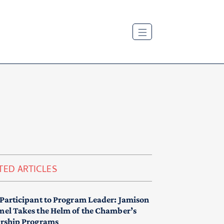
TED ARTICLES
Participant to Program Leader: Jamison
el Takes the Helm of the Chamber’s
rship Programs