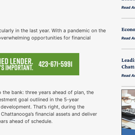
Read Ar
Econo
ularly in the last year. With a pandemic on the
overwhelming opportunities for financial
Read Ar
Leadi
Chatt
Read Ar
 the bank: three years ahead of plan, the
estment goal outlined in the 5-year
evelopment. That’s right, during the
hattanooga’s financial assets and deliver
ars ahead of schedule.