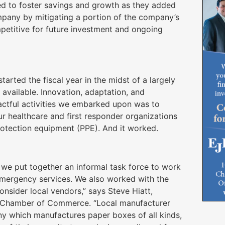
ed to foster savings and growth as they added
mpany by mitigating a portion of the company’s
petitive for future investment and ongoing
tarted the fiscal year in the midst of a largely
ailable. Innovation, adaptation, and
actful activities we embarked upon was to
ur healthcare and first responder organizations
protection equipment (PPE). And it worked.
we put together an informal task force to work
emergency services. We also worked with the
nsider local vendors,” says Steve Hiatt,
a Chamber of Commerce. “Local manufacturer
y which manufactures paper boxes of all kinds,