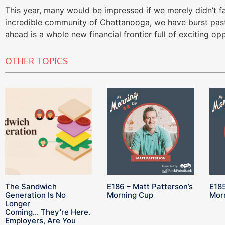
This year, many would be impressed if we merely didn’t fal
incredible community of Chattanooga, we have burst past
ahead is a whole new financial frontier full of exciting opp
OTHER TOPICS
The Sandwich
E186 – Matt Patterson’s
E185
Generation Is No
Morning Cup
Mor
Longer
Coming… They’re Here.
Employers, Are You