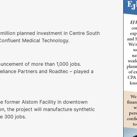
million planned investment in Centre South
 Confluent Medical Technology.
ouncement of more than 1,000 jobs.
Reliance Partners and Roadtec – played a
e former Alstom Facility in downtown
n, the project will manufacture synthetic
te 300 jobs.