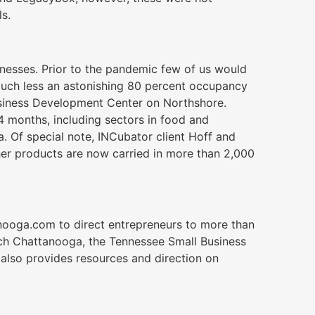
s.
inesses. Prior to the pandemic few of us would
much less an astonishing 80 percent occupancy
usiness Development Center on Northshore.
 months, including sectors in food and
. Of special note, INCubator client Hoff and
her products are now carried in more than 2,000
nooga.com to direct entrepreneurs to more than
ch Chattanooga, the Tennessee Small Business
also provides resources and direction on