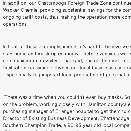
In addition, our Chattanooga Foreign Trade Zone continu
Wacker Chemie, providing substantial savings for the co
ongoing tariff costs, thus making the operation more com
operations.
In light of these accomplishments, it’s hard to believe we s
stay-home and mask-up economy—before vaccines were av
communication prevailed. That said, one of the most imp
facilitate discussions between our local businesses and o
– specifically to jumpstart local production of personal 
“There was a time when you couldn’t even buy masks. So 
on the problem, working closely with Hamilton county’s 
purchasing manager of Erlanger hospital to get them to co
Director of Existing Business Development, Chattanoog
Southern Champion Trade, a 90-95 year old local compan