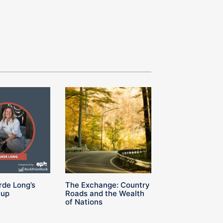
rde Long’s
The Exchange: Country
Cup
Roads and the Wealth
of Nations