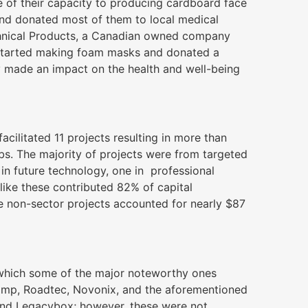
e of their capacity to producing cardboard face
and donated most of them to local medical
chnical Products, a Canadian owned company
 started making foam masks and donated a
y made an impact on the health and well-being
ilitated 11 projects resulting in more than
bs. The majority of projects were from targeted
 in future technology, one in professional
 like these contributed 82% of capital
ee non-sector projects accounted for nearly $87
 which some of the major noteworthy ones
stamp, Roadtec, Novonix, and the aforementioned
and Legacybox; however, these were not