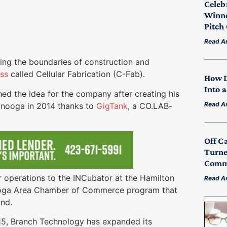
Celeb
Winne
Pitch
Read Ar
ng the boundaries of construction and
ess
called Cellular Fabrication (C-Fab).
How D
Into 
ed the idea for the company after creating his
Read Ar
tanooga in 2014 thanks to
GigTank
, a CO.LAB-
.
Off C
Turne
Commu
 operations to the INCubator at the Hamilton
Read Ar
ooga Area Chamber of Commerce program that
ound.
015, Branch Technology has expanded its