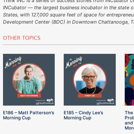
Think INC is a series of success stories from INCubator 
INCubator — the largest business incubator in the state o
States, with 127,000 square feet of space for entreprene
Development Center (BDC) in Downtown Chattanooga, T
OTHER TOPICS
E186 – Matt Patterson’s
E185 – Cindy Lee’s
The 
Morning Cup
Morning Cup
Pro
and 
Mor