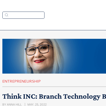
ENTREPRENEURSHIP
Think INC: Branch Technology B
BY
ANNA HILL
MAY. 25, 2022