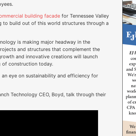
loyees.
ommercial building facade
for Tennessee Valley
to build out of this world structures through a
nology is making major headway in the
projects and structures that complement the
growth and innovative creations will launch
 of construction today.
an eye on sustainability and efficiency for
anch Technology CEO, Boyd, talk through their