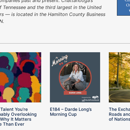
companies past and present. Chattanooga’s
f Tennessee and the third largest in the United
urs — is located in the Hamilton County Business
N.
Talent You’re
E184 – Darde Long’s
The Exch
bably Overlooking
Morning Cup
Roads and
Why It Matters
of Nation
e Than Ever