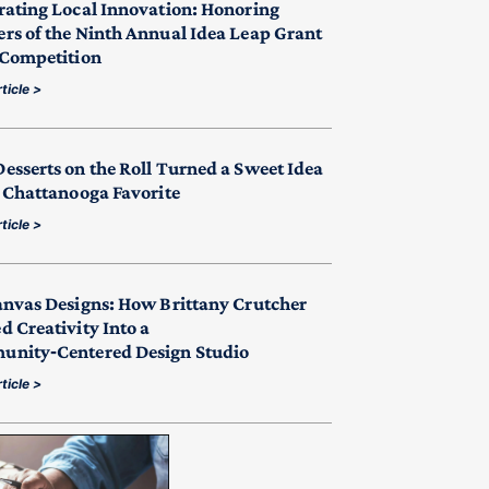
rating Local Innovation: Honoring
rs of the Ninth Annual Idea Leap Grant
 Competition
ticle >
esserts on the Roll Turned a Sweet Idea
a Chattanooga Favorite
ticle >
anvas Designs: How Brittany Crutcher
d Creativity Into a
nity‑Centered Design Studio
ticle >