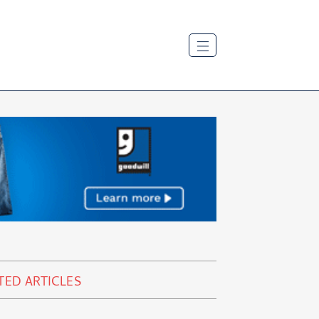
TED ARTICLES