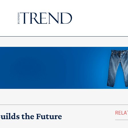
RELA
uilds the Future