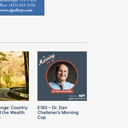
ange: Country
E183 – Dr. Dan
 the Wealth
Challener’s Morning
s
Cup