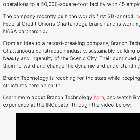
operations to a 50,000-square-foot facility with 45 emp
The company recently built the world’s first 3D-printed,
c
Federal Credit Union’s Chattanooga branch and is working 
NASA partnership.
From an idea to a record-breaking company, Branch Tech
Chattanooga construction industry, sustainably building 
beauty and ingenuity of the Scenic City. Their continued 
them forward and change the dynamic and understanding
Branch Technology is reaching for the stars while keeping 
structures here on earth.
Learn more about Branch Technology
here
, and watch Br
experience at the INCubator through the video below: