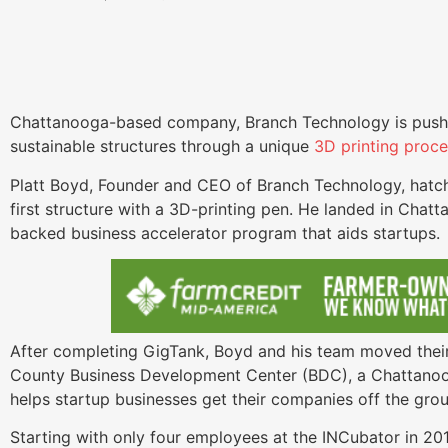
Chattanooga-based company, Branch Technology is pushi
sustainable structures through a unique
3D printing proc
Platt Boyd, Founder and CEO of Branch Technology, hatch
first structure with a 3D-printing pen. He landed in Chat
backed business accelerator program that aids startups
After completing GigTank, Boyd and his team moved their
County Business Development Center (BDC), a Chattan
helps startup businesses get their companies off the gr
Starting with only four employees at the INCubator in 2