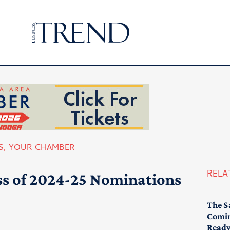
S
,
YOUR CHAMBER
RELA
ss of 2024-25 Nominations
The S
Comin
Read