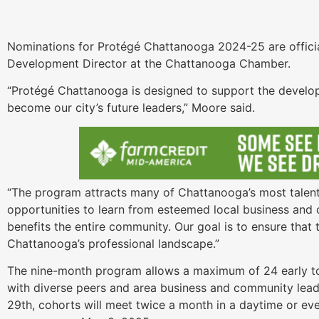
Nominations for Protégé Chattanooga 2024-25 are offici
Development Director at the Chattanooga Chamber.
“Protégé Chattanooga is designed to support the develo
become our city’s future leaders,” Moore said.
“The program attracts many of Chattanooga’s most talent
opportunities to learn from esteemed local business and ci
benefits the entire community. Our goal is to ensure that t
Chattanooga’s professional landscape.”
The nine-month program allows a maximum of 24 early to
with diverse peers and area business and community leade
29th, cohorts will meet twice a month in a daytime or ev