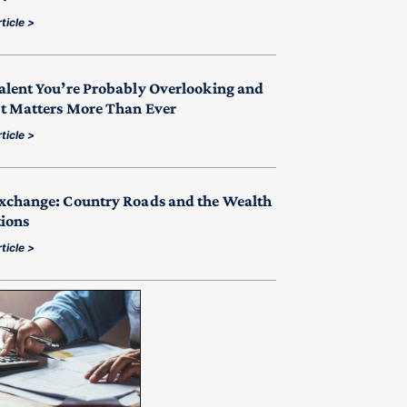
ticle >
alent You’re Probably Overlooking and
t Matters More Than Ever
ticle >
xchange: Country Roads and the Wealth
tions
ticle >