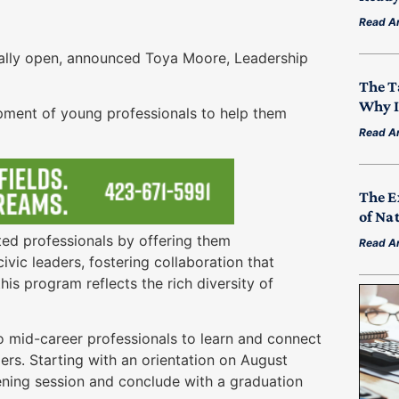
Read Ar
ally open, announced Toya Moore, Leadership
The T
Why I
pment of young professionals to help them
Read Ar
The E
of Na
ed professionals by offering them
Read Ar
vic leaders, fostering collaboration that
his program reflects the rich diversity of
 mid-career professionals to learn and connect
rs. Starting with an orientation on August
ening session and conclude with a graduation