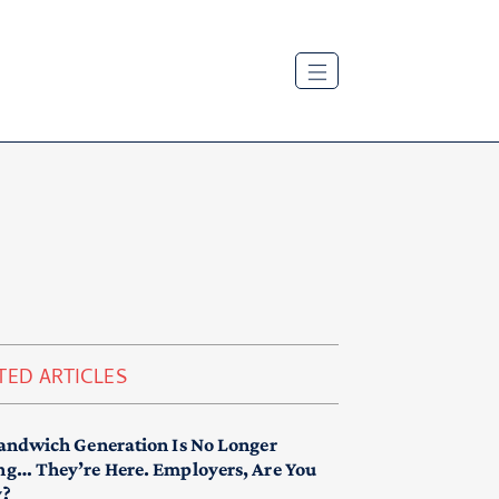
TED ARTICLES
andwich Generation Is No Longer
g… They’re Here. Employers, Are You
y?