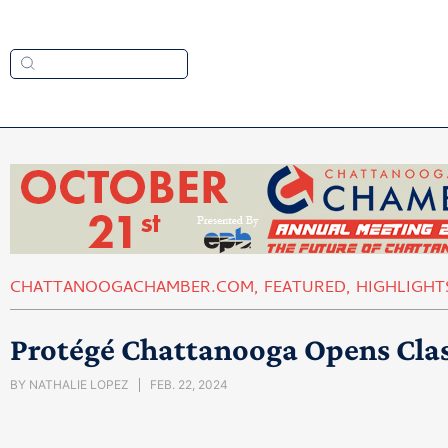
CHATTANOOGACHAMBER.COM
,
FEATURED
,
HIGHLIGHT
Protégé Chattanooga Opens Cla
BY
NATHALIE LOPEZ
FEB. 22, 2024