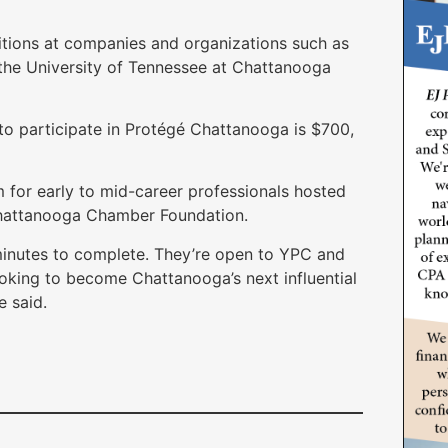
sitions at companies and organizations such as
 the University of Tennessee at Chattanooga
to participate in Protégé Chattanooga is $700,
for early to mid-career professionals hosted
Chattanooga Chamber Foundation.
 minutes to complete. They’re open to YPC and
king to become Chattanooga’s next influential
e said.