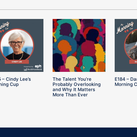
 – Cindy Lee’s
The Talent You’re
E184 – Da
ning Cup
Probably Overlooking
Morning 
and Why It Matters
More Than Ever