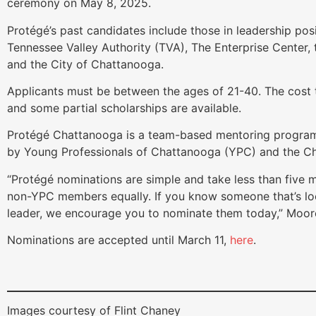
ceremony on May 8, 2025.
Protégé’s past candidates include those in leadership po
Tennessee Valley Authority (TVA), The Enterprise Center,
and the City of Chattanooga.
Applicants must be between the ages of 21-40. The cost 
and some partial scholarships are available.
Protégé Chattanooga is a team-based mentoring program 
by Young Professionals of Chattanooga (YPC) and the 
“Protégé nominations are simple and take less than five
non-YPC members equally. If you know someone that’s loo
leader, we encourage you to nominate them today,” Moor
Nominations are accepted until March 11,
here
.
Images courtesy of Flint Chaney