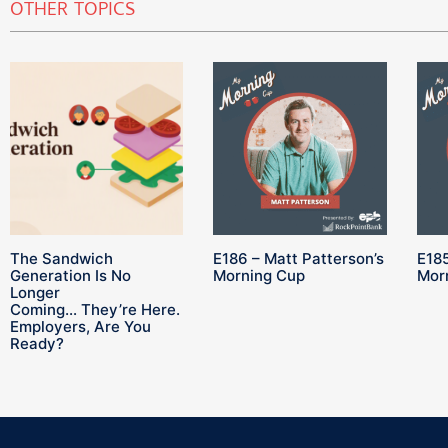
OTHER TOPICS
The Sandwich
E186 – Matt Patterson’s
E185
Generation Is No
Morning Cup
Mor
Longer
Coming… They’re Here.
Employers, Are You
Ready?