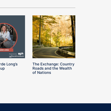
rde Long’s
The Exchange: Country
Cup
Roads and the Wealth
of Nations