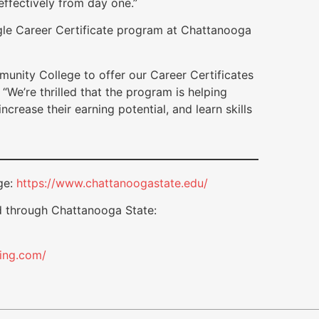
 effectively from day one.”
gle Career Certificate program at Chattanooga
unity College to offer our Career Certificates
“We’re thrilled that the program is helping
ncrease their earning potential, and learn skills
ge:
https://www.chattanoogastate.edu/
d through Chattanooga State:
ting.com/