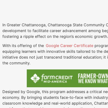
In Greater Chattanooga, Chattanooga State Community C
development to facilitate career advancement among begi
fostering a ripple effect on the region’s economic growt
With its offering of the
Google Career Certificate
program
equipping learners with innovative skills tailored to the 
initiative does not just transcend traditional education; i
the community.
Designed by Google, this program addresses a critical need
economy. By bringing students face-to-face with industr
classroom knowledge and real-world application, Chattano