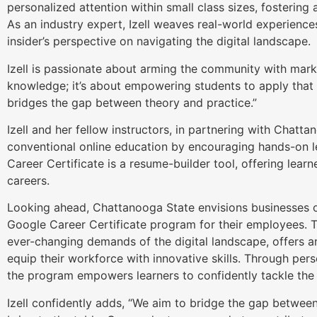
personalized attention within small class sizes, fostering
As an industry expert, Izell weaves real-world experiences
insider’s perspective on navigating the digital landscape.
Izell is passionate about arming the community with market
knowledge; it’s about empowering students to apply that
bridges the gap between theory and practice.”
Izell and her fellow instructors, in partnering with Chatt
conventional online education by encouraging hands-on l
Career Certificate is a resume-builder tool, offering learne
careers.
Looking ahead, Chattanooga State envisions businesses of 
Google Career Certificate program for their employees. T
ever-changing demands of the digital landscape, offers a
equip their workforce with innovative skills. Through per
the program empowers learners to confidently tackle the c
Izell confidently adds, “We aim to bridge the gap betw