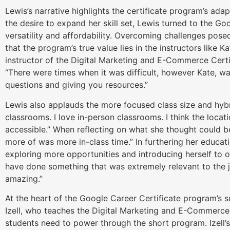
Lewis’s narrative highlights the certificate program’s adap
the desire to expand her skill set, Lewis turned to the Go
versatility and affordability. Overcoming challenges pose
that the program’s true value lies in the instructors like Ka
instructor of the Digital Marketing and E-Commerce Certi
“There were times when it was difficult, however Kate, 
questions and giving you resources.”
Lewis also applauds the more focused class size and hybr
classrooms. I love in-person classrooms. I think the locat
accessible.” When reflecting on what she thought could be
more of was more in-class time.” In furthering her educat
exploring more opportunities and introducing herself to oth
have done something that was extremely relevant to the jo
amazing.”
At the heart of the Google Career Certificate program’s su
Izell, who teaches the Digital Marketing and E-Commerce C
students need to power through the short program. Izell