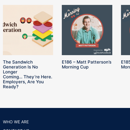
The Sandwich
E186 – Matt Patterson’s
E185
Generation Is No
Morning Cup
Mor
Longer
Coming… They’re Here.
Employers, Are You
Ready?
WHO WE ARE