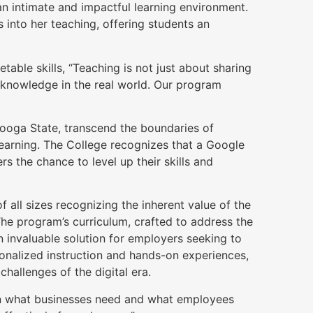
 an intimate and impactful learning environment.
 into her teaching, offering students an
able skills, “Teaching is not just about sharing
 knowledge in the real world. Our program
anooga State, transcend the boundaries of
earning. The College recognizes that a Google
rs the chance to level up their skills and
all sizes recognizing the inherent value of the
he program’s curriculum, crafted to address the
n invaluable solution for employers seeking to
sonalized instruction and hands-on experiences,
hallenges of the digital era.
een what businesses need and what employees