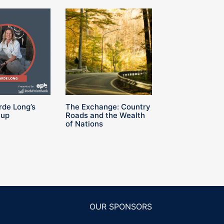
rde Long’s
The Exchange: Country
Cup
Roads and the Wealth
of Nations
OUR SPONSORS