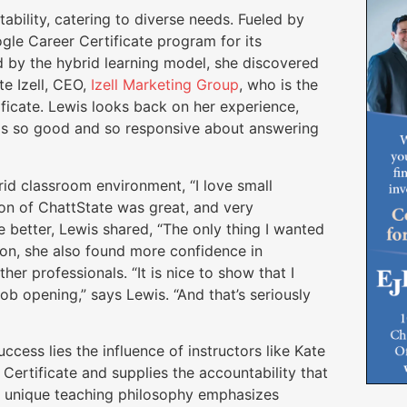
tability, catering to diverse needs. Fueled by
ogle Career Certificate program for its
d by the hybrid learning model, she discovered
te Izell, CEO,
Izell Marketing Group
, who is the
ficate. Lewis looks back on her experience,
was so good and so responsive about answering
id classroom environment, “I love small
ion of ChattState was great, and very
 better, Lewis shared, “The only thing I wanted
ion, she also found more confidence in
er professionals. “It is nice to show that I
b opening,” says Lewis. “And that’s seriously
ccess lies the influence of instructors like Kate
ertificate and supplies the accountability that
’s unique teaching philosophy emphasizes