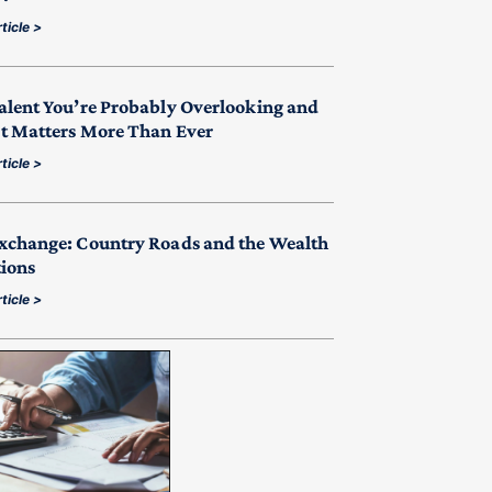
ticle >
alent You’re Probably Overlooking and
t Matters More Than Ever
ticle >
xchange: Country Roads and the Wealth
tions
ticle >