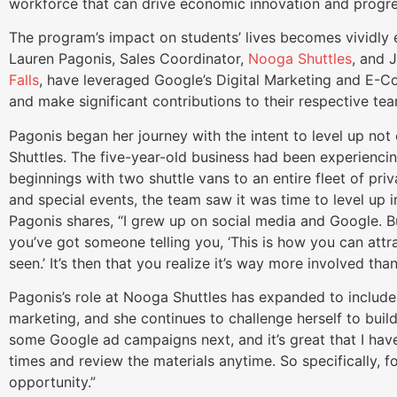
workforce that can drive economic innovation and progr
The program’s impact on students’ lives becomes vividly ev
Lauren Pagonis, Sales Coordinator,
Nooga Shuttles
, and 
Falls
, have leveraged Google’s Digital Marketing and E-Co
and make significant contributions to their respective t
Pagonis began her journey with the intent to level up not 
Shuttles. The five-year-old business had been experienci
beginnings with two shuttle vans to an entire fleet of pri
and special events, the team saw it was time to level up in
Pagonis shares, “I grew up on social media and Google. B
you’ve got someone telling you, ‘This is how you can at
seen.’ It’s then that you realize it’s way more involved than
Pagonis’s role at Nooga Shuttles has expanded to include
marketing, and she continues to challenge herself to build 
some Google ad campaigns next, and it’s great that I hav
times and review the materials anytime. So specifically, 
opportunity.”