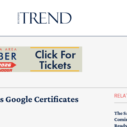
RELA
s Google Certificates
The S
Comin
Read