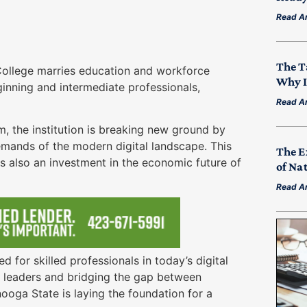
Read Ar
The T
ollege marries education and workforce
Why I
nning and intermediate professionals,
h.
Read Ar
, the institution is breaking new ground by
demands of the modern digital landscape. This
The E
t is also an investment in the economic future of
of Na
Read Ar
 for skilled professionals in today’s digital
y leaders and bridging the gap between
oga State is laying the foundation for a