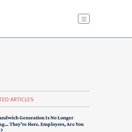
TED ARTICLES
andwich Generation Is No Longer
g… They’re Here. Employers, Are You
y?