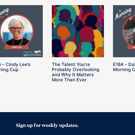
 – Cindy Lee’s
The Talent You’re
E184 – Da
ning Cup
Probably Overlooking
Morning 
and Why It Matters
More Than Ever
Sign up for weekly updates.