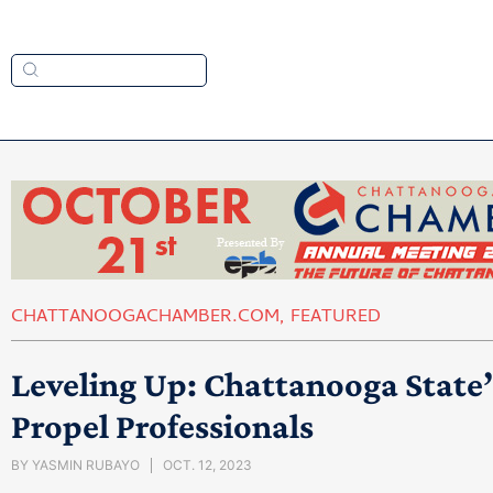
CHATTANOOGACHAMBER.COM
,
FEATURED
Leveling Up: Chattanooga State’
Propel Professionals
BY
YASMIN RUBAYO
OCT. 12, 2023