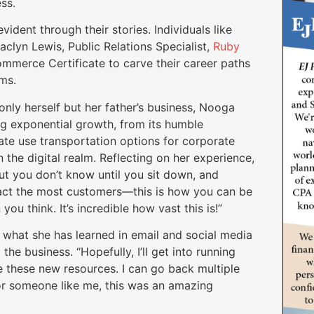
ess.
ident through their stories. Individuals like
Jaclyn Lewis, Public Relations Specialist,
Ruby
mmerce Certificate to carve their career paths
eams.
only herself but her father’s business, Nooga
ng exponential growth, from its humble
vate use transportation options for corporate
 the digital realm. Reflecting on her experience,
ut you don’t know until you sit down, and
tract the most customers—this is how you can be
 you think. It’s incredible how vast this is!”
 what she has learned in email and social media
the business. “Hopefully, I’ll get into running
e these new resources. I can go back multiple
for someone like me, this was an amazing