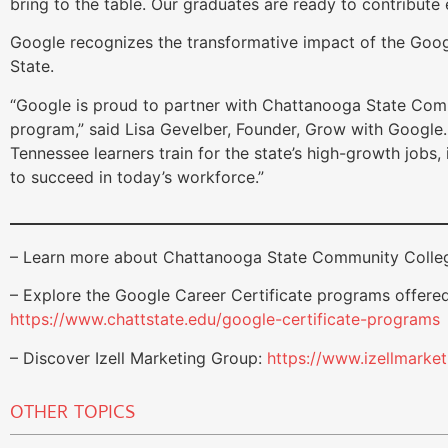
bring to the table. Our graduates are ready to contribute
Google recognizes the transformative impact of the Goo
State.
“Google is proud to partner with Chattanooga State Comm
program,” said Lisa Gevelber, Founder, Grow with Google. 
Tennessee learners train for the state’s high-growth jobs, i
to succeed in today’s workforce.”
– Learn more about Chattanooga State Community Colle
– Explore the Google Career Certificate programs offere
https://www.chattstate.edu/google-certificate-programs
– Discover Izell Marketing Group:
https://www.izellmarke
OTHER TOPICS