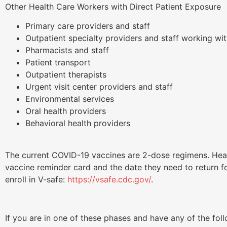
Other Health Care Workers with Direct Patient Exposure
Primary care providers and staff
Outpatient specialty providers and staff working wit
Pharmacists and staff
Patient transport
Outpatient therapists
Urgent visit center providers and staff
Environmental services
Oral health providers
Behavioral health providers
The current COVID-19 vaccines are 2-dose regimens. Heal
vaccine reminder card and the date they need to return f
enroll in V-safe:
https://vsafe.cdc.gov/
.
If you are in one of these phases and have any of the fol