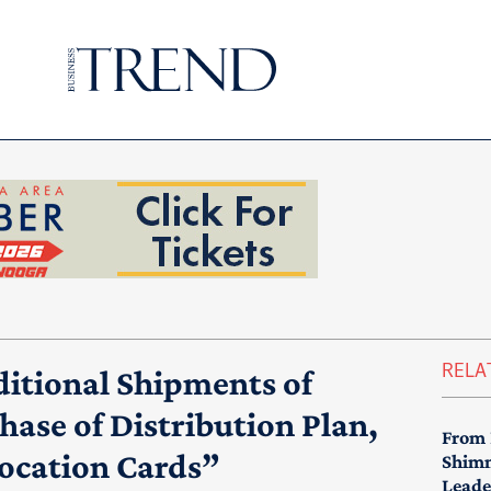
RELA
itional Shipments of
ase of Distribution Plan,
From 
location Cards”
Shimm
Leade