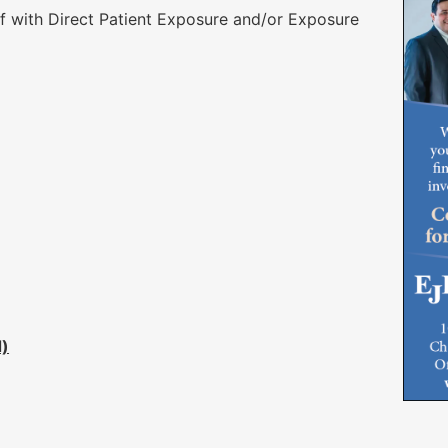
 with Direct Patient Exposure and/or Exposure
d)