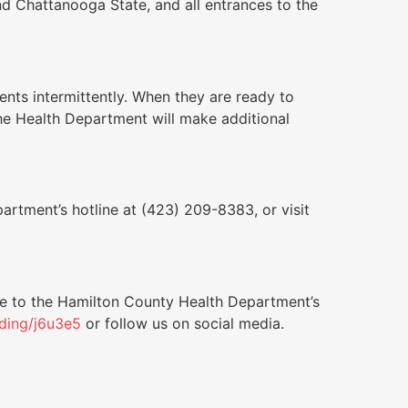
nd Chattanooga State, and all entrances to the
nts intermittently. When they are ready to
the Health Department will make additional
artment’s hotline at (423) 209-8383, or visit
be to the Hamilton County Health Department’s
nding/j6u3e5
or follow us on social media.