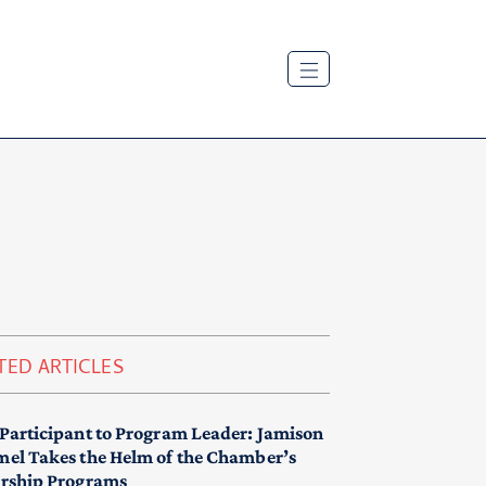
TED ARTICLES
Participant to Program Leader: Jamison
el Takes the Helm of the Chamber’s
rship Programs