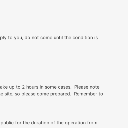
ply to you, do not come until the condition is
 take up to 2 hours in some cases. Please note
t the site, so please come prepared. Remember to
 public for the duration of the operation from