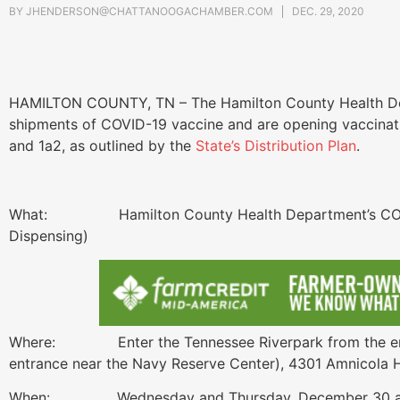
BY
JHENDERSON@CHATTANOOGACHAMBER.COM
DEC. 29, 2020
HAMILTON COUNTY, TN – The Hamilton County Health Dep
shipments of COVID-19 vaccine and are opening vaccinatio
and 1a2, as outlined by the
State’s Distribution Plan
.
What: Hamilton County Health Department’s COVID-
Dispensing)
Where: Enter the Tennessee Riverpark from the entr
entrance near the Navy Reserve Center), 4301 Amnicola
When: Wednesday and Thursday, December 30 an