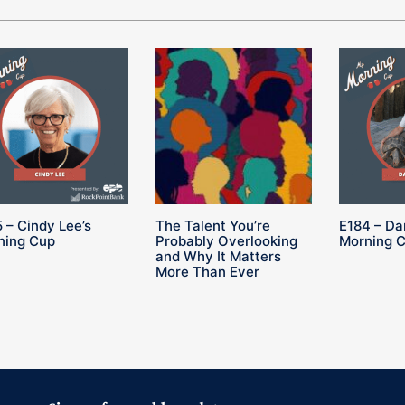
 – Cindy Lee’s
The Talent You’re
E184 – Da
ning Cup
Probably Overlooking
Morning 
and Why It Matters
More Than Ever