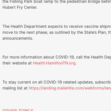
the Fishing Park boat ramp to the pedestrian bridge behi
Hubert Fry Center.
The Health Department expects to receive vaccine shipme
move to the next phase, as outlined by the State’s Plan, 
announcements.
For more information about COVID-19, call the Health Dep
their website at
Health.HamiltonTN.org
.
To stay current on all COVID-19 related updates, subscri
mailing list at
https://landing.mailerlite.com/webforms/la