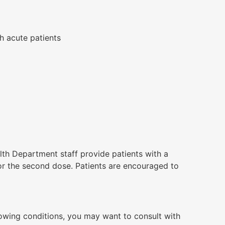
h acute patients
th Department staff provide patients with a
or the second dose. Patients are encouraged to
lowing conditions, you may want to consult with