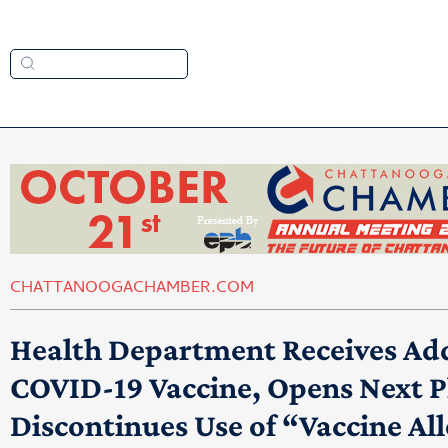
CHATTANOOGACHAMBER.COM
Health Department Receives Add
COVID-19 Vaccine, Opens Next Ph
Discontinues Use of “Vaccine Al