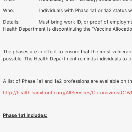
Who: Individuals with Phase 1a1 or 1a2 status who 
Details: Must bring work ID, or proof of employment a
Health Department is discontinuing the “Vaccine Allocat
The phases are in effect to ensure that the most vulnerab
possible. The Health Department reminds individuals to o
A list of Phase 1a1 and 1a2 professions are available on 
http://health.hamiltontn.org/AllServices/Coronavirus(COV
Phase 1a1 includes: