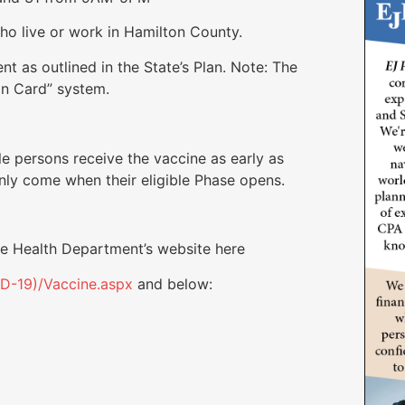
live or work in Hamilton County.
s outlined in the State’s Plan. Note: The
ion Card” system.
le persons receive the vaccine as early as
nly come when their eligible Phase opens.
the Health Department’s website here
ID-19)/Vaccine.aspx
and below: