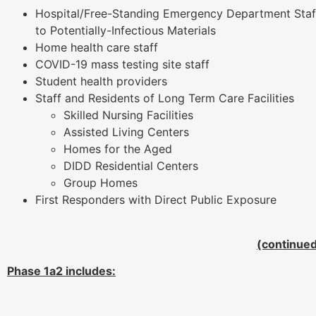
Hospital/Free-Standing Emergency Department Staff
to Potentially-Infectious Materials
Home health care staff
COVID-19 mass testing site staff
Student health providers
Staff and Residents of Long Term Care Facilities
Skilled Nursing Facilities
Assisted Living Centers
Homes for the Aged
DIDD Residential Centers
Group Homes
First Responders with Direct Public Exposure
(continue
Phase 1a2 includes: