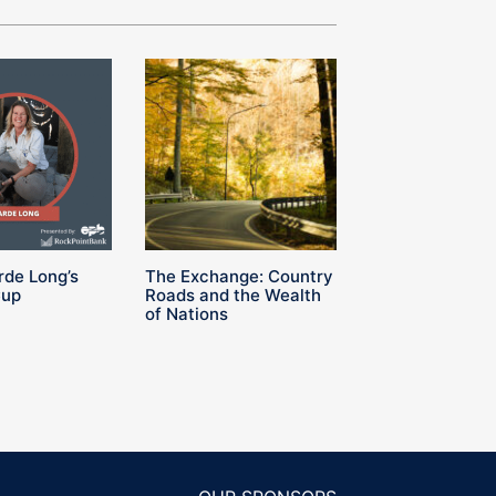
rde Long’s
The Exchange: Country
Cup
Roads and the Wealth
of Nations