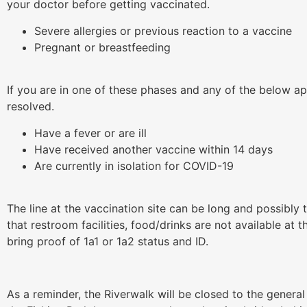
your doctor before getting vaccinated.
Severe allergies or previous reaction to a vaccine
Pregnant or breastfeeding
If you are in one of these phases and any of the below ap
resolved.
Have a fever or are ill
Have received another vaccine within 14 days
Are currently in isolation for COVID-19
The line at the vaccination site can be long and possibly
that restroom facilities, food/drinks are not available a
bring proof of 1a1 or 1a2 status and ID.
As a reminder, the Riverwalk will be closed to the general