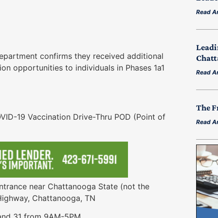
Read Ar
Leadi
artment confirms they received additional
Chatt
n opportunities to individuals in Phases 1a1
Read Ar
The F
19 Vaccination Drive-Thru POD (Point of
Read Ar
ance near Chattanooga State (not the
 Highway, Chattanooga, TN
d 31 from 9AM-5PM