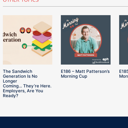
OTHER TOPICS
The Sandwich
E186 – Matt Patterson’s
E185
Generation Is No
Morning Cup
Mor
Longer
Coming… They’re Here.
Employers, Are You
Ready?