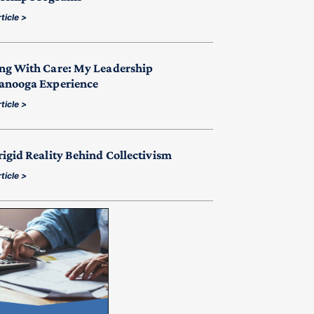
ticle >
ng With Care: My Leadership
anooga Experience
ticle >
rigid Reality Behind Collectivism
ticle >