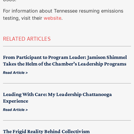
For information about Tennessee resuming emissions
testing, visit their
website
.
RELATED ARTICLES
From Participant to Program Leader: Jamison Shimmel
Takes the Helm of the Chamber’s Leadership Programs
Read Article >
Leading With Care: My Leadership Chattanooga
Experience
Read Article >
The Frigid Reality Behind Collectivism