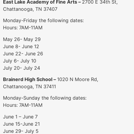
East Lake Academy of Fine Arts –
2700 E 34th St,
Chattanooga, TN 37407
Monday-Friday the following dates:
Hours: 7AM-11AM
May 26- May 29
June 8- June 12
June 22- June 26
July 6- July 10
July 20- July 24
Brainerd High School –
1020 N Moore Rd,
Chattanooga, TN 37411
Monday-Sunday the following dates:
Hours: 7AM-11AM
June 1 – June 7
June 15-June 21
June 29- July 5