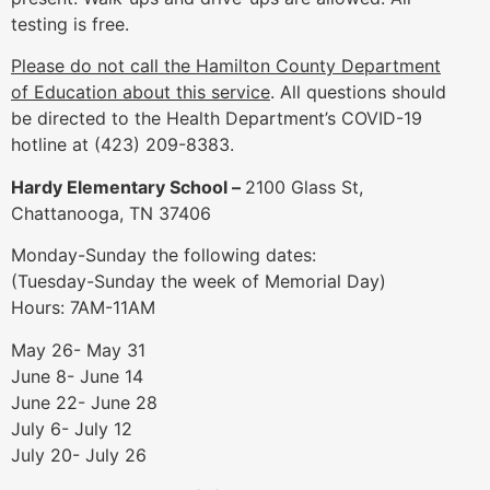
testing is free.
Please do not call the Hamilton County Department
of Education about this service
. All questions should
be directed to the Health Department’s COVID-19
hotline at (423) 209-8383.
Hardy Elementary School –
2100 Glass St,
Chattanooga, TN 37406
Monday-Sunday the following dates:
(Tuesday-Sunday the week of Memorial Day)
Hours: 7AM-11AM
May 26- May 31
June 8- June 14
June 22- June 28
July 6- July 12
July 20- July 26