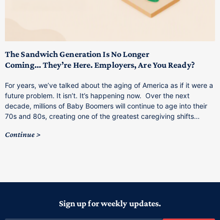
T
M
p
The Sandwich Generation Is No Longer
Coming… They’re Here. Employers, Are You Ready?
T
a
For years, we’ve talked about the aging of America as if it were a
C
future problem. It isn’t. It’s happening now. Over the next
o
decade, millions of Baby Boomers will continue to age into their
C
70s and 80s, creating one of the greatest caregiving shifts…
Continue
Sign up for weekly updates.