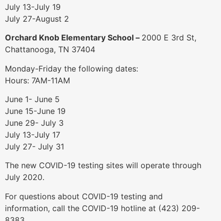
July 13-July 19
July 27-August 2
Orchard Knob Elementary School –
2000 E 3rd St,
Chattanooga, TN 37404
Monday-Friday the following dates:
Hours: 7AM-11AM
June 1- June 5
June 15-June 19
June 29- July 3
July 13-July 17
July 27- July 31
The new COVID-19 testing sites will operate through
July 2020.
For questions about COVID-19 testing and
information, call the COVID-19 hotline at (423) 209-
8383.