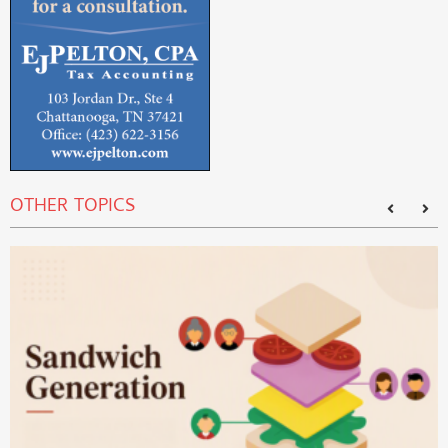
OTHER TOPICS