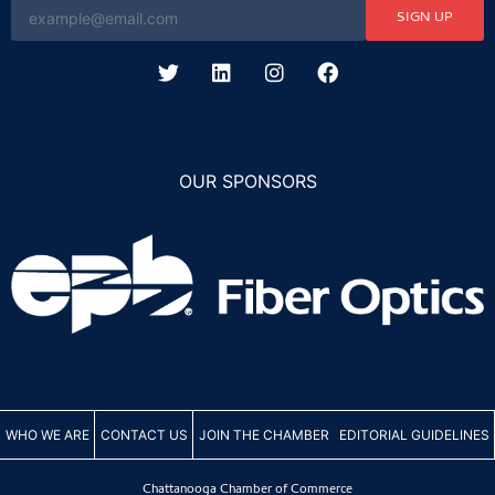
SIGN UP
OUR SPONSORS
WHO WE ARE
CONTACT US
JOIN THE CHAMBER
EDITORIAL GUIDELINES
Chattanooga Chamber of Commerce