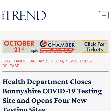
CHATTANOOGACHAMBER.COM
,
NEWS
,
PRESS
RELEASE
Health Department Closes
Bonnyshire COVID-19 Testing
Site and Opens Four New
Testing Sites