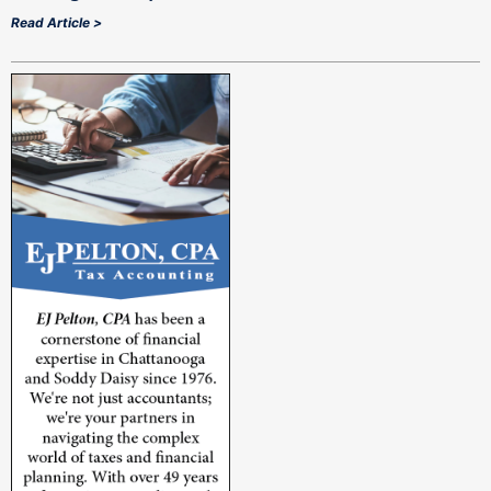
Read Article >