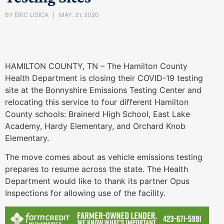
BY
ERIC LISICA
MAY. 21, 2020
HAMILTON COUNTY, TN – The Hamilton County
Health Department is closing their COVID-19 testing
site at the Bonnyshire Emissions Testing Center and
relocating this service to four different Hamilton
County schools: Brainerd High School, East Lake
Academy, Hardy Elementary, and Orchard Knob
Elementary.
The move comes about as vehicle emissions testing
prepares to resume across the state. The Health
Department would like to thank its partner Opus
Inspections for allowing use of the facility.