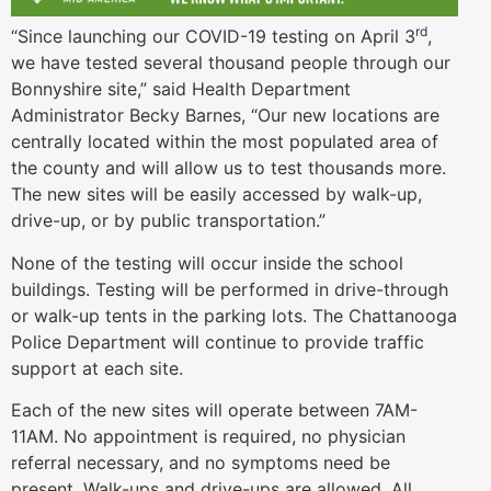
rd
“Since launching our COVID-19 testing on April 3
,
we have tested several thousand people through our
Bonnyshire site,” said Health Department
Administrator Becky Barnes, “Our new locations are
centrally located within the most populated area of
the county and will allow us to test thousands more.
The new sites will be easily accessed by walk-up,
drive-up, or by public transportation.”
None of the testing will occur inside the school
buildings. Testing will be performed in drive-through
or walk-up tents in the parking lots. The Chattanooga
Police Department will continue to provide traffic
support at each site.
Each of the new sites will operate between 7AM-
11AM. No appointment is required, no physician
referral necessary, and no symptoms need be
present. Walk-ups and drive-ups are allowed. All