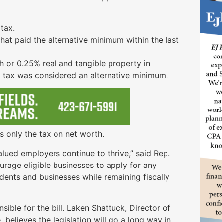
tax.
that paid the alternative minimum within the last
h or 0.25% real and tangible property in
tax was considered an alternative minimum.
s only the tax on net worth.
valued employers continue to thrive,” said Rep.
urage eligible businesses to apply for any
idents and businesses while remaining fiscally
ble for the bill. Laken Shattuck, Director of
elieves the legislation will go a long way in