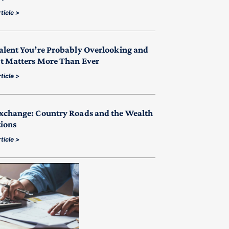
ticle >
alent You’re Probably Overlooking and
t Matters More Than Ever
ticle >
xchange: Country Roads and the Wealth
tions
ticle >