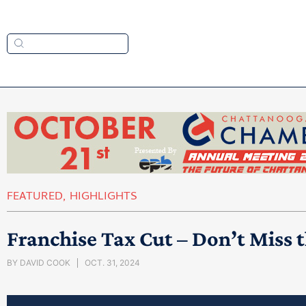
FEATURED
,
HIGHLIGHTS
Franchise Tax Cut – Don’t Miss 
BY
DAVID COOK
OCT. 31, 2024