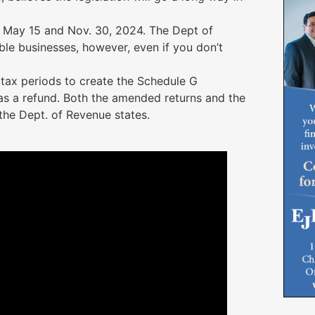
n May 15 and Nov. 30, 2024. The Dept of
ble businesses, however, even if you don’t
e tax periods to create the Schedule G
s a refund. Both the amended returns and the
he Dept. of Revenue states.