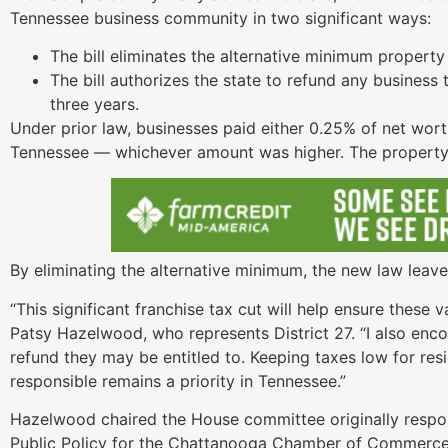
Tennessee business community in two significant ways:
The bill eliminates the alternative minimum property 
The bill authorizes the state to refund any business 
three years.
Under prior law, businesses paid either 0.25% of net wort
Tennessee — whichever amount was higher. The property 
By eliminating the alternative minimum, the new law leave
“This significant franchise tax cut will help ensure these 
Patsy Hazelwood, who represents District 27. “I also enco
refund they may be entitled to. Keeping taxes low for res
responsible remains a priority in Tennessee.”
Hazelwood chaired the House committee originally responsi
Public Policy for the Chattanooga Chamber of Commerce, b