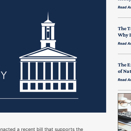
Read Ar
The T
Why I
Read Ar
The E
of Na
Read Ar
enacted a recent bill that supports the