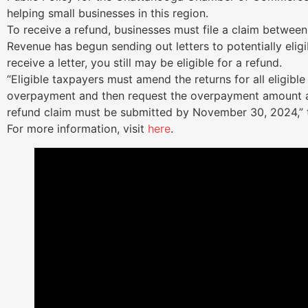
helping small businesses in this region.
To receive a refund, businesses must file a claim betwee
Revenue has begun sending out letters to potentially eligi
receive a letter, you still may be eligible for a refund.
“Eligible taxpayers must amend the returns for all eligibl
overpayment and then request the overpayment amount a
refund claim must be submitted by November 30, 2024,” t
For more information, visit
here
.