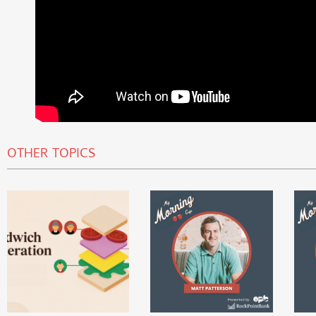
OTHER TOPICS