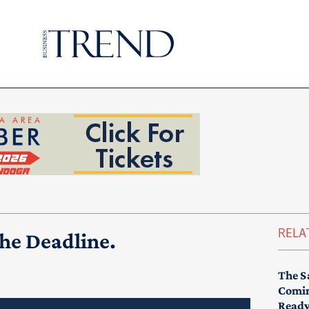
RELA
the Deadline.
The S
Comin
Read