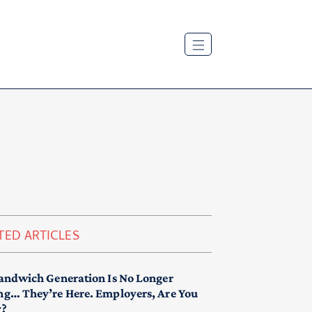
TED ARTICLES
andwich Generation Is No Longer
g… They’re Here. Employers, Are You
y?