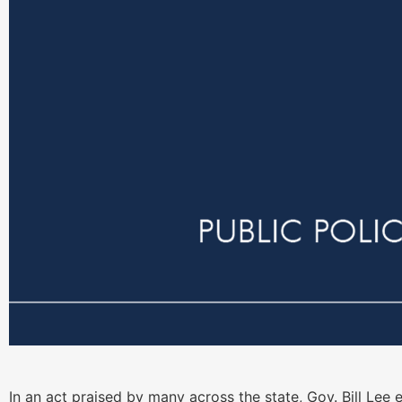
In an act praised by many across the state, Gov. Bill Lee 