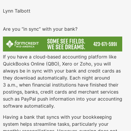
Lynn Talbott
Are you “in sync” with your bank?
If you have a cloud-based accounting platform like
QuickBooks Online (QBO), Xero or Zoho, you will
always be in sync with your bank and credit cards as
they download automatically. Each night around
3 a.m., when financial institutions have finished their
postings, banks, credit cards and merchant services
such as PayPal push information into your accounting
software automatically.
Having a bank that syncs with your bookkeeping
system helps streamline tasks, particularly your