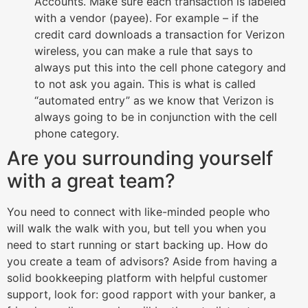
Accounts. Make sure each transaction is labeled
with a vendor (payee). For example – if the
credit card downloads a transaction for Verizon
wireless, you can make a rule that says to
always put this into the cell phone category and
to not ask you again. This is what is called
“automated entry” as we know that Verizon is
always going to be in conjunction with the cell
phone category.
Are you surrounding yourself
with a great team?
You need to connect with like-minded people who
will walk the walk with you, but tell you when you
need to start running or start backing up. How do
you create a team of advisors? Aside from having a
solid bookkeeping platform with helpful customer
support, look for: good rapport with your banker, a