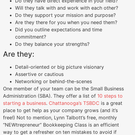
Do they have direct experience in your field?
Will they talk with and work with each other?
Do they support your mission and purpose?
Are they there for you when you need them?
Did you outline expectations and time
commitment?
Do they balance your strengths?
Are they:
Detail-oriented or big picture visionary
Assertive or cautious
Networking or behind-the-scenes
One member of your team can be the Small Business
Administration (SBA). They offer a list of
10 steps to
starting a business
.
Chattanooga’s TSBDC
is a great
place to get help as your company grows (and it’s
free!) Not to mention, Lynn Talbott’s free, monthly
“NEWtrepreneur” Bookkeeping Class is an efficient
way to get a refresher on ten mistakes to avoid if