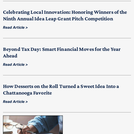
Celebrating Local Innovation: Honoring Winners of the
Ninth Annual Idea Leap Grant Pitch Competition
Read Article >
Beyond Tax Day: Smart Financial Moves for the Year
Ahead
Read Article >
How Desserts on the Roll Turned a Sweet Idea Into a
Chattanooga Favorite
Read Article >