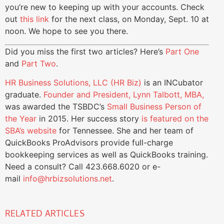
you’re new to keeping up with your accounts. Check
out
this link
for the next class, on Monday, Sept. 10 at
noon. We hope to see you there.
Did you miss the first two articles? Here’s
Part One
and
Part Two
.
HR Business Solutions, LLC (HR Biz)
is an INCubator
graduate.
Founder and President, Lynn Talbott, MBA,
was awarded the TSBDC’s
Small Business Person of
the Year
in 2015. Her success story
is featured on the
SBA’s website
for Tennessee. She and her team of
QuickBooks ProAdvisors provide full-charge
bookkeeping services as well as QuickBooks training.
Need a consult? Call 423.668.6020 or e-
mail
info@hrbizsolutions.net
.
RELATED ARTICLES