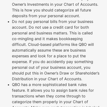
Owner’s Investments in your Chart of Accounts.
This is how you should categorize all future
deposits from your personal account.
Do not pay personal bills from your business
account. Do not use a credit card for both
personal and business matters. This is called
co-mingling and it makes bookkeeping
difficult. Cloud-based platforms like QBO will
automatically assume these are business
expenses and look for a place to put the
expense. If you do accidently pay something
personal out of your business account, you
should put this in Owner’s Draw or Shareholder’s
Distribution in your Chart of Accounts.
QBO has a more sophisticated bank rules
feature. It allows you to assign bank rules for
transactions when they come through to
categorize them properly in your Chart of