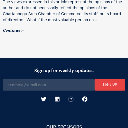
The views expressed in this article represent the opinions of the
a
author and do not necessarily reflect the opinions of the
C
Chattanooga Area Chamber of Commerce, its staff, or its board
o
of directors. What if the most valuable person on…
C
Continue
Sign up for weekly updates.
SIGN UP
OUR SPONSORS