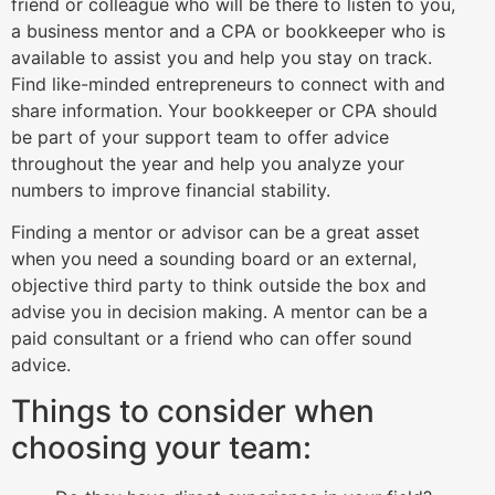
friend or colleague who will be there to listen to you,
a business mentor and a CPA or bookkeeper who is
available to assist you and help you stay on track.
Find like-minded entrepreneurs to connect with and
share information. Your bookkeeper or CPA should
be part of your support team to offer advice
throughout the year and help you analyze your
numbers to improve financial stability.
Finding a mentor or advisor can be a great asset
when you need a sounding board or an external,
objective third party to think outside the box and
advise you in decision making. A mentor can be a
paid consultant or a friend who can offer sound
advice.
Things to consider when
choosing your team: