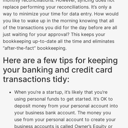
monthly reconciliations. However, syncing does not
replace performing your reconciliations. It’s only a
way to minimize your time for data entry. How would
you like to wake up in the morning knowing that all
of the transactions you did for the day before are all
just waiting for your approval? This keeps your
bookkeeping up-to-date all the time and eliminates
“after-the-fact” bookkeeping.
Here are a few tips for keeping
your banking and credit card
transactions tidy:
When you’re a startup, it’s likely that you’re
using personal funds to get started. It’s OK to
deposit money from your personal account into
your business bank account. The money you
use from your personal account to create your
business accounts is called Owner’s Equity or