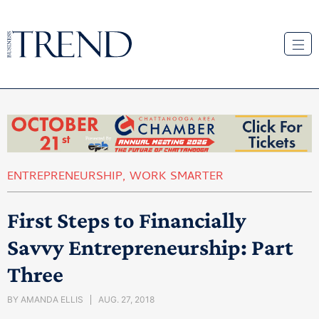
ENTREPRENEURSHIP
,
WORK SMARTER
First Steps to Financially
Savvy Entrepreneurship: Part
Three
BY
AMANDA ELLIS
AUG. 27, 2018