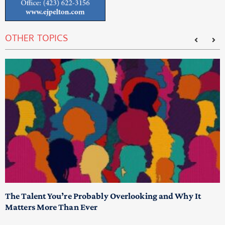
OTHER TOPICS
The Talent You’re Probably Overlooking and Why It
T
Matters More Than Ever
T