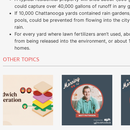
could capture over 40,000 gallons of runoff in any g
If 10,000 Chattanooga yards contained rain gardens,
pools, could be prevented from flowing into the city
rain.
For every yard where lawn fertilizers aren’t used, a
from being released into the environment, or about
homes.
OTHER TOPICS