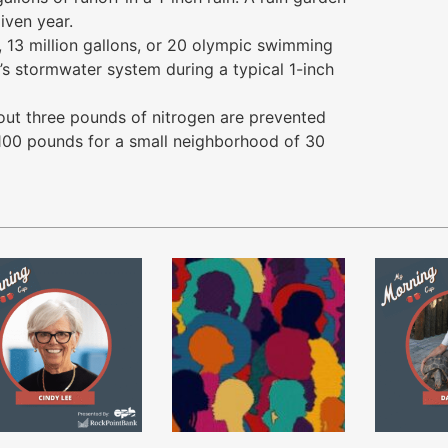
iven year.
 13 million gallons, or 20 olympic swimming
’s stormwater system during a typical 1-inch
bout three pounds of nitrogen are prevented
 100 pounds for a small neighborhood of 30