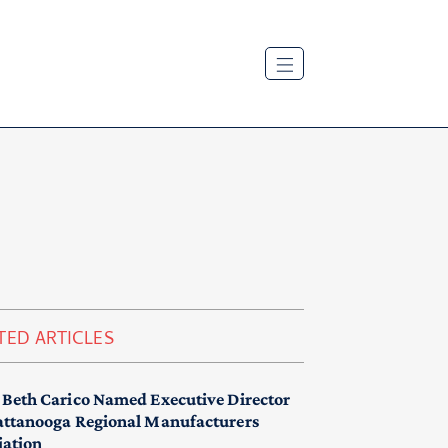
TED ARTICLES
 Beth Carico Named Executive Director
attanooga Regional Manufacturers
iation