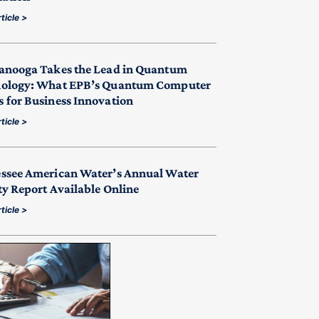
ticle >
anooga Takes the Lead in Quantum
ology: What EPB’s Quantum Computer
 for Business Innovation
ticle >
ssee American Water’s Annual Water
ty Report Available Online
ticle >