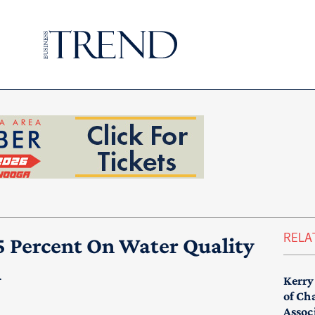
RELA
5 Percent On Water Quality
m
Kerry
of Ch
Assoc