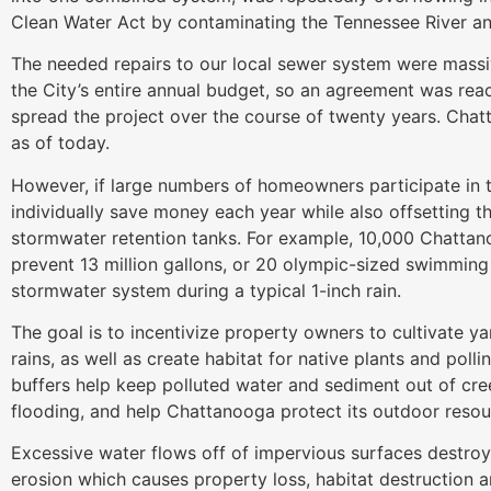
Clean Water Act by contaminating the Tennessee River an
The needed repairs to our local sewer system were massi
the City’s entire annual budget, so an agreement was re
spread the project over the course of twenty years. Chat
as of today.
However, if large numbers of homeowners participate in t
individually save money each year while also offsetting 
stormwater retention tanks. For example, 10,000 Chattan
prevent 13 million gallons, or 20 olympic-sized swimming p
stormwater system during a typical 1-inch rain.
The goal is to incentivize property owners to cultivate y
rains, as well as create habitat for native plants and polli
buffers help keep polluted water and sediment out of cr
flooding, and help Chattanooga protect its outdoor resour
Excessive water flows off of impervious surfaces destro
erosion which causes property loss, habitat destruction 