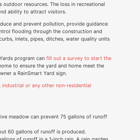
 outdoor resources. The loss in recreational
d ability to attract visitors.
reduce and prevent pollution, provide guidance
control flooding through the construction and
rbs, inlets, pipes, ditches, water quality units
t Yards program can
fill out a survey to start the
home to ensure the yard and home meet the
owner a RainSmart Yard sign.
industrial or any other non-residential
ative meadow can prevent 75 gallons of runoff
ut 60 gallons of runoff is produced.
allons of runoff in a 1-inch rain. A rain garden