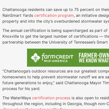
Chattanooga residents can save up to 75 percent on their 
RainSmart Yards
certification program
, an initiative desi
property and into the city’s overburdened stormwater sy
The annual certification is being supercharged as part 
Knoxville to get the largest number of certifications — t
partnership between the University of Tennessee’s Smar
“Chattanooga’s outdoor resources are our greatest compe
homeowners to help prevent stormwater runoff we are saf
future generations to enjoy,” said Chattanooga Mayor Tim 
process for his yard.
The WaterWays
certification process
is also open to resi
throughout the region, including in Georgia, though non-C