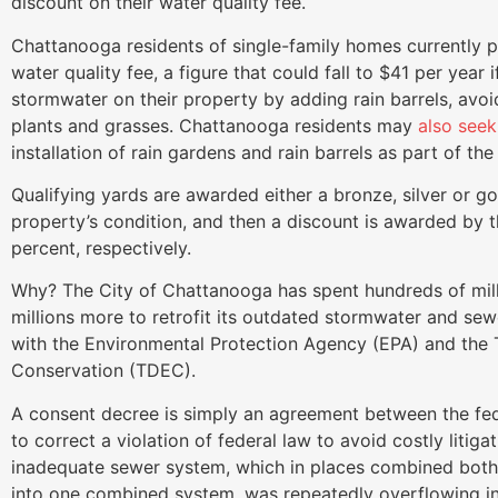
discount on their water quality fee.
Chattanooga residents of single-family homes currently pa
water quality fee, a figure that could fall to $41 per year i
stormwater on their property by adding rain barrels, avo
plants and grasses. Chattanooga residents may
also see
installation of rain gardens and rain barrels as part of th
Qualifying yards are awarded either a bronze, silver or g
property’s condition, and then a discount is awarded by t
percent, respectively.
Why? The City of Chattanooga has spent hundreds of milli
millions more to retrofit its outdated stormwater and se
with the Environmental Protection Agency (EPA) and th
Conservation (TDEC).
A consent decree is simply an agreement between the f
to correct a violation of federal law to avoid costly litiga
inadequate sewer system, which in places combined both se
into one combined system, was repeatedly overflowing int