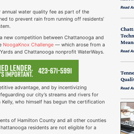
Read Ar
annual water quality fee as part of the
gned to prevent rain from running off residents’
stem.
Chatt
Techn
of a new competition between Chattanooga and
Means
he
NoogaKnox Challenge
— which arose from a
Read Ar
t Yards and Chattanooga nonprofit WaterWays.
Tenne
Quali
titive advantage, and by incentivizing
Read Ar
eguarding our city’s streams and rivers for
Kelly, who himself has begun the certification
dents of Hamilton County and all other counties
hattanooga residents are not eligible for a