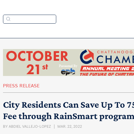
PRESS RELEASE
City Residents Can Save Up To 7
Fee through RainSmart progra
BY
ABDIEL VALLEJO-LOPEZ
MAR. 22, 2022