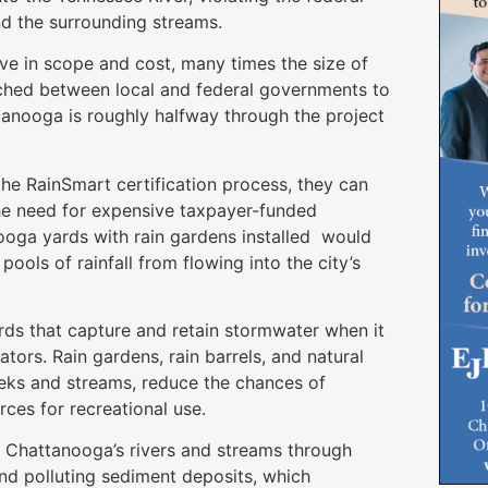
d the surrounding streams.
ve in scope and cost, many times the size of
ached between local and federal governments to
tanooga is roughly halfway through the project
he RainSmart certification process, they can
the need for expensive taxpayer-funded
ooga yards with rain gardens installed would
ools of rainfall from flowing into the city’s
ards that capture and retain stormwater when it
nators. Rain gardens, rain barrels, and natural
eeks and streams, reduce the chances of
ces for recreational use.
y Chattanooga’s rivers and streams through
and polluting sediment deposits, which