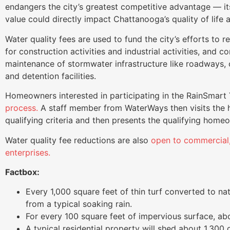
endangers the city’s greatest competitive advantage — its
value could directly impact Chattanooga’s quality of life an
Water quality fees are used to fund the city’s efforts to 
for construction activities and industrial activities, and 
maintenance of stormwater infrastructure like roadways, cu
and detention facilities.
Homeowners interested in participating in the RainSmar
process.
A staff member from WaterWays then visits the 
qualifying criteria and then presents the qualifying home
Water quality fee reductions are also
open to commercial, 
enterprises.
Factbox:
Every 1,000 square feet of thin turf converted to n
from a typical soaking rain.
For every 100 square feet of impervious surface, abo
A typical residential property will shed about 1,300 g