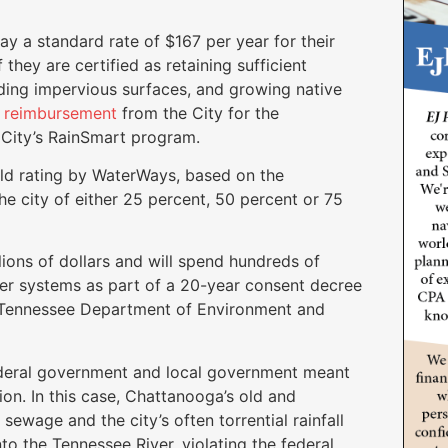
y a standard rate of $167 per year for their
f they are certified as retaining sufficient
iding impervious surfaces, and growing native
k reimbursement
from the City for the
e City’s RainSmart program.
old rating by WaterWays, based on the
he city of either 25 percent, 50 percent or 75
ons of dollars and will spend hundreds of
wer systems as part of a 20-year consent decree
e Tennessee Department of Environment and
ederal government and local government meant
tion. In this case, Chattanooga’s old and
wage and the city’s often torrential rainfall
o the Tennessee River, violating the federal