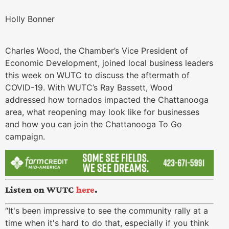
Holly Bonner
Charles Wood, the Chamber’s Vice President of
Economic Development, joined local business leaders
this week on WUTC to discuss the aftermath of
COVID-19. With WUTC’s Ray Bassett, Wood
addressed how tornados impacted the Chattanooga
area, what reopening may look like for businesses
and how you can join the Chattanooga To Go
campaign.
Listen on WUTC
here
.
“It's been impressive to see the community rally at a
time when it's hard to do that, especially if you think