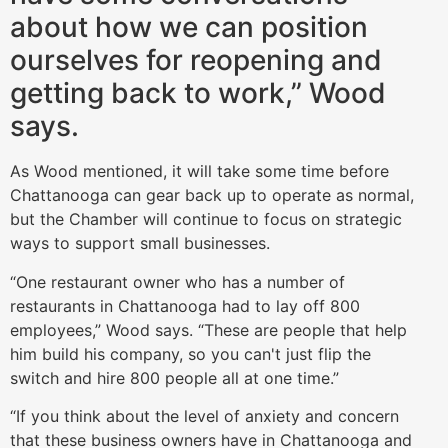
about how we can position
ourselves for reopening and
getting back to work,” Wood
says.
As Wood mentioned, it will take some time before
Chattanooga can gear back up to operate as normal,
but the Chamber will continue to focus on strategic
ways to support small businesses.
“One restaurant owner who has a number of
restaurants in Chattanooga had to lay off 800
employees,” Wood says. “These are people that help
him build his company, so you can't just flip the
switch and hire 800 people all at one time.”
“If you think about the level of anxiety and concern
that these business owners have in Chattanooga and