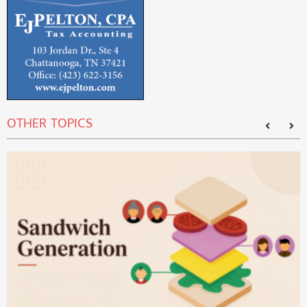
OTHER TOPICS