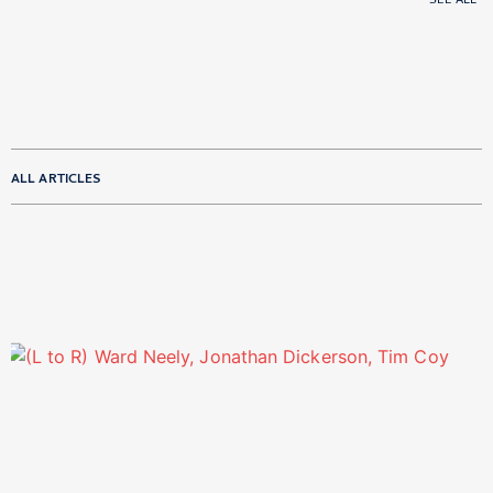
SEE ALL
ALL ARTICLES