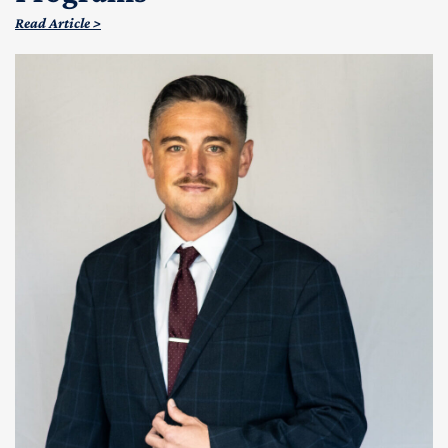
Read Article >