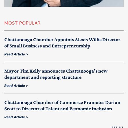
MOST POPULAR
Chattanooga Chamber Appoints Alexis Willis Director
of Small Business and Entrepreneurship
Read Article >
Mayor Tim Kelly announces Chattanooga’s new
department and reporting structure
Read Article >
Chattanooga Chamber of Commerce Promotes Darian
Scott to Director of Talent and Economic Inclusion
Read Article >