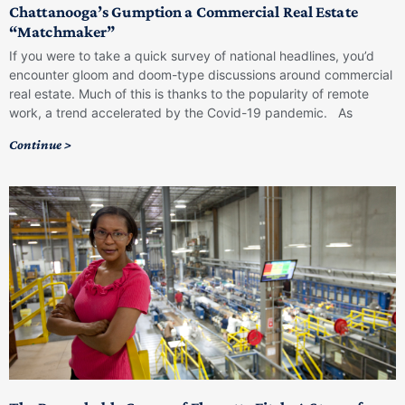
Chattanooga’s Gumption a Commercial Real Estate
“Matchmaker”
If you were to take a quick survey of national headlines, you’d
encounter gloom and doom-type discussions around commercial
real estate. Much of this is thanks to the popularity of remote
work, a trend accelerated by the Covid-19 pandemic. As
Continue >