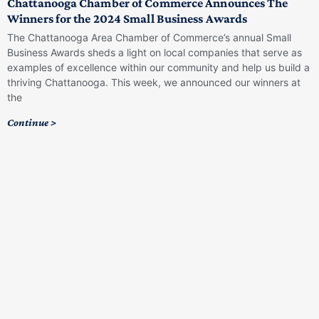
Chattanooga Chamber of Commerce Announces The
Winners for the 2024 Small Business Awards
The Chattanooga Area Chamber of Commerce’s annual Small
Business Awards sheds a light on local companies that serve as
examples of excellence within our community and help us build a
thriving Chattanooga. This week, we announced our winners at
the
Continue >