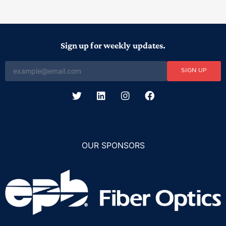
Sign up for weekly updates.
SIGN UP
OUR SPONSORS