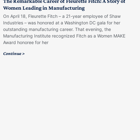
The Remarkable Career of Fleurette Fitch: A Story of
Women Leading in Manufacturing
On April 18, Fleurette Fitch – a 21-year employee of Shaw
Industries – was honored at a Washington DC gala for her
outstanding manufacturing career. That evening, the
Manufacturing Institute recognized Fitch as a Women MAKE
Award honoree for her
Continue >