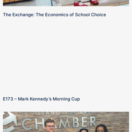
The Exchange: The Economics of School Choice
E173 – Mark Kennedy’s Morning Cup