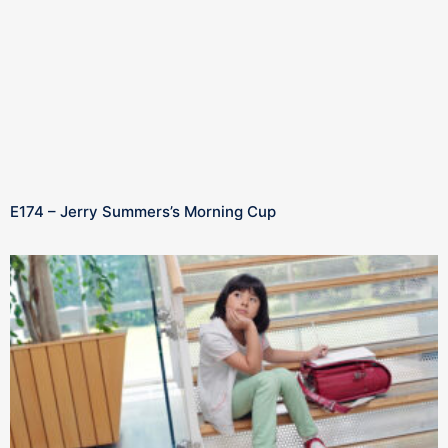
E174 – Jerry Summers’s Morning Cup