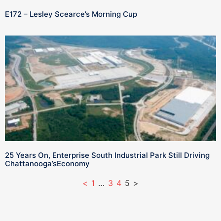
E172 – Lesley Scearce’s Morning Cup
25 Years On, Enterprise South Industrial Park Still Driving
Chattanooga’sEconomy
<
1
…
3
4
5
>