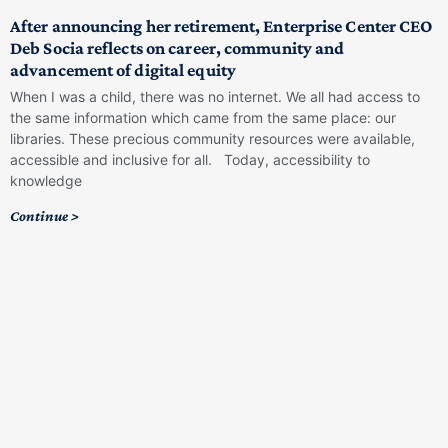
After announcing her retirement, Enterprise Center CEO
Deb Socia reflects on career, community and
advancement of digital equity
When I was a child, there was no internet. We all had access to
the same information which came from the same place: our
libraries. These precious community resources were available,
accessible and inclusive for all. Today, accessibility to
knowledge
Continue >