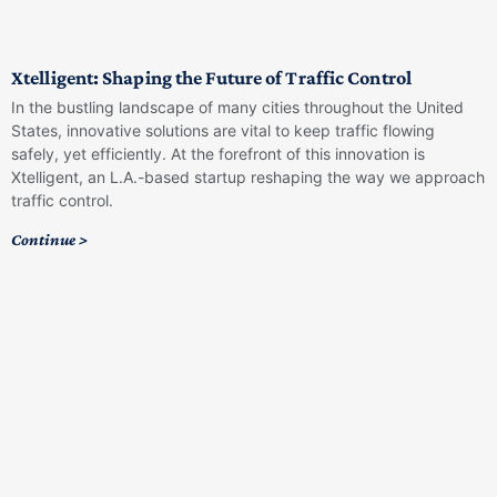
Xtelligent: Shaping the Future of Traffic Control
In the bustling landscape of many cities throughout the United
States, innovative solutions are vital to keep traffic flowing
safely, yet efficiently. At the forefront of this innovation is
Xtelligent, an L.A.-based startup reshaping the way we approach
traffic control.
Continue >