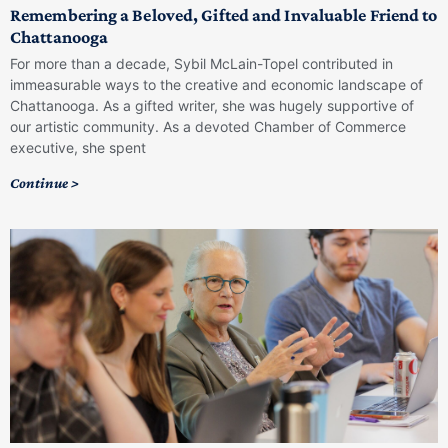
Remembering a Beloved, Gifted and Invaluable Friend to
Chattanooga
For more than a decade, Sybil McLain-Topel contributed in
immeasurable ways to the creative and economic landscape of
Chattanooga. As a gifted writer, she was hugely supportive of
our artistic community. As a devoted Chamber of Commerce
executive, she spent
Continue >