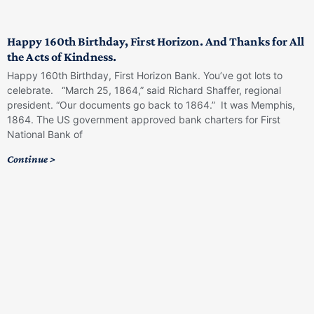
Happy 160th Birthday, First Horizon. And Thanks for All
the Acts of Kindness.
Happy 160th Birthday, First Horizon Bank. You’ve got lots to
celebrate. “March 25, 1864,” said Richard Shaffer, regional
president. “Our documents go back to 1864.” It was Memphis,
1864. The US government approved bank charters for First
National Bank of
Continue >