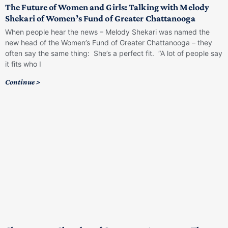
The Future of Women and Girls: Talking with Melody
Shekari of Women’s Fund of Greater Chattanooga
When people hear the news – Melody Shekari was named the
new head of the Women’s Fund of Greater Chattanooga – they
often say the same thing: She’s a perfect fit. “A lot of people say
it fits who I
Continue >