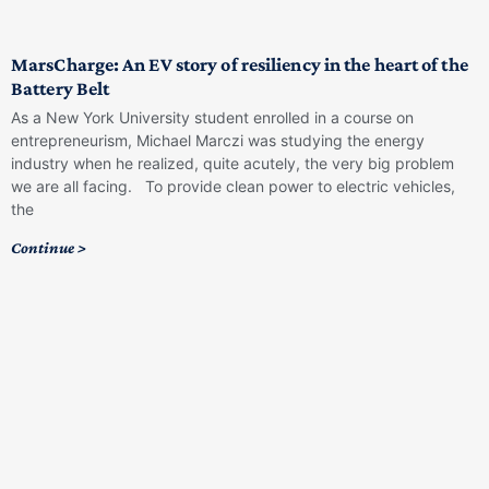
MarsCharge: An EV story of resiliency in the heart of the
Battery Belt
As a New York University student enrolled in a course on
entrepreneurism, Michael Marczi was studying the energy
industry when he realized, quite acutely, the very big problem
we are all facing. To provide clean power to electric vehicles,
the
Continue >