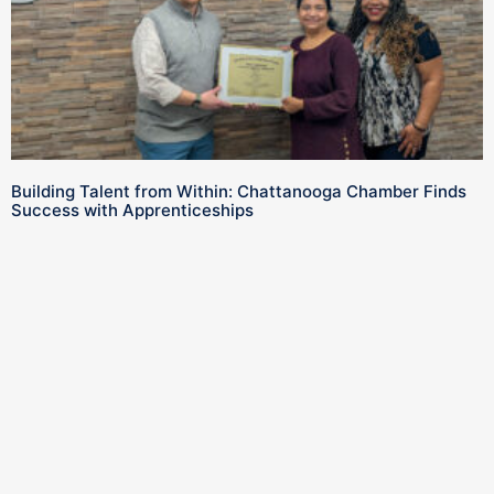
Building Talent from Within: Chattanooga Chamber Finds
Success with Apprenticeships