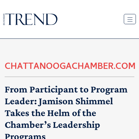
CHATTANOOGACHAMBER.COM
From Participant to Program
Leader: Jamison Shimmel
Takes the Helm of the
Chamber’s Leadership
Programs