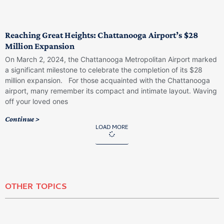
Reaching Great Heights: Chattanooga Airport’s $28
Million Expansion
On March 2, 2024, the Chattanooga Metropolitan Airport marked
a significant milestone to celebrate the completion of its $28
million expansion. For those acquainted with the Chattanooga
airport, many remember its compact and intimate layout. Waving
off your loved ones
Continue >
LOAD MORE
OTHER TOPICS