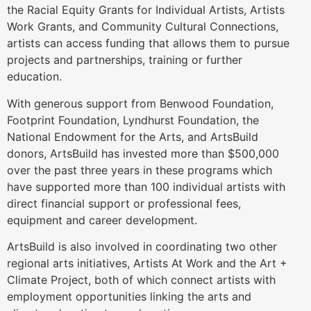
the Racial Equity Grants for Individual Artists, Artists
Work Grants, and Community Cultural Connections,
artists can access funding that allows them to pursue
projects and partnerships, training or further
education.
With generous support from Benwood Foundation,
Footprint Foundation, Lyndhurst Foundation, the
National Endowment for the Arts, and ArtsBuild
donors, ArtsBuild has invested more than $500,000
over the past three years in these programs which
have supported more than 100 individual artists with
direct financial support or professional fees,
equipment and career development.
ArtsBuild is also involved in coordinating two other
regional arts initiatives, Artists At Work and the Art +
Climate Project, both of which connect artists with
employment opportunities linking the arts and