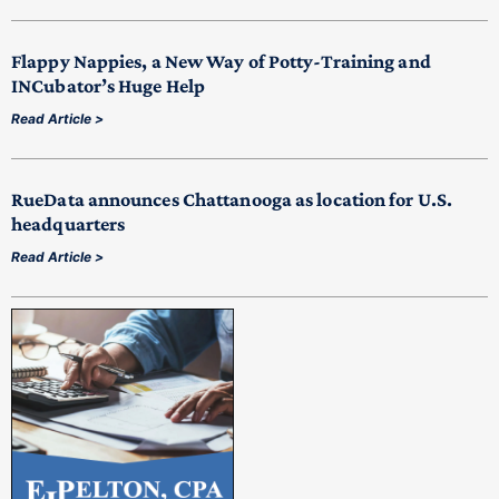
Flappy Nappies, a New Way of Potty-Training and
INCubator’s Huge Help
Read Article >
RueData announces Chattanooga as location for U.S.
headquarters
Read Article >