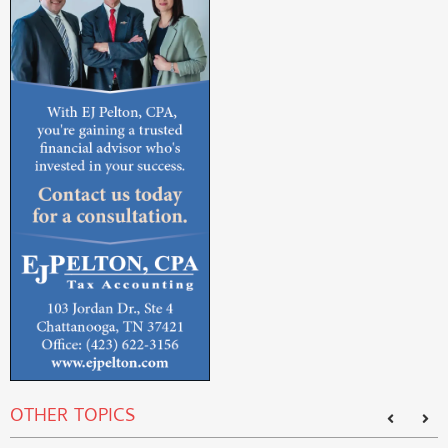
OTHER TOPICS