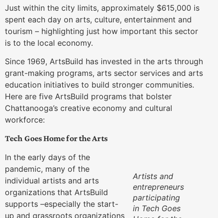
Just within the city limits, approximately $615,000 is
spent each day on arts, culture, entertainment and
tourism – highlighting just how important this sector
is to the local economy.
Since 1969, ArtsBuild has invested in the arts through
grant-making programs, arts sector services and arts
education initiatives to build stronger communities.
Here are five ArtsBuild programs that bolster
Chattanooga’s creative economy and cultural
workforce:
Tech Goes Home for the Arts
In the early days of the
pandemic, many of the
Artists and
individual artists and arts
entrepreneurs
organizations that ArtsBuild
participating
supports –especially the start-
in Tech Goes
up and grassroots organizations