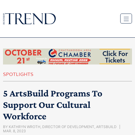
SPOTLIGHTS
5 ArtsBuild Programs To
Support Our Cultural
Workforce
BY
KATHRYN WROTH, DIRECTOR OF DEVELOPMENT, ARTSBUILD
MAR. 8, 2023