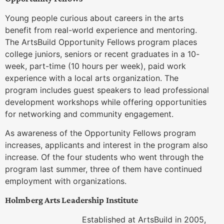
Young people curious about careers in the arts
benefit from real-world experience and mentoring.
The ArtsBuild Opportunity Fellows program places
college juniors, seniors or recent graduates in a 10-
week, part-time (10 hours per week), paid work
experience with a local arts organization. The
program includes guest speakers to lead professional
development workshops while offering opportunities
for networking and community engagement.
As awareness of the Opportunity Fellows program
increases, applicants and interest in the program also
increase. Of the four students who went through the
program last summer, three of them have continued
employment with organizations.
Holmberg Arts Leadership Institute
Established at ArtsBuild in 2005,