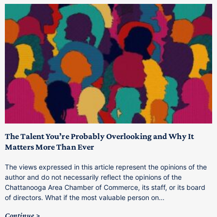
The Talent You’re Probably Overlooking and Why It
T
Matters More Than Ever
T
The views expressed in this article represent the opinions of the
a
author and do not necessarily reflect the opinions of the
C
Chattanooga Area Chamber of Commerce, its staff, or its board
o
of directors. What if the most valuable person on…
C
Continue