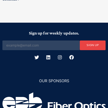
Sign up for weekly updates.
SIGN UP
OUR SPONSORS