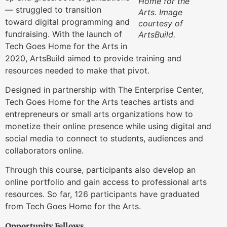
Home for the
— struggled to transition
Arts. Image
toward digital programming and
courtesy of
fundraising. With the launch of
ArtsBuild.
Tech Goes Home for the Arts in
2020, ArtsBuild aimed to provide training and
resources needed to make that pivot.
Designed in partnership with The Enterprise Center,
Tech Goes Home for the Arts teaches artists and
entrepreneurs or small arts organizations how to
monetize their online presence while using digital and
social media to connect to students, audiences and
collaborators online.
Through this course, participants also develop an
online portfolio and gain access to professional arts
resources. So far, 126 participants have graduated
from Tech Goes Home for the Arts.
Opportunity Fellows