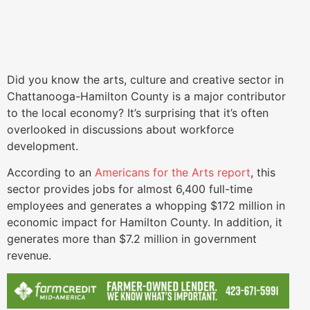
Did you know the arts, culture and creative sector in
Chattanooga-Hamilton County is a major contributor
to the local economy? It’s surprising that it’s often
overlooked in discussions about workforce
development.
According to an
Americans for the Arts report
, this
sector provides jobs for almost 6,400 full-time
employees and generates a whopping $172 million in
economic impact for Hamilton County. In addition, it
generates more than $7.2 million in government
revenue.