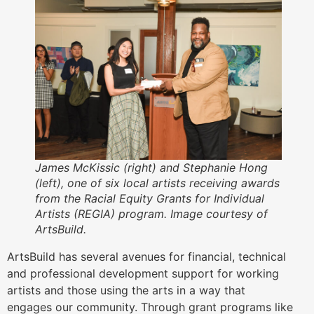
James McKissic (right) and Stephanie Hong
(left), one of six local artists receiving awards
from the Racial Equity Grants for Individual
Artists (REGIA) program. Image courtesy of
ArtsBuild.
ArtsBuild has several avenues for financial, technical
and professional development support for working
artists and those using the arts in a way that
engages our community. Through grant programs like