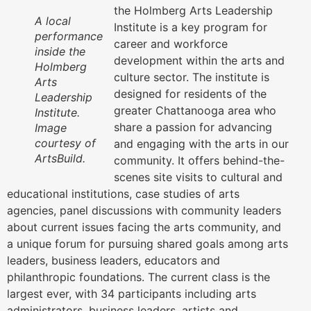
the Holmberg Arts Leadership
A local
Institute is a key program for
performance
career and workforce
inside the
development within the arts and
Holmberg
culture sector. The institute is
Arts
designed for residents of the
Leadership
greater Chattanooga area who
Institute.
share a passion for advancing
Image
courtesy of
and engaging with the arts in our
ArtsBuild.
community. It offers behind-the-
scenes site visits to cultural and
educational institutions, case studies of arts
agencies, panel discussions with community leaders
about current issues facing the arts community, and
a unique forum for pursuing shared goals among arts
leaders, business leaders, educators and
philanthropic foundations. The current class is the
largest ever, with 34 participants including arts
administrators, business leaders, artists and