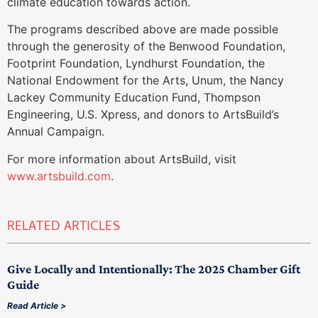
climate education towards action.
The programs described above are made possible
through the generosity of the Benwood Foundation,
Footprint Foundation, Lyndhurst Foundation, the
National Endowment for the Arts, Unum, the Nancy
Lackey Community Education Fund, Thompson
Engineering, U.S. Xpress, and donors to ArtsBuild’s
Annual Campaign.
For more information about ArtsBuild, visit
www.artsbuild.com
.
RELATED ARTICLES
Give Locally and Intentionally: The 2025 Chamber Gift
Guide
Read Article >