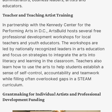
educators.
Teacher and Teaching Artist Training
In partnership with the Kennedy Center for the
Performing Arts in D.C., ArtsBuild hosts several free
professional development workshops for local
teachers and youth educators. The workshops are
led by nationally recognized leaders in arts education
and focus on strategies to integrate the arts into
literacy and learning in the classroom. Teachers also
learn how to use the arts to help students establish a
sense of self-control, accountability and teamwork
while filling often overlooked gaps in a STEAM
curriculum.
Grantmaking for Individual Artists and Professional
Development Funding