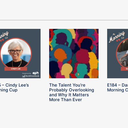
 – Cindy Lee’s
The Talent You’re
E184 – Da
ning Cup
Probably Overlooking
Morning 
and Why It Matters
More Than Ever