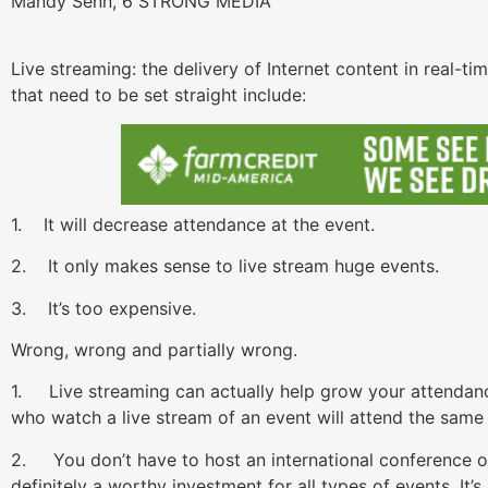
Mandy Senn, 6 STRONG MEDIA
Live streaming: the delivery of Internet content in real-t
that need to be set straight include:
1. It will decrease attendance at the event.
2. It only makes sense to live stream huge events.
3. It’s too expensive.
Wrong, wrong and partially wrong.
1. Live streaming can actually help grow your attendanc
who watch a live stream of an event will attend the same 
2. You don’t have to host an international conference or 
definitely a worthy investment for all types of events. It