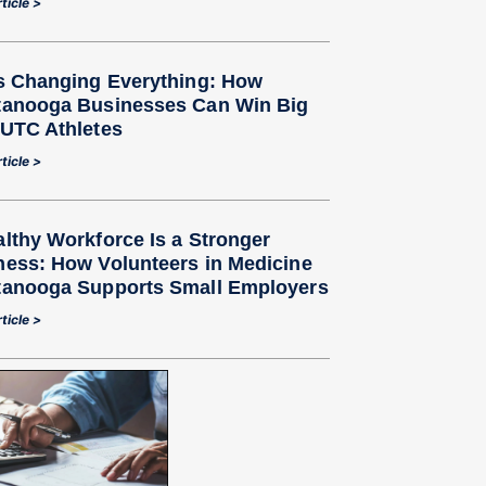
ticle >
Is Changing Everything: How
tanooga Businesses Can Win Big
 UTC Athletes
ticle >
lthy Workforce Is a Stronger
ness: How Volunteers in Medicine
tanooga Supports Small Employers
ticle >