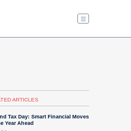
TED ARTICLES
nd Tax Day: Smart Financial Moves
he Year Ahead