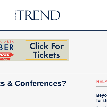
ts & Conferences?
RELA
Beyo
for t