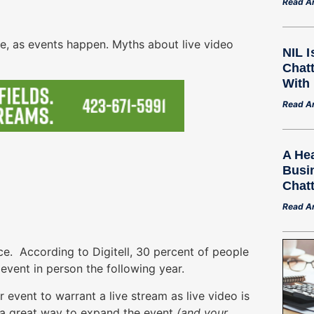
Read Ar
ime, as events happen. Myths about live video
NIL 
Chat
With
Read Ar
A Hea
Busi
Chat
Read Ar
e. According to Digitell, 30 percent of people
event in person the following year.
event to warrant a live stream as live video is
’s a great way to expand the event
(and your