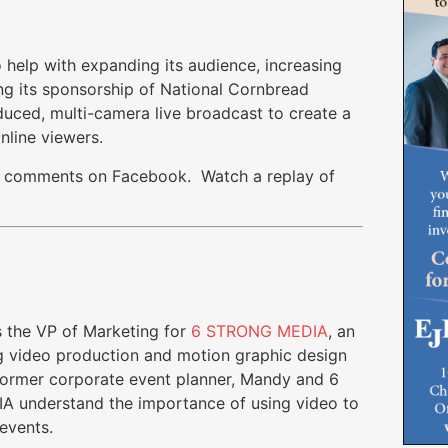
elp with expanding its audience, increasing
g its sponsorship of National Cornbread
duced, multi-camera live broadcast to create a
nline viewers.
100 comments on Facebook. Watch a replay of
 the VP of Marketing for
6 STRONG MEDIA
, an
 video production and motion graphic design
former corporate event planner, Mandy and 6
 understand the importance of using video to
events.