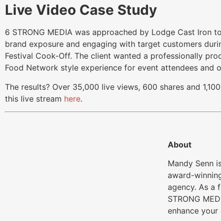
Live Video Case Study
6 STRONG MEDIA was approached by Lodge Cast Iron to h
brand exposure and engaging with target customers durin
Festival Cook-Off. The client wanted a professionally pro
Food Network style experience for event attendees and o
The results? Over 35,000 live views, 600 shares and 1,
this live stream
here
.
About
Mandy Senn is
award-winning
agency. As a 
STRONG MEDIA
enhance your 