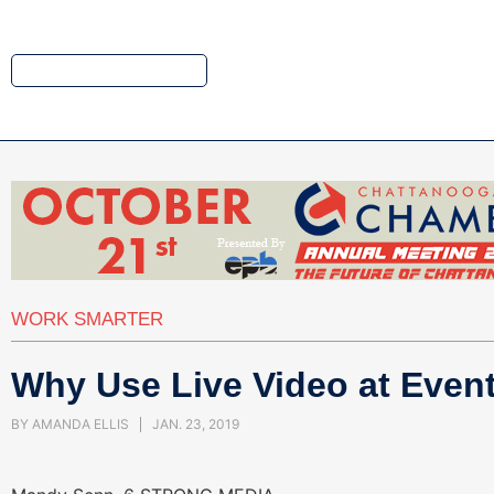
WORK SMARTER
Why Use Live Video at Even
BY
AMANDA ELLIS
JAN. 23, 2019