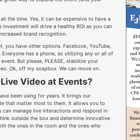
all the time. Yes, it can be expensive to have a
 investment will drive a healthy ROI as you can
s increased brand recognition.
dget, you have other options. Facebook, YouTube,
Everyone has a phone, so utilizing any or all of
 event. But please, PLEASE, stabilize your
ideo. Ok, off my soapbox. We can move on.
e Live Video at Events?
have been using for years. It brings our
 that matter most to them. It allows you to
 can manage live interactions and respond in
 think outside the box and determine innovative
oth the ones in the room and the ones who