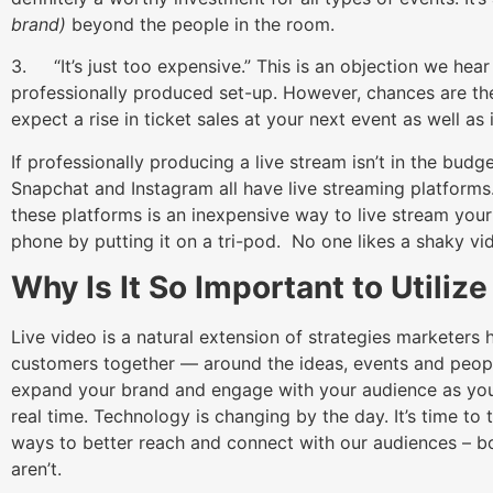
brand)
beyond the people in the room.
3. “It’s just too expensive.” This is an objection we hear 
professionally produced set-up. However, chances are the
expect a rise in ticket sales at your next event as well a
If professionally producing a live stream isn’t in the bu
Snapchat and Instagram all have live streaming platforms. 
these platforms is an inexpensive way to live stream your
phone by putting it on a tri-pod. No one likes a shaky v
Why Is It So Important to Utiliz
Live video is a natural extension of strategies marketers 
customers together — around the ideas, events and people
expand your brand and engage with your audience as you
real time. Technology is changing by the day. It’s time to
ways to better reach and connect with our audiences – b
aren’t.