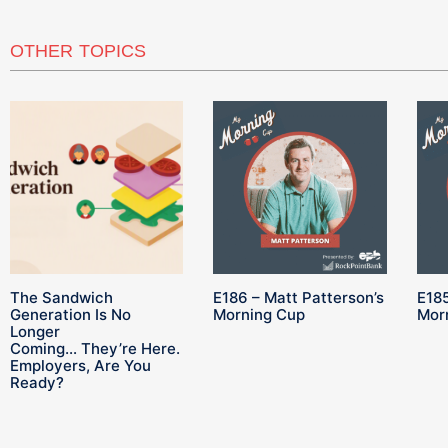
OTHER TOPICS
The Sandwich
E186 – Matt Patterson’s
E185
Generation Is No
Morning Cup
Mor
Longer
Coming… They’re Here.
Employers, Are You
Ready?