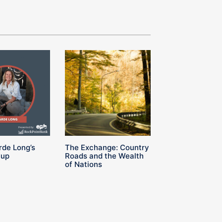
rde Long’s
The Exchange: Country
Cup
Roads and the Wealth
of Nations