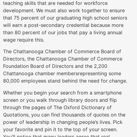
teaching skills that are needed for workforce
development. We must also work together to ensure
that 75 percent of our graduating high school seniors
will earn a post-secondary credential because more
than 80 percent of our jobs that pay a living annual
wage require this.
The Chattanooga Chamber of Commerce Board of
Directors, the Chattanooga Chamber of Commerce
Foundation Board of Directors and the 2,200
Chattanooga chamber membersrepresenting some
80,000 employees stand behind the need for change.
Whether you begin your search from a smartphone
screen or you walk through library doors and flip
through the pages of The Oxford Dictionary of
Quotations, you can find thousands of quotes on the
power of leadership in changing people’s lives. Pick
your favorite and pin it to the top of your screen.
You’ll notice that many leaders agree that real