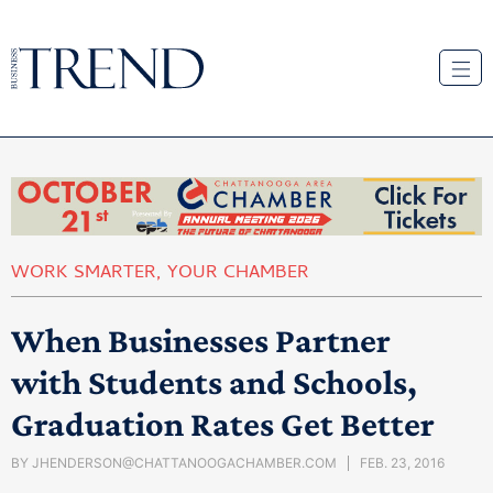
WORK SMARTER
,
YOUR CHAMBER
When Businesses Partner
with Students and Schools,
Graduation Rates Get Better
BY
JHENDERSON@CHATTANOOGACHAMBER.COM
FEB. 23, 2016