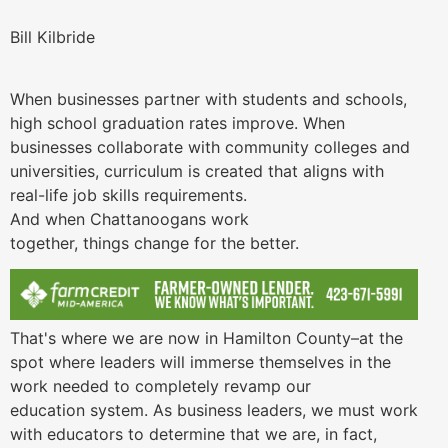
Bill Kilbride
When businesses partner with students and schools,
high school graduation rates improve. When
businesses collaborate with community colleges and
universities, curriculum is created that aligns with
real-life job skills requirements.
And when Chattanoogans work
together, things change for the better.
That's where we are now in Hamilton County–at the
spot where leaders will immerse themselves in the
work needed to completely revamp our
education system. As business leaders, we must work
with educators to determine that we are, in fact,