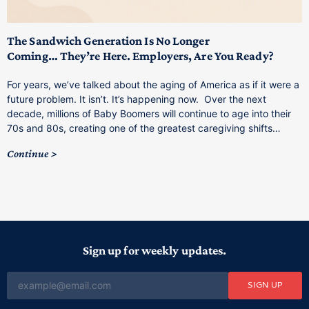
T
M
p
The Sandwich Generation Is No Longer
Coming… They’re Here. Employers, Are You Ready?
T
a
For years, we’ve talked about the aging of America as if it were a
C
future problem. It isn’t. It’s happening now. Over the next
o
decade, millions of Baby Boomers will continue to age into their
C
70s and 80s, creating one of the greatest caregiving shifts…
Continue
Sign up for weekly updates.
SIGN UP