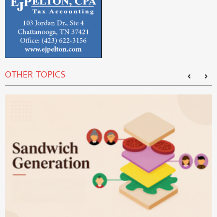
OTHER TOPICS