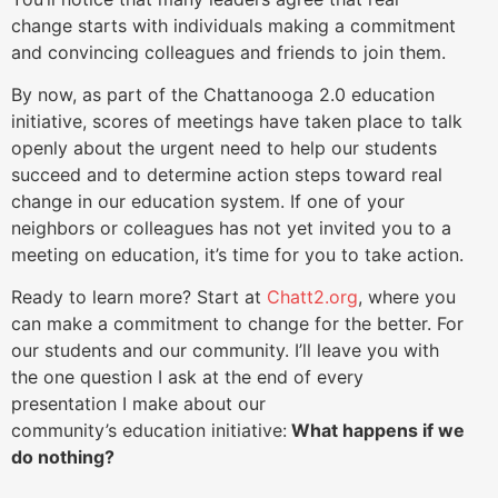
change starts with individuals making a commitment
and convincing colleagues and friends to join them.
By now, as part of the Chattanooga 2.0 education
initiative, scores of meetings have taken place to talk
openly about the urgent need to help our students
succeed and to determine action steps toward real
change in our education system. If one of your
neighbors or colleagues has not yet invited you to a
meeting on education, it’s time for you to take action.
Ready to learn more? Start at
Chatt2.org
, where you
can make a commitment to change for the better. For
our students and our community. I’ll leave you with
the one question I ask at the end of every
presentation I make about our
community’s education initiative:
What happens if we
do nothing?