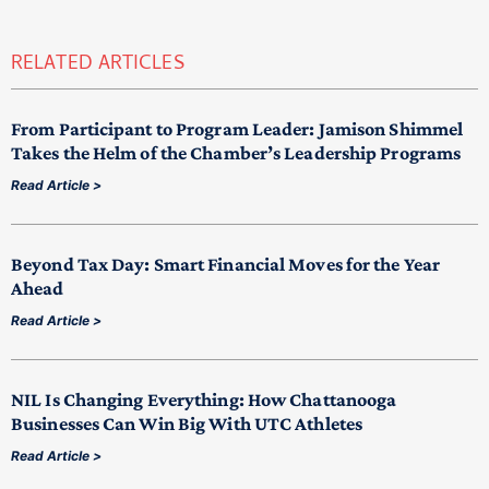
RELATED ARTICLES
From Participant to Program Leader: Jamison Shimmel
Takes the Helm of the Chamber’s Leadership Programs
Read Article >
Beyond Tax Day: Smart Financial Moves for the Year
Ahead
Read Article >
NIL Is Changing Everything: How Chattanooga
Businesses Can Win Big With UTC Athletes
Read Article >