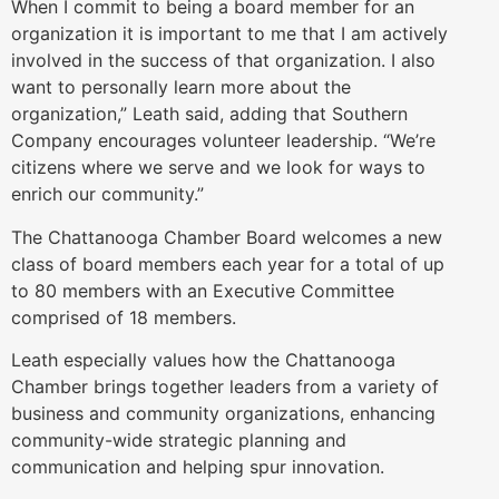
When I commit to being a board member for an
organization it is important to me that I am actively
involved in the success of that organization. I also
want to personally learn more about the
organization,” Leath said, adding that Southern
Company encourages volunteer leadership. “We’re
citizens where we serve and we look for ways to
enrich our community.”
The Chattanooga Chamber Board welcomes a new
class of board members each year for a total of up
to 80 members with an Executive Committee
comprised of 18 members.
Leath especially values how the Chattanooga
Chamber brings together leaders from a variety of
business and community organizations, enhancing
community-wide strategic planning and
communication and helping spur innovation.