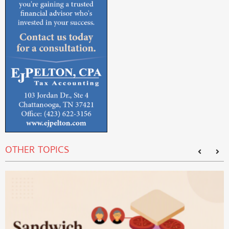
OTHER TOPICS