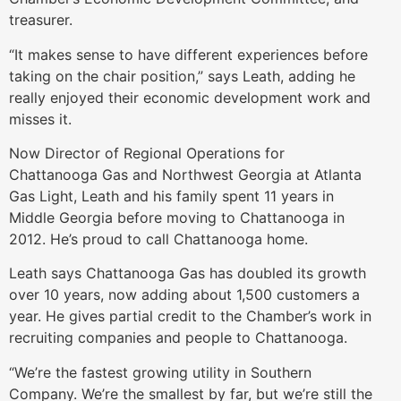
treasurer.
“It makes sense to have different experiences before
taking on the chair position,” says Leath, adding he
really enjoyed their economic development work and
misses it.
Now Director of Regional Operations for
Chattanooga Gas and Northwest Georgia at Atlanta
Gas Light, Leath and his family spent 11 years in
Middle Georgia before moving to Chattanooga in
2012. He’s proud to call Chattanooga home.
Leath says Chattanooga Gas has doubled its growth
over 10 years, now adding about 1,500 customers a
year. He gives partial credit to the Chamber’s work in
recruiting companies and people to Chattanooga.
“We’re the fastest growing utility in Southern
Company. We’re the smallest by far, but we’re still the