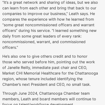
“It’s a great network and sharing of ideas, but we also
can learn from each other and bring that back to our
companies to improve our business,” Leath says. He
compares the experience with how he learned from
“some great noncommissioned officers and warrant
officers” during his service. “I learned something new
daily from some great leaders of every rank:
noncommissioned, warrant, and commissioned
officers.”
He’s also one to give others credit and to honor
those who served before him, pointing out the work
of Janelle Reilly, immediate past chair and CEO,
Market CHI Memorial Healthcare for the Chattanooga
region, whose tenure included identifying the
Chamber’s next President and CEO, no small task.
Through June 2024, Chattanooga Chamber team
members, Leath and board members will continue to
focus on talent/workforce development.