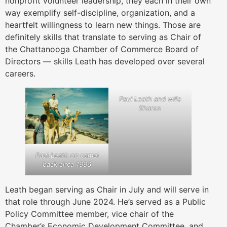
nonprofit volunteer leadership, they each in their own
way exemplify self-discipline, organization, and a
heartfelt willingness to learn new things. Those are
definitely skills that translate to serving as Chair of
the Chattanooga Chamber of Commerce Board of
Directors — skills Leath has developed over several
careers.
Paul Leath and wife
Sharon
Paul Leath on camel
back circa 1996
Leath began serving as Chair in July and will serve in
that role through June 2024. He’s served as a Public
Policy Committee member, vice chair of the
Chamber’s Economic Development Committee, and