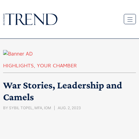
HIGHLIGHTS
,
YOUR CHAMBER
War Stories, Leadership and
Camels
BY
SYBIL TOPEL, MFA, IOM
AUG. 2, 2023