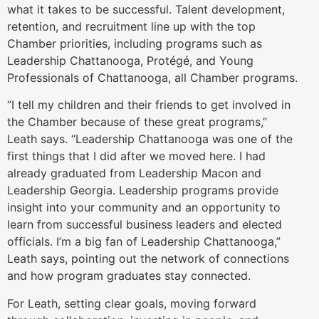
what it takes to be successful. Talent development,
retention, and recruitment line up with the top
Chamber priorities, including programs such as
Leadership Chattanooga, Protégé, and Young
Professionals of Chattanooga, all Chamber programs.
“I tell my children and their friends to get involved in
the Chamber because of these great programs,”
Leath says. “Leadership Chattanooga was one of the
first things that I did after we moved here. I had
already graduated from Leadership Macon and
Leadership Georgia. Leadership programs provide
insight into your community and an opportunity to
learn from successful business leaders and elected
officials. I’m a big fan of Leadership Chattanooga,”
Leath says, pointing out the network of connections
and how program graduates stay connected.
For Leath, setting clear goals, moving forward