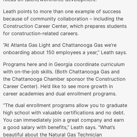
Leath points to more than one example of success
because of community collaboration – including the
Construction Career Center, which prepares students
for construction-related careers.
“At Atlanta Gas Light and Chattanooga Gas we’re
onboarding about 150 employees a year,” Leath says.
Programs here and in Georgia coordinate curriculum
with on-the-job skills. (Both Chattanooga Gas and
the Chattanooga Chamber sponsor the Construction
Career Center). He’d like to see more growth in
career academies and dual enrollment programs.
“The dual enrollment programs allow you to graduate
high school with valuable certifications and no debt.
You can immediately join a great company and earn
a good salary with benefits,” Leath says. “What’s
beautiful about the Natural Gas Technician