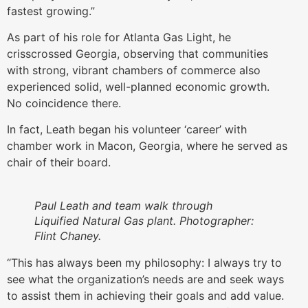
fastest growing.”
As part of his role for Atlanta Gas Light, he
crisscrossed Georgia, observing that communities
with strong, vibrant chambers of commerce also
experienced solid, well-planned economic growth.
No coincidence there.
In fact, Leath began his volunteer ‘career’ with
chamber work in Macon, Georgia, where he served as
chair of their board.
Paul Leath and team walk through
Liquified Natural Gas plant. Photographer:
Flint Chaney.
“This has always been my philosophy: I always try to
see what the organization’s needs are and seek ways
to assist them in achieving their goals and add value.