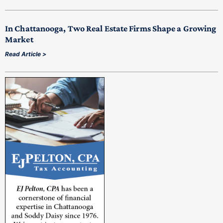
In Chattanooga, Two Real Estate Firms Shape a Growing
Market
Read Article >