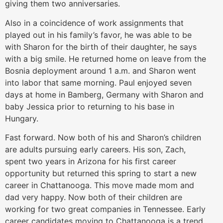
giving them two anniversaries.
Also in a coincidence of work assignments that
played out in his family’s favor, he was able to be
with Sharon for the birth of their daughter, he says
with a big smile. He returned home on leave from the
Bosnia deployment around 1 a.m. and Sharon went
into labor that same morning. Paul enjoyed seven
days at home in Bamberg, Germany with Sharon and
baby Jessica prior to returning to his base in
Hungary.
Fast forward. Now both of his and Sharon’s children
are adults pursuing early careers. His son, Zach,
spent two years in Arizona for his first career
opportunity but returned this spring to start a new
career in Chattanooga. This move made mom and
dad very happy. Now both of their children are
working for two great companies in Tennessee. Early
career candidates moving to Chattanooga is a trend