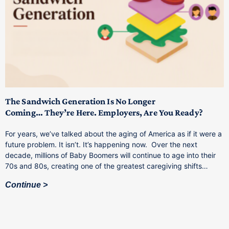
T
M
p
The Sandwich Generation Is No Longer
Coming… They’re Here. Employers, Are You Ready?
T
a
For years, we’ve talked about the aging of America as if it were a
C
future problem. It isn’t. It’s happening now. Over the next
o
decade, millions of Baby Boomers will continue to age into their
C
70s and 80s, creating one of the greatest caregiving shifts…
Continue