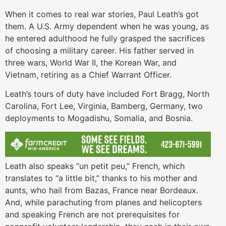
When it comes to real war stories, Paul Leath’s got
them. A U.S. Army dependent when he was young, as
he entered adulthood he fully grasped the sacrifices
of choosing a military career. His father served in
three wars, World War II, the Korean War, and
Vietnam, retiring as a Chief Warrant Officer.
Leath’s tours of duty have included Fort Bragg, North
Carolina, Fort Lee, Virginia, Bamberg, Germany, two
deployments to Mogadishu, Somalia, and Bosnia.
Leath also speaks “un petit peu,” French, which
translates to “a little bit,” thanks to his mother and
aunts, who hail from Bazas, France near Bordeaux.
And, while parachuting from planes and helicopters
and speaking French are not prerequisites for