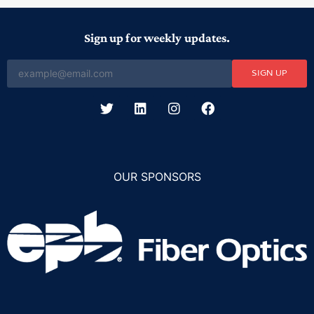
Sign up for weekly updates.
SIGN UP
OUR SPONSORS