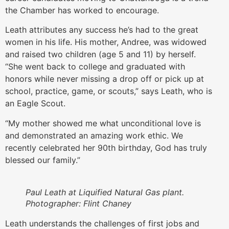
the Chamber has worked to encourage.
Leath attributes any success he’s had to the great
women in his life. His mother, Andree, was widowed
and raised two children (age 5 and 11) by herself.
“She went back to college and graduated with
honors while never missing a drop off or pick up at
school, practice, game, or scouts,” says Leath, who is
an Eagle Scout.
“My mother showed me what unconditional love is
and demonstrated an amazing work ethic. We
recently celebrated her 90th birthday, God has truly
blessed our family.”
Paul Leath at Liquified Natural Gas plant.
Photographer: Flint Chaney
Leath understands the challenges of first jobs and