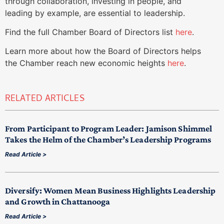
through collaboration, investing in people, and
leading by example, are essential to leadership.
Find the full Chamber Board of Directors list
here
.
Learn more about how the Board of Directors helps
the Chamber reach new economic heights
here
.
RELATED ARTICLES
From Participant to Program Leader: Jamison Shimmel
Takes the Helm of the Chamber’s Leadership Programs
Read Article >
Diversify: Women Mean Business Highlights Leadership
and Growth in Chattanooga
Read Article >