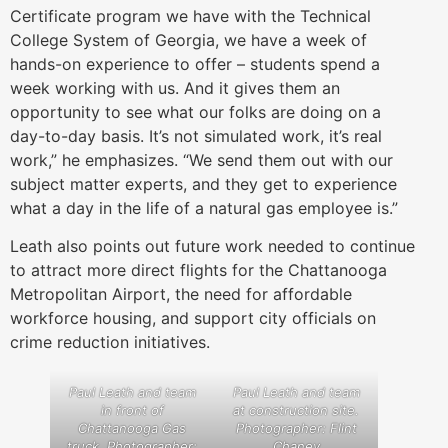
Certificate program we have with the Technical
College System of Georgia, we have a week of
hands-on experience to offer – students spend a
week working with us. And it gives them an
opportunity to see what our folks are doing on a
day-to-day basis. It’s not simulated work, it’s real
work,” he emphasizes. “We send them out with our
subject matter experts, and they get to experience
what a day in the life of a natural gas employee is.”
Leath also points out future work needed to continue
to attract more direct flights for the Chattanooga
Metropolitan Airport, the need for affordable
workforce housing, and support city officials on
crime reduction initiatives.
Paul Leath and team
Paul Leath and team
in front of
at construction site.
Chattanooga Gas
Photographer: Flint
truck. Photographer:
Chaney