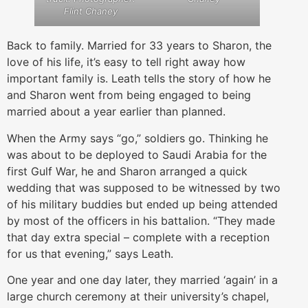
Flint Chaney
Back to family. Married for 33 years to Sharon, the
love of his life, it’s easy to tell right away how
important family is. Leath tells the story of how he
and Sharon went from being engaged to being
married about a year earlier than planned.
When the Army says “go,” soldiers go. Thinking he
was about to be deployed to Saudi Arabia for the
first Gulf War, he and Sharon arranged a quick
wedding that was supposed to be witnessed by two
of his military buddies but ended up being attended
by most of the officers in his battalion. “They made
that day extra special – complete with a reception
for us that evening,” says Leath.
One year and one day later, they married ‘again’ in a
large church ceremony at their university’s chapel,