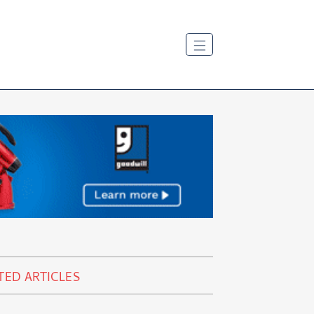
TED ARTICLES