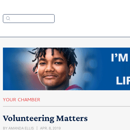
YOUR CHAMBER
Volunteering Matters
BY
AMANDA ELLIS
APR. 8, 2019