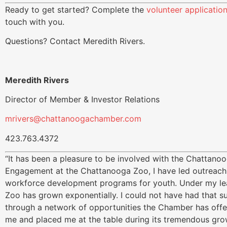
Ready to get started? Complete the
volunteer applicatio
touch with you.
Questions? Contact Meredith Rivers.
Meredith Rivers
Director of Member & Investor Relations
mrivers@chattanoogachamber.com
423.763.4372
“It has been a pleasure to be involved with the Chattan
Engagement at the Chattanooga Zoo, I have led outreach,
workforce development programs for youth. Under my le
Zoo has grown exponentially. I could not have had that s
through a network of opportunities the Chamber has of
me and placed me at the table during its tremendous grow