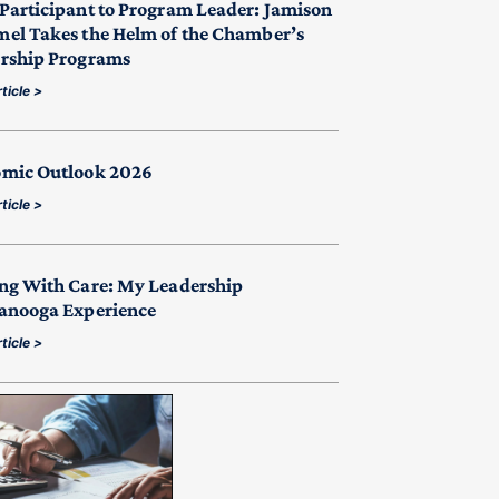
Participant to Program Leader: Jamison
el Takes the Helm of the Chamber’s
rship Programs
ticle >
mic Outlook 2026
ticle >
ng With Care: My Leadership
anooga Experience
ticle >