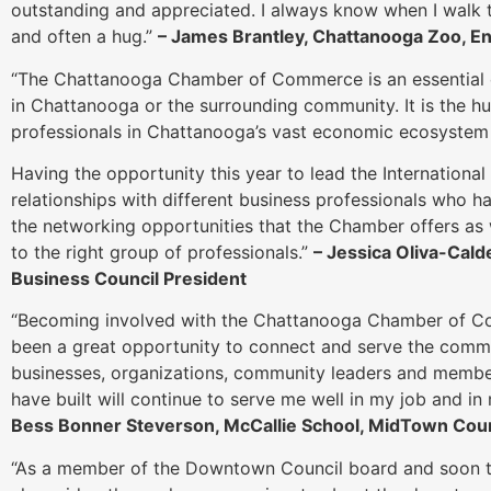
outstanding and appreciated. I always know when I walk th
and often a hug.”
– James Brantley, Chattanooga Zoo, E
“The Chattanooga Chamber of Commerce is an essential 
in Chattanooga or the surrounding community. It is the hu
professionals in Chattanooga’s vast economic ecosystem 
Having the opportunity this year to lead the International
relationships with different business professionals who 
the networking opportunities that the Chamber offers as 
to the right group of professionals.”
– Jessica Oliva-Calde
Business Council President
“Becoming involved with the Chattanooga Chamber of C
been a great opportunity to connect and serve the commu
businesses, organizations, community leaders and members
have built will continue to serve me well in my job and 
Bess Bonner Steverson, McCallie School, MidTown Coun
“As a member of the Downtown Council board and soon to 