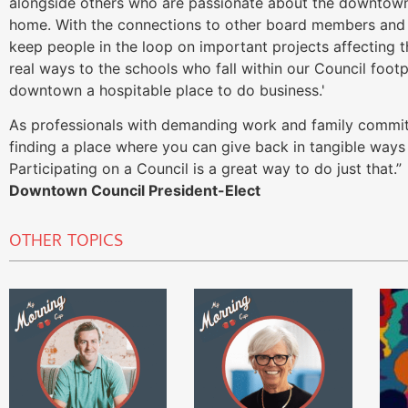
alongside others who are passionate about the downtow
home. With the connections to other board members and 
keep people in the loop on important projects affecting 
real ways to the schools who fall within our Council foot
downtown a hospitable place to do business.'
As professionals with demanding work and family commitm
finding a place where you can give back in tangible ways 
Participating on a Council is a great way to do just that.
Downtown Council President-Elect
OTHER TOPICS