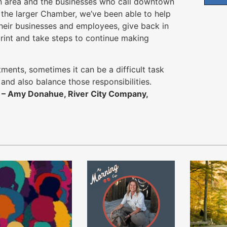
n area and the businesses who call downtown
the larger Chamber, we’ve been able to help
their businesses and employees, give back in
print and take steps to continue making
ents, sometimes it can be a difficult task
and also balance those responsibilities.
”
– Amy Donahue, River City Company,