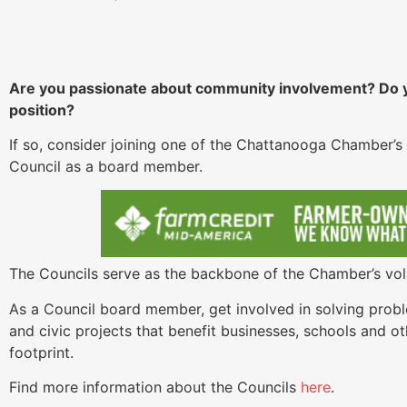
Are you passionate about community involvement? Do yo
position?
If so, consider joining one of the Chattanooga Chamber’s 
Council as a board member.
The Councils serve as the backbone of the Chamber’s vol
As a Council board member, get involved in solving probl
and civic projects that benefit businesses, schools and ot
footprint.
Find more information about the Councils
here
.