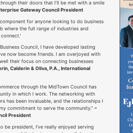
rough their doors that I'll be met with a smile
nterprise Gateway Council President
component for anyone looking to do business
b where the full range of industries and
connect.'
 Business Council, I have developed lasting
have now become friends. I am overjoyed with
well their focus on connecting businesses
rin, Calderin & Oliva, P.A., International
ommerce through the MidTown Council has
nity in which I work. The networking with
 has been invaluable, and the relationships I
in my commitment to serve the community.”
–
cil President
be president, I’ve really enjoyed serving