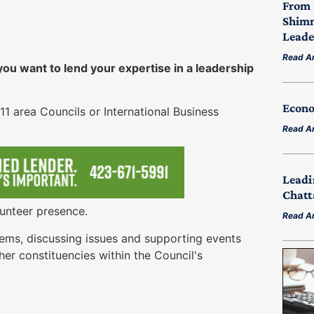
From 
Shimm
Leade
Read Ar
u want to lend your expertise in a leadership
Econo
11 area Councils or International Business
Read Ar
Leadi
Chatt
unteer presence.
Read Ar
ems, discussing issues and supporting events
her constituencies within the Council's