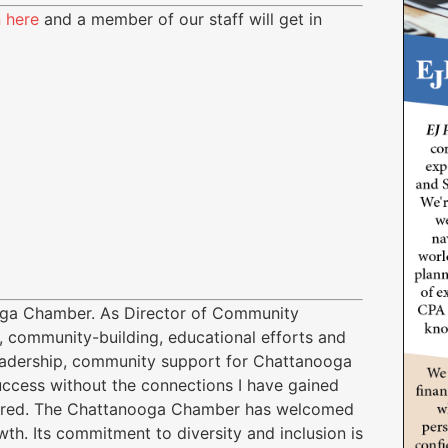
n here
and a member of our staff will get in
ooga Chamber. As Director of Community
 community-building, educational efforts and
adership, community support for Chattanooga
uccess without the connections I have gained
fered. The Chattanooga Chamber has welcomed
th. Its commitment to diversity and inclusion is