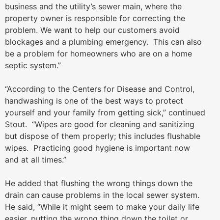
business and the utility’s sewer main, where the
property owner is responsible for correcting the
problem. We want to help our customers avoid
blockages and a plumbing emergency. This can also
be a problem for homeowners who are on a home
septic system.”
“According to the Centers for Disease and Control,
handwashing is one of the best ways to protect
yourself and your family from getting sick,” continued
Stout. “Wipes are good for cleaning and sanitizing
but dispose of them properly; this includes flushable
wipes. Practicing good hygiene is important now
and at all times.”
He added that flushing the wrong things down the
drain can cause problems in the local sewer system.
He said, “While it might seem to make your daily life
easier, putting the wrong thing down the toilet or