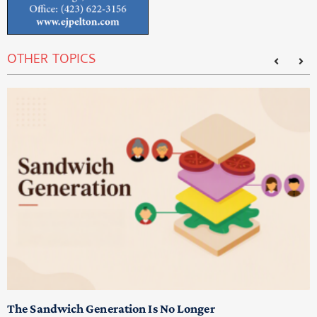
OTHER TOPICS
T
M
p
The Sandwich Generation Is No Longer