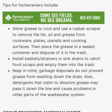
Tips for homeowners include:
Allow grease to cool and use a rubber scraper
to remove the fat, oil and grease from
cookware, plates, utensils and cooking
surfaces. Then place the grease in a sealed
container and dispose of it in the trash.
Install baskets/strainers in sink drains to catch
food scraps and empty them into the trash.
Keep in mind, garbage disposals do not prevent
grease from washing down the drain. Also,
detergents that claim to dissolve grease may
pass it down the line and cause problems in
other parts of the wastewater system.