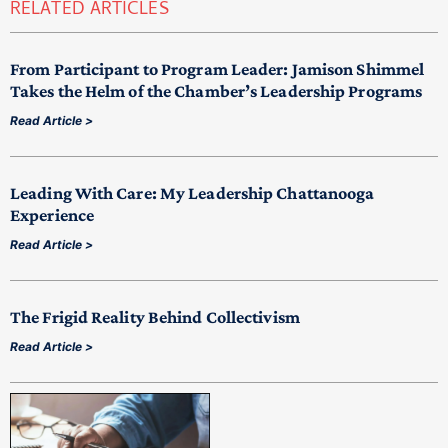
RELATED ARTICLES
From Participant to Program Leader: Jamison Shimmel
Takes the Helm of the Chamber’s Leadership Programs
Read Article >
Leading With Care: My Leadership Chattanooga
Experience
Read Article >
The Frigid Reality Behind Collectivism
Read Article >