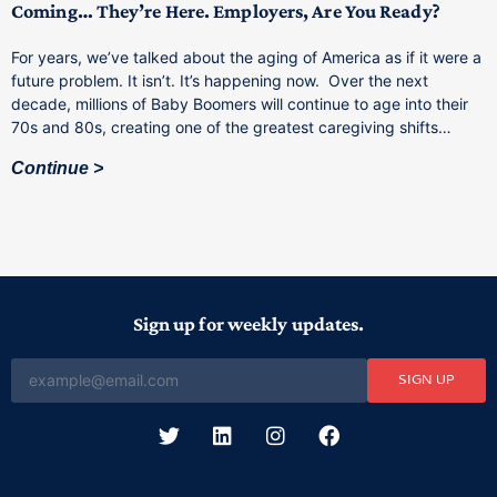
Coming… They’re Here. Employers, Are You Ready?
T
a
For years, we’ve talked about the aging of America as if it were a
C
future problem. It isn’t. It’s happening now. Over the next
o
decade, millions of Baby Boomers will continue to age into their
C
70s and 80s, creating one of the greatest caregiving shifts…
Continue
Sign up for weekly updates.
SIGN UP