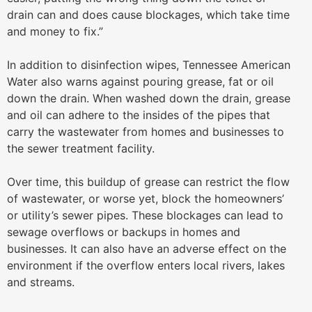
drain can and does cause blockages, which take time
and money to fix.”
In addition to disinfection wipes, Tennessee American
Water also warns against pouring grease, fat or oil
down the drain. When washed down the drain, grease
and oil can adhere to the insides of the pipes that
carry the wastewater from homes and businesses to
the sewer treatment facility.
Over time, this buildup of grease can restrict the flow
of wastewater, or worse yet, block the homeowners’
or utility’s sewer pipes. These blockages can lead to
sewage overflows or backups in homes and
businesses. It can also have an adverse effect on the
environment if the overflow enters local rivers, lakes
and streams.