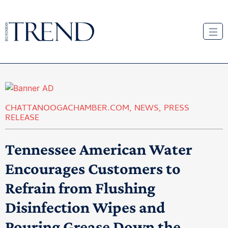
CHATTANOOGACHAMBER.COM
,
NEWS
,
PRESS
RELEASE
Tennessee American Water
Encourages Customers to
Refrain from Flushing
Disinfection Wipes and
Pouring Grease Down the