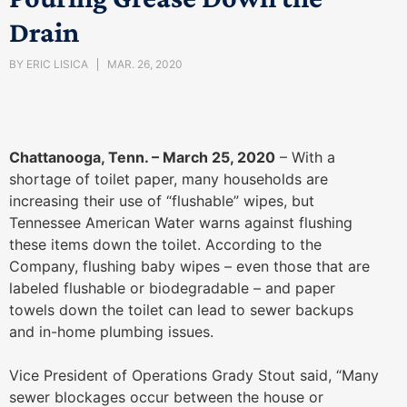
Drain
BY
ERIC LISICA
MAR. 26, 2020
Chattanooga, Tenn. – March 25, 2020
– With a
shortage of toilet paper, many households are
increasing their use of “flushable” wipes, but
Tennessee American Water warns against flushing
these items down the toilet. According to the
Company, flushing baby wipes – even those that are
labeled flushable or biodegradable – and paper
towels down the toilet can lead to sewer backups
and in-home plumbing issues.
Vice President of Operations Grady Stout said, “Many
sewer blockages occur between the house or