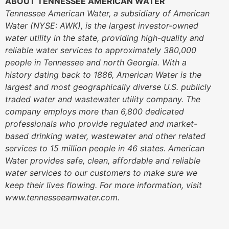
ABOUT TENNESSEE AMERICAN WATER
Tennessee American Water, a subsidiary of American
Water (NYSE: AWK), is the largest investor-owned
water utility in the state, providing high-quality and
reliable water services to approximately 380,000
people in Tennessee and north Georgia. With a
history dating back to 1886, American Water is the
largest and most geographically diverse U.S. publicly
traded water and wastewater utility company. The
company employs more than 6,800 dedicated
professionals who provide regulated and market-
based drinking water, wastewater and other related
services to 15 million people in 46 states. American
Water provides safe, clean, affordable and reliable
water services to our customers to make sure we
keep their lives flowing. For more information, visit
www.tennesseeamwater.com.