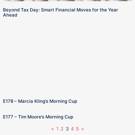
Beyond Tax Day: Smart Financial Moves for the Year
Ahead
E178 – Marcia Kling’s Morning Cup
E177 – Tim Moore’s Morning Cup
<
1
2
3
4
5
>