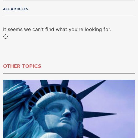
ALL ARTICLES
It seems we can't find what you're looking for.
OTHER TOPICS