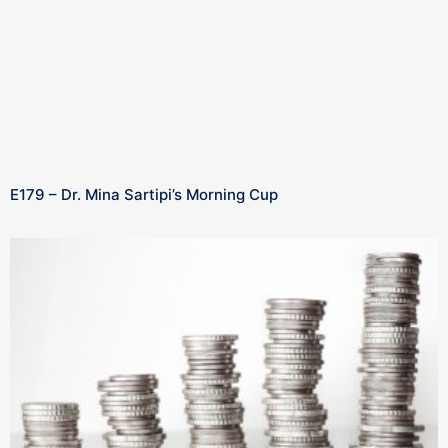
E179 – Dr. Mina Sartipi’s Morning Cup