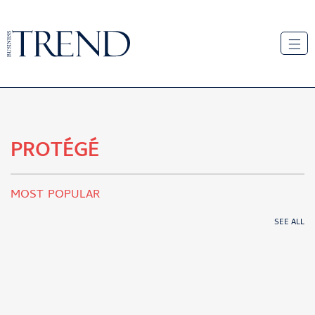
PROTÉGÉ
MOST POPULAR
SEE ALL