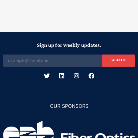
Sign up for weekly updates.
SIGN UP
OUR SPONSORS