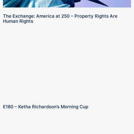
The Exchange: America at 250 – Property Rights Are
Human Rights
E180 – Ketha Richardson’s Morning Cup