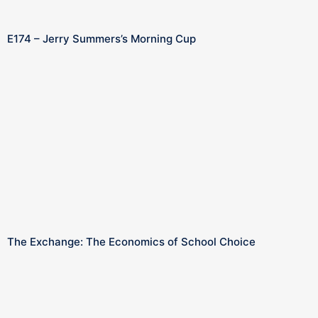
E174 – Jerry Summers’s Morning Cup
The Exchange: The Economics of School Choice