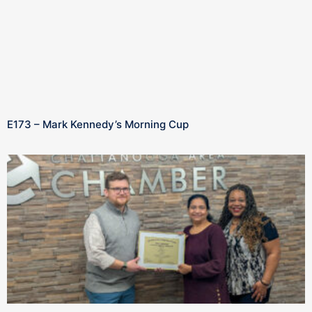
E173 – Mark Kennedy’s Morning Cup