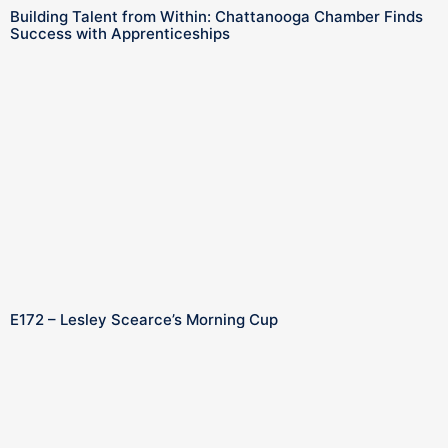
Building Talent from Within: Chattanooga Chamber Finds
Success with Apprenticeships
E172 – Lesley Scearce’s Morning Cup