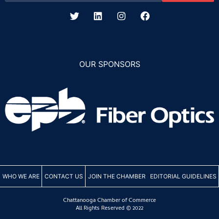
OUR SPONSORS
WHO WE ARE
CONTACT US
JOIN THE CHAMBER
EDITORIAL GUIDELINES
Chattanooga Chamber of Commerce
All Rights Reserved © 2022