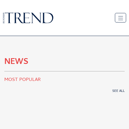
NEWS
MOST POPULAR
SEE ALL