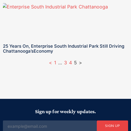
25 Years On, Enterprise South Industrial Park Still Driving
Chattanooga’sEconomy
<
1
…
3
4
5
>
Sign up for weekly updates.
SIGN UP