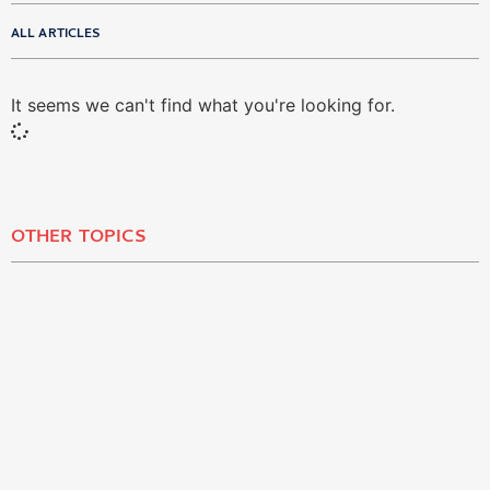
ALL ARTICLES
It seems we can't find what you're looking for.
OTHER TOPICS