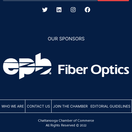
OUR SPONSORS
WHO WE ARE
CONTACT US
JOIN THE CHAMBER
EDITORIAL GUIDELINES
Chattanooga Chamber of Commerce
All Rights Reserved © 2022