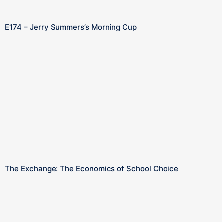
E174 – Jerry Summers’s Morning Cup
The Exchange: The Economics of School Choice