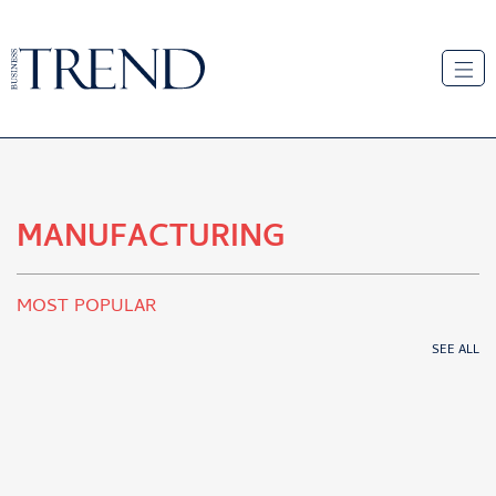
MANUFACTURING
MOST POPULAR
SEE ALL