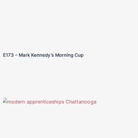
E173 – Mark Kennedy’s Morning Cup