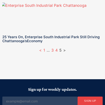
25 Years On, Enterprise South Industrial Park Still Driving
Chattanooga’sEconomy
<
1
…
3
4
5
>
Sign up for weekly updates.
SIGN UP