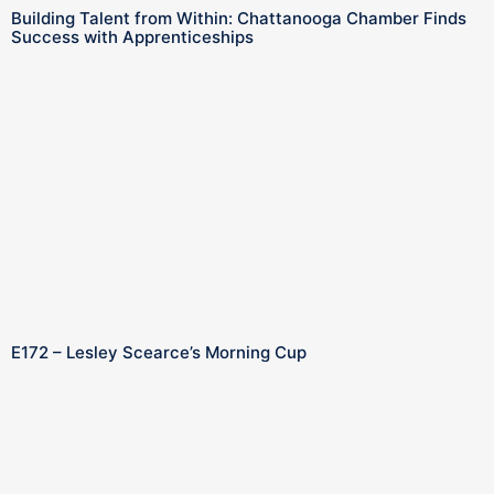
Building Talent from Within: Chattanooga Chamber Finds
Success with Apprenticeships
E172 – Lesley Scearce’s Morning Cup