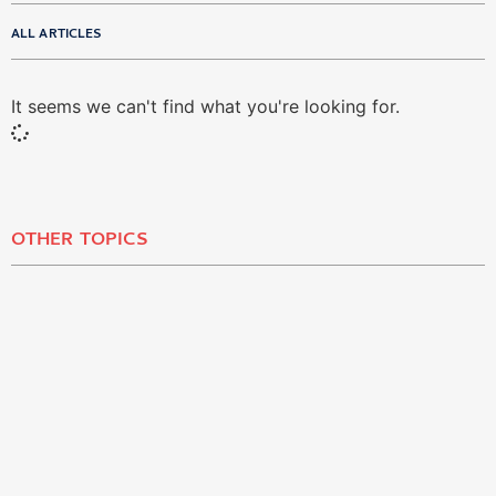
ALL ARTICLES
It seems we can't find what you're looking for.
OTHER TOPICS