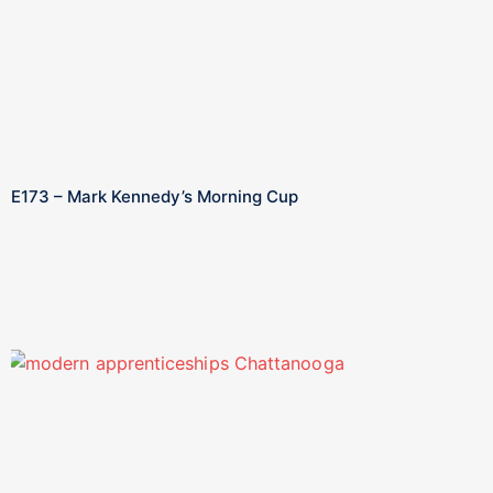
E173 – Mark Kennedy’s Morning Cup