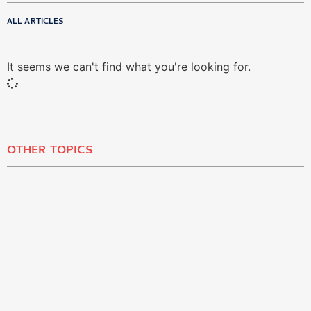
ALL ARTICLES
It seems we can't find what you're looking for.
OTHER TOPICS