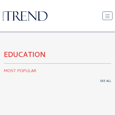
EDUCATION
MOST POPULAR
SEE ALL