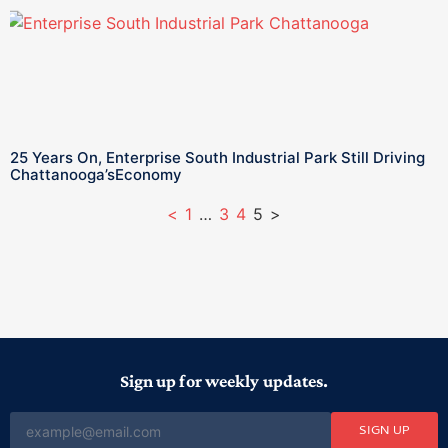
25 Years On, Enterprise South Industrial Park Still Driving
Chattanooga’sEconomy
<
1
…
3
4
5
>
Sign up for weekly updates.
SIGN UP