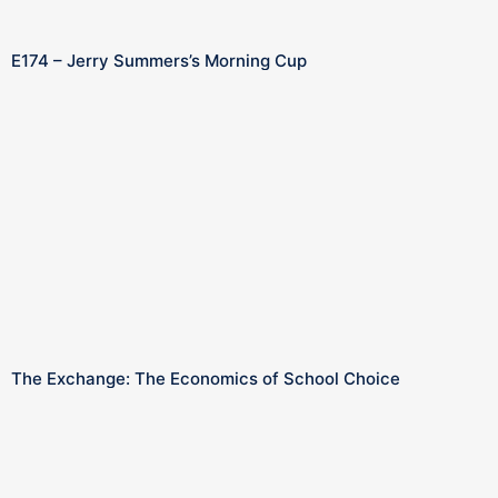
E174 – Jerry Summers’s Morning Cup
The Exchange: The Economics of School Choice