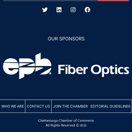
OUR SPONSORS
WHO WE ARE
CONTACT US
JOIN THE CHAMBER
EDITORIAL GUIDELINES
Chattanooga Chamber of Commerce
All Rights Reserved © 2022