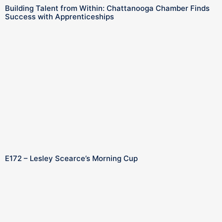
Building Talent from Within: Chattanooga Chamber Finds
Success with Apprenticeships
E172 – Lesley Scearce’s Morning Cup