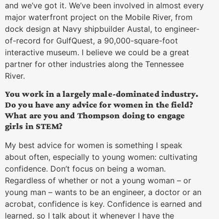
and we’ve got it. We’ve been involved in almost every
major waterfront project on the Mobile River, from
dock design at Navy shipbuilder Austal, to engineer-
of-record for GulfQuest, a 90,000-square-foot
interactive museum. I believe we could be a great
partner for other industries along the Tennessee
River.
You work in a largely male-dominated industry.
Do you have any advice for women in the field?
What are you and Thompson doing to engage
girls in STEM?
My best advice for women is something I speak
about often, especially to young women: cultivating
confidence. Don’t focus on being a woman.
Regardless of whether or not a young woman – or
young man – wants to be an engineer, a doctor or an
acrobat, confidence is key. Confidence is earned and
learned, so I talk about it whenever I have the