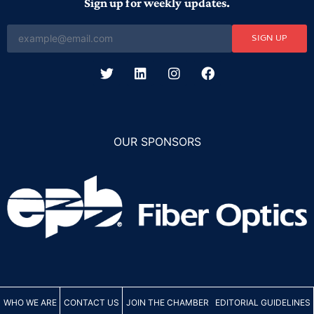
Sign up for weekly updates.
SIGN UP
OUR SPONSORS
WHO WE ARE
CONTACT US
JOIN THE CHAMBER
EDITORIAL GUIDELINES