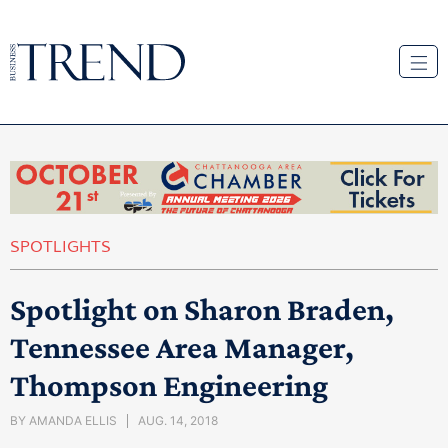
SPOTLIGHTS
Spotlight on Sharon Braden,
Tennessee Area Manager,
Thompson Engineering
BY
AMANDA ELLIS
AUG. 14, 2018