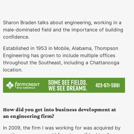
Sharon Braden talks about engineering, working in a
male-dominated field and the importance of building
confidence.
Established in 1953 in Mobile, Alabama, Thompson
Engineering has grown to include multiple offices
throughout the Southeast, including a Chattanooga
location.
How did you get into business development at
an engineering firm?
In 2009, the firm I was working for was acquired by