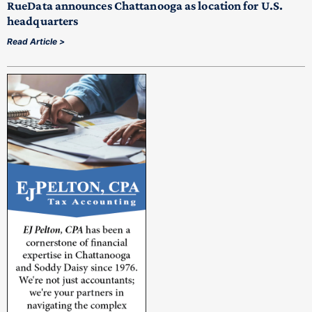
RueData announces Chattanooga as location for U.S.
headquarters
Read Article >