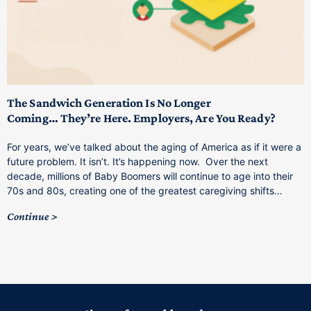
T
M
p
The Sandwich Generation Is No Longer
Coming… They’re Here. Employers, Are You Ready?
T
a
For years, we’ve talked about the aging of America as if it were a
C
future problem. It isn’t. It’s happening now. Over the next
o
decade, millions of Baby Boomers will continue to age into their
C
70s and 80s, creating one of the greatest caregiving shifts…
Continue