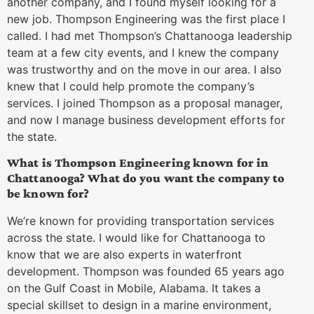
another company, and I found myself looking for a
new job. Thompson Engineering was the first place I
called. I had met Thompson’s Chattanooga leadership
team at a few city events, and I knew the company
was trustworthy and on the move in our area. I also
knew that I could help promote the company’s
services. I joined Thompson as a proposal manager,
and now I manage business development efforts for
the state.
What is Thompson Engineering known for in
Chattanooga? What do you want the company to
be known for?
We’re known for providing transportation services
across the state. I would like for Chattanooga to
know that we are also experts in waterfront
development. Thompson was founded 65 years ago
on the Gulf Coast in Mobile, Alabama. It takes a
special skillset to design in a marine environment,