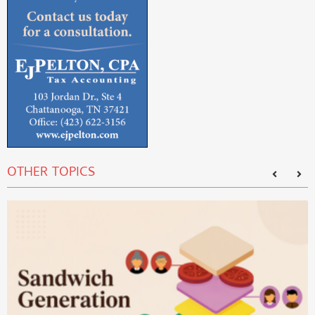
OTHER TOPICS