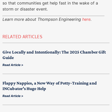
so that communities get help fast in the wake of a
storm or disaster event.
Learn more about Thompson Engineering
here
.
RELATED ARTICLES
Give Locally and Intentionally: The 2025 Chamber Gift
Guide
Read Article >
Flappy Nappies, a New Way of Potty-Training and
INCubator’s Huge Help
Read Article >