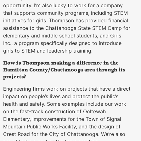
opportunity. I’m also lucky to work for a company
that supports community programs, including STEM
initiatives for girls. Thompson has provided financial
assistance to the Chattanooga State STEM Camp for
elementary and middle school students, and Girls
Inc., a program specifically designed to introduce
girls to STEM and leadership training.
How is Thompson making a difference in the
Hamilton County/Chattanooga area through its
projects?
Engineering firms work on projects that have a direct
impact on people’s lives and protect the public’s
health and safety. Some examples include our work
on the fast-track construction of Ooltewah
Elementary, improvements for the Town of Signal
Mountain Public Works Facility, and the design of
Crest Road for the City of Chattanooga. We’re also