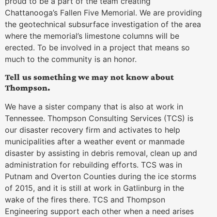
proud to be a part of the team creating
Chattanooga’s Fallen Five Memorial. We are providing
the geotechnical subsurface investigation of the area
where the memorial’s limestone columns will be
erected. To be involved in a project that means so
much to the community is an honor.
Tell us something we may not know about
Thompson.
We have a sister company that is also at work in
Tennessee. Thompson Consulting Services (TCS) is
our disaster recovery firm and activates to help
municipalities after a weather event or manmade
disaster by assisting in debris removal, clean up and
administration for rebuilding efforts. TCS was in
Putnam and Overton Counties during the ice storms
of 2015, and it is still at work in Gatlinburg in the
wake of the fires there. TCS and Thompson
Engineering support each other when a need arises