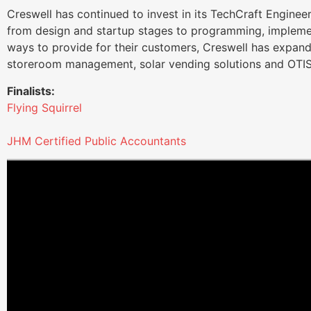
Creswell has continued to invest in its TechCraft Enginee
from design and startup stages to programming, implemen
ways to provide for their customers, Creswell has expand
storeroom management, solar vending solutions and OTIS
Finalists:
Flying Squirrel
JHM Certified Public Accountants