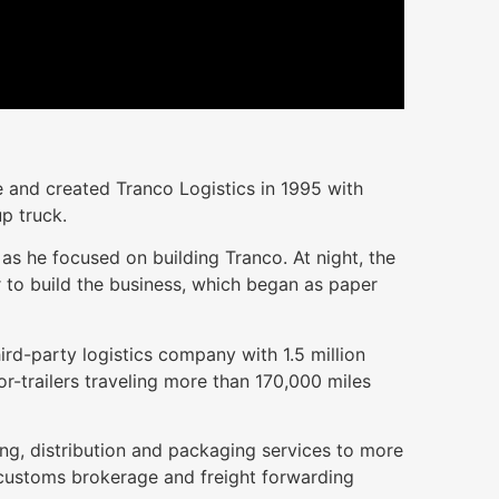
 and created Tranco Logistics in 1995 with
p truck.
as he focused on building Tranco. At night, the
 to build the business, which began as paper
hird-party logistics company with 1.5 million
-trailers traveling more than 170,000 miles
ng, distribution and packaging services to more
 customs brokerage and freight forwarding