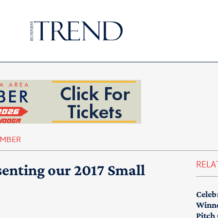
AMBER
RELA
esenting our 2017 Small
Celeb
Winne
Pitch