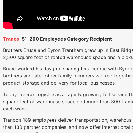
Tranco
, 51-200 Employees Category Recipient
Brothers Bruce and Byron Trantham grew up in East Ridge
2,500 square feet of rented warehouse space and a picku
Bruce worked his day job, sharing this income with Byron 
brothers and later other family members worked together
product storage and delivery for local businesses.
Today Tranco Logistics is a rapidly growing full service t
square feet of warehouse space and more than 300 tractor
each week.
Tranco’s 189 employees deliver transportation, warehousi
than 130 partner companies, and now offer international