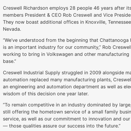
Creswell Richardson employs 28 people 46 years after its
members President & CEO Rob Creswell and Vice Presiden
They now boast additional offices in Knoxville, Tennesse
Nevada.
“We’ve understood from the beginning that Chattanooga 
is an important industry for our community,” Rob Creswel
working to bring in Volkswagen and other manufacturing 
base.”
Creswell Industrial Supply struggled in 2009 alongside m
automation replaced many manufacturing plants, Creswell’
an engineering and automation department as well as ele
wisdom of this decision one year later.
”To remain competitive in an industry dominated by large,
still offering the hometown service of a small family bus
service, as well as our commitment to innovation and our 
— those qualities assure our success into the future.”