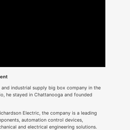
ient
 and industrial supply big box company in the
io, he stayed in Chattanooga and founded
ichardson Electric, the company is a leading
omponents, automation control devices,
hanical and electrical engineering solutions.