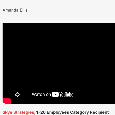
Amanda Ellis
Skye Strategies
, 1-20 Employees Category Recipient