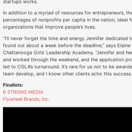
startups works.
In addition to a myriad of resources for entrepreneurs, t
percentages of nonprofits per capita in the nation, ideal f
organizations that improve people’s lives.
“I’ll never forget the time and energy Jennifer dedicated t
found out about a week before the deadline,” says Elaine
Chattanooga Girls’ Leadership Academy. “Jennifer and he
and worked through the weekend, and the application pro
led to CGLA’s turnaround. It’s rare for us not to be award
team develop, and I know other clients echo this success.
Finalists:
6 STRONG MEDIA
Flywheel Brands, Inc.