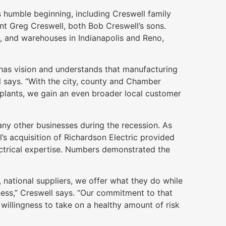
 humble beginning, including Creswell family
t Greg Creswell, both Bob Creswell’s sons.
e, and warehouses in Indianapolis and Reno,
has vision and understands that manufacturing
l says. “With the city, county and Chamber
plants, we gain an even broader local customer
any other businesses during the recession. As
s acquisition of Richardson Electric provided
ctrical expertise. Numbers demonstrated the
 national suppliers, we offer what they do while
iness,” Creswell says. “Our commitment to that
willingness to take on a healthy amount of risk