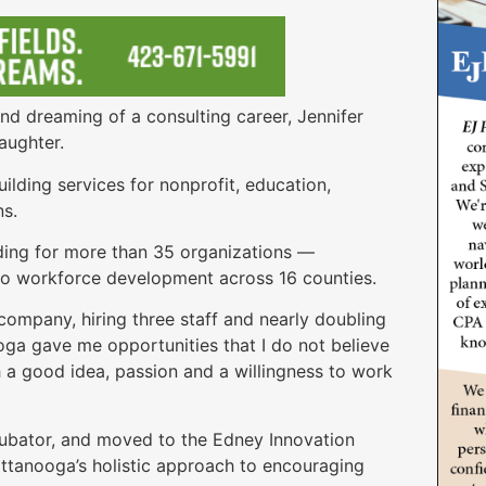
and dreaming of a consulting career, Jennifer
aughter.
lding services for nonprofit, education,
ns.
nding for more than 35 organizations —
 to workforce development across 16 counties.
company, hiring three staff and nearly doubling
oga gave me opportunities that I do not believe
 a good idea, passion and a willingness to work
ubator, and moved to the Edney Innovation
ttanooga’s holistic approach to encouraging