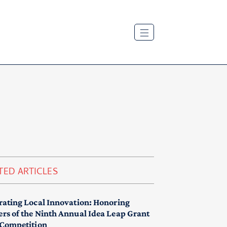
TED ARTICLES
rating Local Innovation: Honoring
rs of the Ninth Annual Idea Leap Grant
 Competition