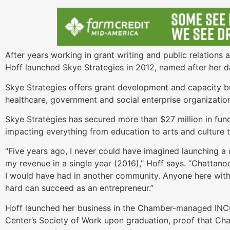
After years working in grant writing and public relations 
Hoff launched Skye Strategies in 2012, named after her d
Skye Strategies offers grant development and capacity bui
healthcare, government and social enterprise organizatio
Skye Strategies has secured more than $27 million in fu
impacting everything from education to arts and culture
“Five years ago, I never could have imagined launching a 
my revenue in a single year (2016),” Hoff says. “Chattano
I would have had in another community. Anyone here with
hard can succeed as an entrepreneur.”
Hoff launched her business in the Chamber-managed INC
Center’s Society of Work upon graduation, proof that Cha