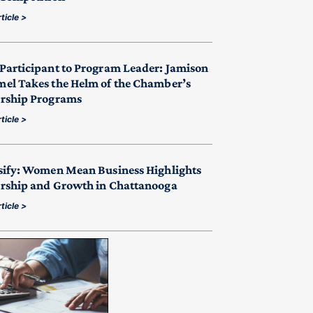
ticle >
Participant to Program Leader: Jamison
el Takes the Helm of the Chamber’s
rship Programs
ticle >
sify: Women Mean Business Highlights
rship and Growth in Chattanooga
ticle >