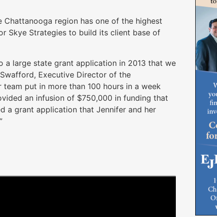
he Chattanooga region has one of the highest
or Skye Strategies to build its client base of
o a large state grant application in 2013 that we
 Swafford, Executive Director of the
r team put in more than 100 hours in a week
vided an infusion of $750,000 in funding that
ed a grant application that Jennifer and her
”