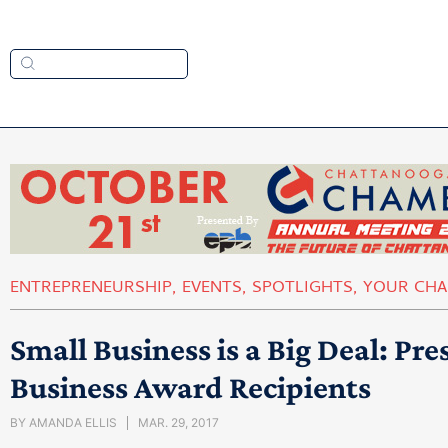
ENTREPRENEURSHIP
,
EVENTS
,
SPOTLIGHTS
,
YOUR CH
Small Business is a Big Deal: Pr
Business Award Recipients
BY
AMANDA ELLIS
MAR. 29, 2017