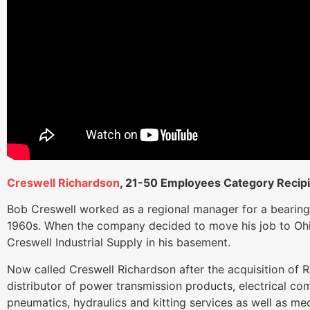
Creswell Richardson
, 21-50 Employees Category Recip
Bob Creswell worked as a regional manager for a bearing
1960s. When the company decided to move his job to Oh
Creswell Industrial Supply in his basement.
Now called Creswell Richardson after the acquisition of R
distributor of power transmission products, electrical c
pneumatics, hydraulics and kitting services as well as mec