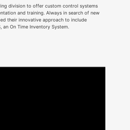
ring division to offer custom control systems
tation and training. Always in search of new
ed their innovative approach to include
, an On Time Inventory System.