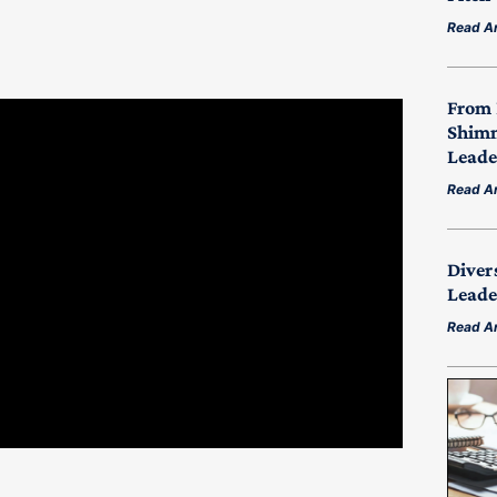
Read Ar
From 
Shimm
Leade
Read Ar
Diver
Leade
Read Ar