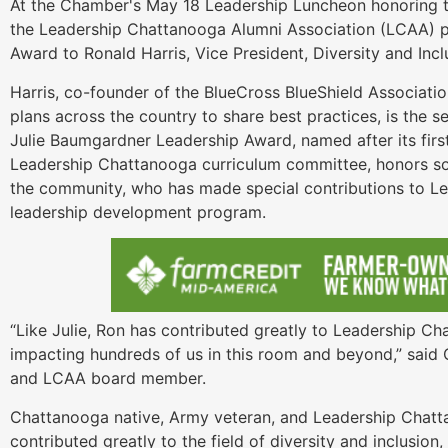
At the Chamber's May 18 Leadership Luncheon honoring t
the Leadership Chattanooga Alumni Association (LCAA) p
Award to Ronald Harris, Vice President, Diversity and Inc
Harris, co-founder of the BlueCross BlueShield Associatio
plans across the country to share best practices, is the s
Julie Baumgardner Leadership Award, named after its firs
Leadership Chattanooga curriculum committee, honors so
the community, who has made special contributions to Le
leadership development program.
“Like Julie, Ron has contributed greatly to Leadership C
impacting hundreds of us in this room and beyond,” said C
and LCAA board member.
Chattanooga native, Army veteran, and Leadership Chatta
contributed greatly to the field of diversity and inclusio