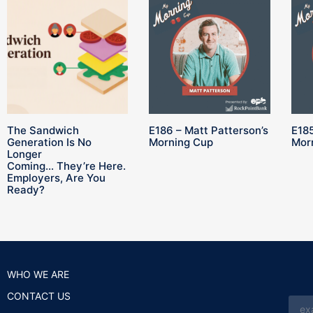
The Sandwich
E186 – Matt Patterson’s
E185
Generation Is No
Morning Cup
Mor
Longer
Coming… They’re Here.
Employers, Are You
Ready?
WHO WE ARE
CONTACT US