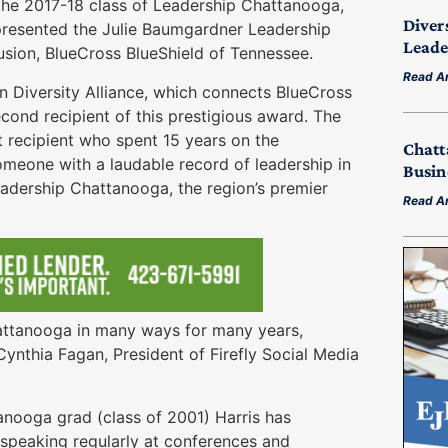
he 2017-18 class of Leadership Chattanooga,
Diver
resented the Julie Baumgardner Leadership
Leade
lusion, BlueCross BlueShield of Tennessee.
Read Ar
n Diversity Alliance, which connects BlueCross
econd recipient of this prestigious award. The
t recipient who spent 15 years on the
Chatt
meone with a laudable record of leadership in
Busin
adership Chattanooga, the region’s premier
Read Ar
hattanooga in many ways for many years,
ynthia Fagan, President of Firefly Social Media
nooga grad (class of 2001) Harris has
n, speaking regularly at conferences and