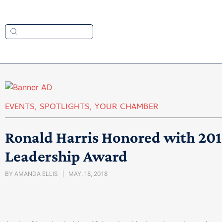
EVENTS
,
SPOTLIGHTS
,
YOUR CHAMBER
Ronald Harris Honored with 20
Leadership Award
BY
AMANDA ELLIS
MAY. 18, 2018