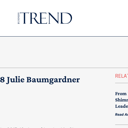
RELA
18 Julie Baumgardner
From 
Shimm
Leade
Read Ar