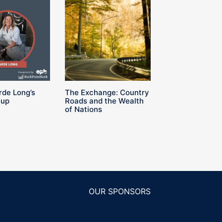
rde Long’s
The Exchange: Country
Cup
Roads and the Wealth
of Nations
OUR SPONSORS