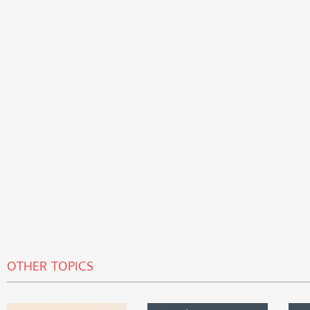
OTHER TOPICS