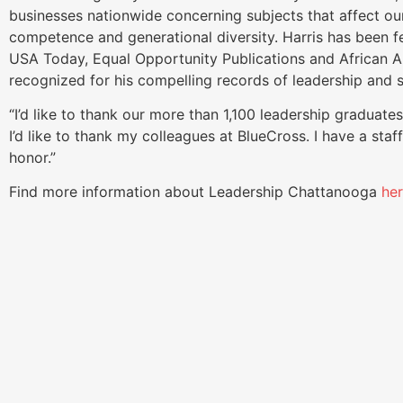
businesses nationwide concerning subjects that affect ou
competence and generational diversity. Harris has been f
USA Today, Equal Opportunity Publications and African Am
recognized for his compelling records of leadership and s
“I’d like to thank our more than 1,100 leadership graduates
I’d like to thank my colleagues at BlueCross. I have a staf
honor.”
Find more information about Leadership Chattanooga
he