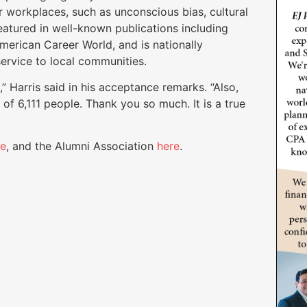
r workplaces, such as unconscious bias, cultural
eatured in well-known publications including
erican Career World, and is nationally
ervice to local communities.
,” Harris said in his acceptance remarks. “Also,
f of 6,111 people. Thank you so much. It is a true
re
, and the Alumni Association
here
.