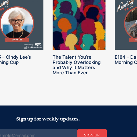
 – Cindy Lee’s
The Talent You’re
E184 – Da
ning Cup
Probably Overlooking
Morning 
and Why It Matters
More Than Ever
Sign up for weekly updates.
SIGN UP