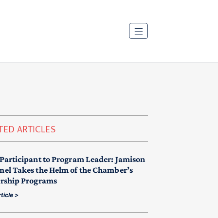
TED ARTICLES
Participant to Program Leader: Jamison
el Takes the Helm of the Chamber’s
rship Programs
ticle >