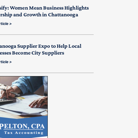
sify: Women Mean Business Highlights
rship and Growth in Chattanooga
ticle >
anooga Supplier Expo to Help Local
esses Become City Suppliers
ticle >