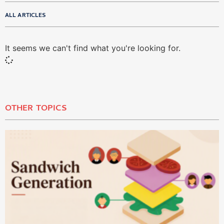
ALL ARTICLES
It seems we can't find what you're looking for.
OTHER TOPICS