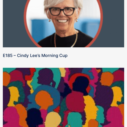
E185 – Cindy Lee’s Morning Cup