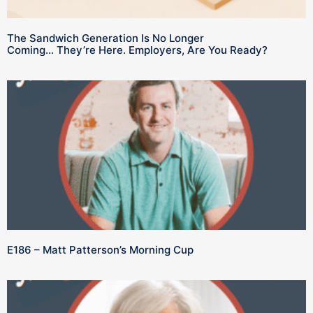
The Sandwich Generation Is No Longer
Coming… They’re Here. Employers, Are You Ready?
E186 – Matt Patterson’s Morning Cup