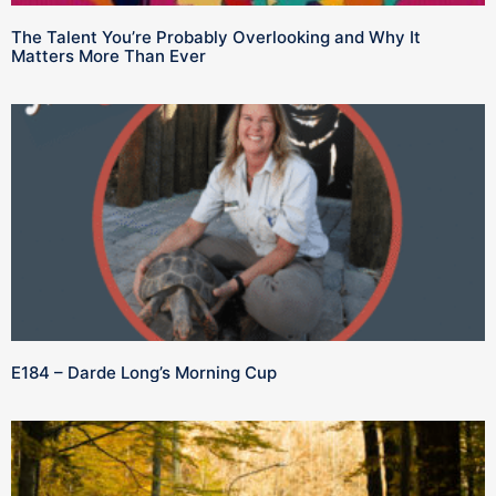
The Talent You’re Probably Overlooking and Why It
Matters More Than Ever
E184 – Darde Long’s Morning Cup