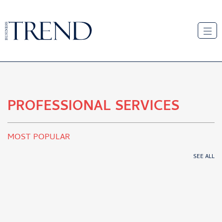
PROFESSIONAL SERVICES
MOST POPULAR
SEE ALL