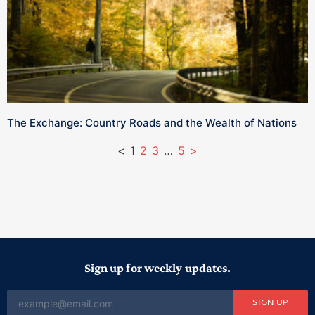
The Exchange: Country Roads and the Wealth of Nations
<
1
2
3
…
5
>
Sign up for weekly updates.
SIGN UP