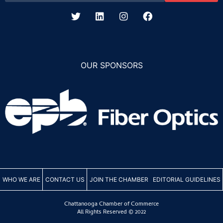
OUR SPONSORS
WHO WE ARE
CONTACT US
JOIN THE CHAMBER
EDITORIAL GUIDELINES
Chattanooga Chamber of Commerce
All Rights Reserved © 2022