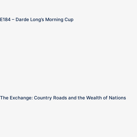
E184 – Darde Long’s Morning Cup
The Exchange: Country Roads and the Wealth of Nations