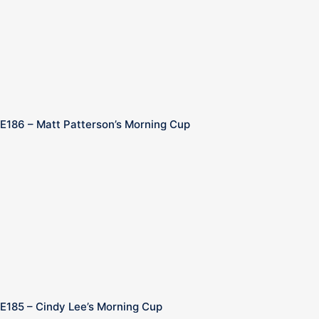
E186 – Matt Patterson’s Morning Cup
E185 – Cindy Lee’s Morning Cup
n