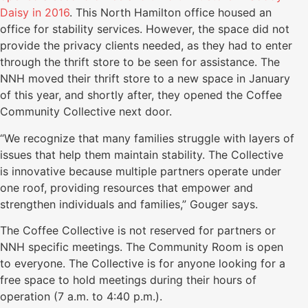
Daisy in 2016
. This North Hamilton office housed an
office for stability services. However, the space did not
provide the privacy clients needed, as they had to enter
through the thrift store to be seen for assistance. The
NNH moved their thrift store to a new space in January
of this year, and shortly after, they opened the Coffee
Community Collective next door.
“We recognize that many families struggle with layers of
issues that help them maintain stability. The Collective
is innovative because multiple partners operate under
one roof, providing resources that empower and
strengthen individuals and families,” Gouger says.
The Coffee Collective is not reserved for partners or
NNH specific meetings. The Community Room is open
to everyone. The Collective is for anyone looking for a
free space to hold meetings during their hours of
operation (7 a.m. to 4:40 p.m.).