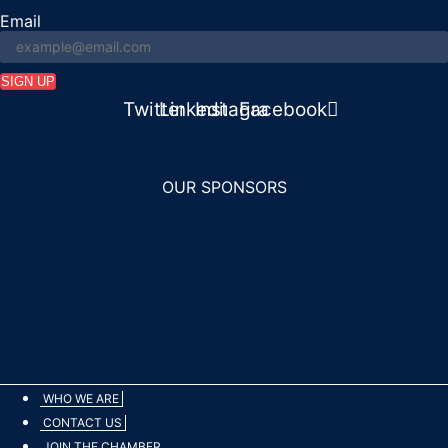
Email
SIGN UP
n
Twitter
Linkedin
Instagram
Facebook
OUR SPONSORS
WHO WE ARE
CONTACT US
JOIN THE CHAMBER