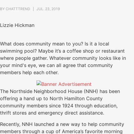
BY
CHATTTREND
JUL. 23, 2019
Lizzie Hickman
What does community mean to you? Is it a local
swimming pool? Maybe it’s a coffee shop or restaurant
where people gather. Whatever community looks like in
your mind's eye, we can all agree that community
members help each other.
The Northside Neighborhood House (NNH) has been
offering a hand up to North Hamilton County
community members since 1924 through education,
thrift stores and emergency direct assistance.
Recently, NNH launched a new way to help community
members through a cup of America’s favorite morning