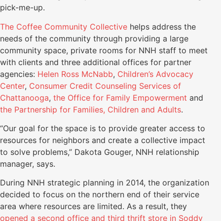
pick-me-up.
The Coffee Community Collective
helps address the
needs of the community through providing a large
community space, private rooms for NNH staff to meet
with clients and three additional offices for partner
agencies:
Helen Ross McNabb
,
Children’s Advocacy
Center
,
Consumer Credit Counseling Services of
Chattanooga
,
the Office for Family Empowerment
and
the Partnership for Families, Children and Adults
.
“Our goal for the space is to provide greater access to
resources for neighbors and create a collective impact
to solve problems,” Dakota Gouger, NNH relationship
manager, says.
During NNH strategic planning in 2014, the organization
decided to focus on the northern end of their service
area where resources are limited. As a result, they
opened a second office and third thrift store in Soddy