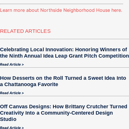
Learn more about Northside Neighborhood House here.
RELATED ARTICLES
Celebrating Local Innovation: Honoring Winners of
the Ninth Annual Idea Leap Grant Pitch Competitio
Read Article >
How Desserts on the Roll Turned a Sweet Idea Into
a Chattanooga Favorite
Read Article >
Off Canvas Designs: How Brittany Crutcher Turned
Creativity Into a Community‑Centered Design
Studio
Read Article >