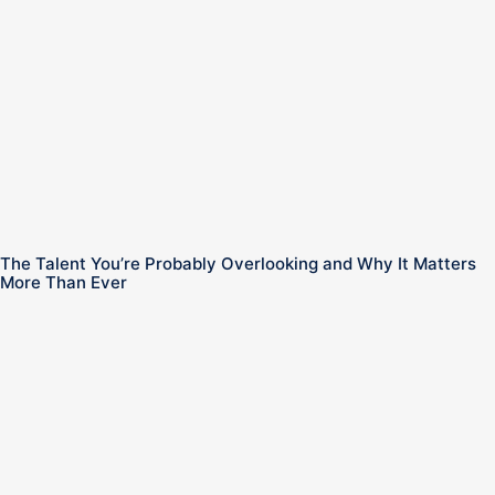
The Talent You’re Probably Overlooking and Why It Matters
More Than Ever