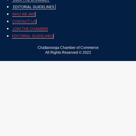
EDITORIAL GUIDELINES
WHO WE ARE
CONTACT US
JOIN THE CHAMBER
EDITORIAL GUIDELINES
Chattanooga Chamber of Commerce
All Rights Reserved © 2022