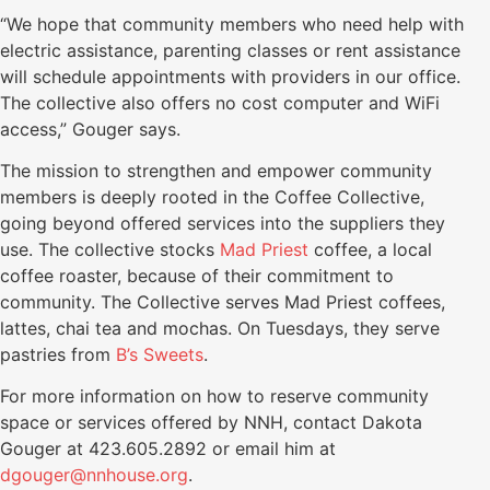
“We hope that community members who need help with
electric assistance, parenting classes or rent assistance
will schedule appointments with providers in our office.
The collective also offers no cost computer and WiFi
access,” Gouger says.
The mission to strengthen and empower community
members is deeply rooted in the Coffee Collective,
going beyond offered services into the suppliers they
use. The collective stocks
Mad Priest
coffee, a local
coffee roaster, because of their commitment to
community. The Collective serves Mad Priest coffees,
lattes, chai tea and mochas. On Tuesdays, they serve
pastries from
B’s Sweets
.
For more information on how to reserve community
space or services offered by NNH, contact Dakota
Gouger at 423.605.2892 or email him at
dgouger@nnhouse.org
.