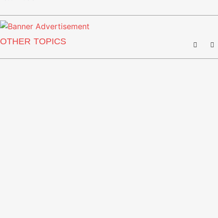
OTHER TOPICS