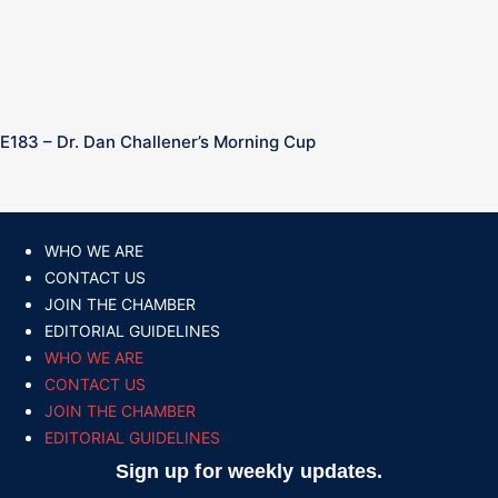
E183 – Dr. Dan Challener’s Morning Cup
WHO WE ARE
CONTACT US
JOIN THE CHAMBER
EDITORIAL GUIDELINES
WHO WE ARE
CONTACT US
JOIN THE CHAMBER
EDITORIAL GUIDELINES
Sign up for weekly updates.