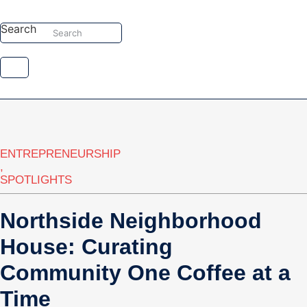
Skip
to
Search
Search
content
ENTREPRENEURSHIP
,
SPOTLIGHTS
Northside Neighborhood
House: Curating
Community One Coffee at a
Time