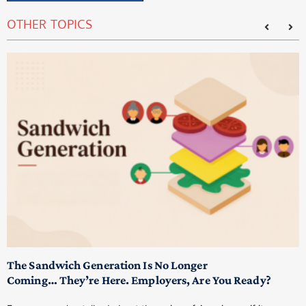
OTHER TOPICS
T
M
p
The Sandwich Generation Is No Longer
Coming… They’re Here. Employers, Are You Ready?
T
a