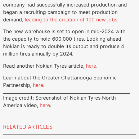
company had successfully increased production and
began a recruiting campaign to meet production
demand,
leading to the creation of 100 new jobs
.
The new warehouse is set to open in mid-2024 with
the capacity to hold 600,000 tires. Looking ahead,
Nokian is ready to double its output and produce 4
million tires annually by 2024.
Read another Nokian Tyres article,
here
.
Learn about the Greater Chattanooga Economic
Partnership,
here
.
Image credit: Screenshot of Nokian Tyres North
America video,
here
.
RELATED ARTICLES