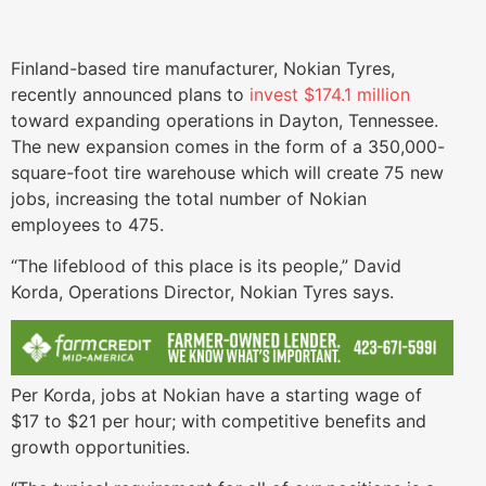
Finland-based tire manufacturer, Nokian Tyres,
recently announced plans to
invest $174.1 million
toward expanding operations in Dayton, Tennessee.
The new expansion comes in the form of a 350,000-
square-foot tire warehouse which will create 75 new
jobs, increasing the total number of Nokian
employees to 475.
“The lifeblood of this place is its people,” David
Korda, Operations Director, Nokian Tyres says.
Per Korda, jobs at Nokian have a starting wage of
$17 to $21 per hour; with competitive benefits and
growth opportunities.