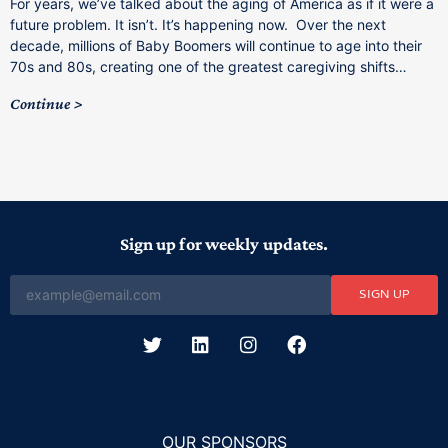
For years, we’ve talked about the aging of America as if it were a
C
future problem. It isn’t. It’s happening now. Over the next
o
decade, millions of Baby Boomers will continue to age into their
C
70s and 80s, creating one of the greatest caregiving shifts…
Continue
Sign up for weekly updates.
SIGN UP
OUR SPONSORS