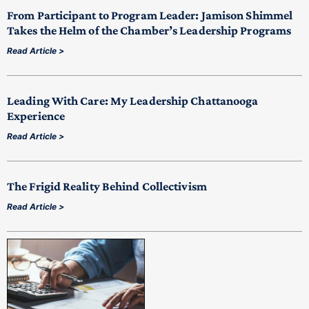
From Participant to Program Leader: Jamison Shimmel
Takes the Helm of the Chamber’s Leadership Programs
Read Article >
Leading With Care: My Leadership Chattanooga
Experience
Read Article >
The Frigid Reality Behind Collectivism
Read Article >