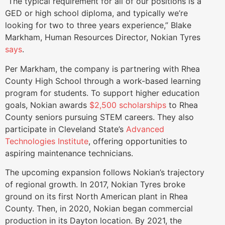
“The typical requirement for all of our positions is a
GED or high school diploma, and typically we’re
looking for two to three years experience,” Blake
Markham, Human Resources Director, Nokian Tyres
says
.
Per Markham, the company is partnering with Rhea
County High School through a work-based learning
program for students. To support higher education
goals, Nokian awards
$2,500 scholarships
to Rhea
County seniors pursuing STEM careers. They also
participate in Cleveland State’s
Advanced
Technologies Institute
, offering opportunities to
aspiring maintenance technicians.
The upcoming expansion follows Nokian’s trajectory
of regional growth. In 2017, Nokian Tyres broke
ground on its first North American plant in Rhea
County. Then, in 2020, Nokian began commercial
production in its Dayton location. By 2021, the