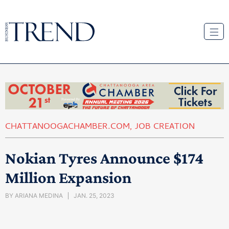
CHATTANOOGACHAMBER.COM
,
JOB CREATION
Nokian Tyres Announce $174
Million Expansion
BY
ARIANA MEDINA
JAN. 25, 2023