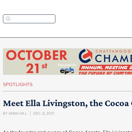
SPOTLIGHTS
Meet Ella Livingston, the Coco
BY
ANNA HILL
DEC. 8, 2021