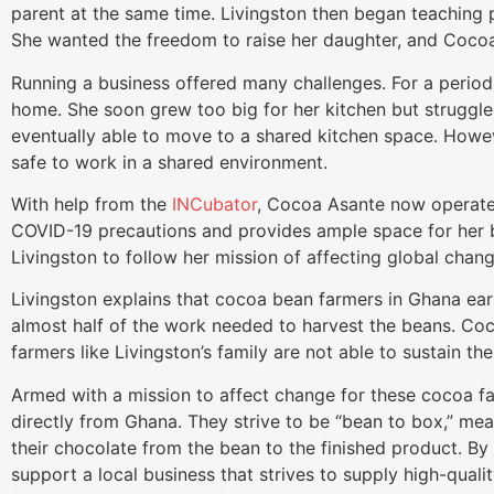
parent at the same time. Livingston then began teaching
She wanted the freedom to raise her daughter, and Cocoa
Running a business offered many challenges. For a period
home. She soon grew too big for her kitchen but struggl
eventually able to move to a shared kitchen space. Howe
safe to work in a shared environment.
With help from the
INCubator
, Cocoa Asante now operates
COVID-19 precautions and provides ample space for her b
Livingston to follow her mission of affecting global chang
Livingston explains that cocoa bean farmers in Ghana ea
almost half of the work needed to harvest the beans. Co
farmers like Livingston’s family are not able to sustain t
Armed with a mission to affect change for these cocoa f
directly from Ghana. They strive to be “bean to box,” me
their chocolate from the bean to the finished product. 
support a local business that strives to supply high-qualit