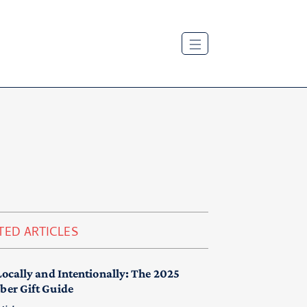
TED ARTICLES
Locally and Intentionally: The 2025
er Gift Guide