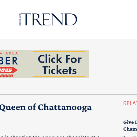
RELA
a Queen of Chattanooga
Give 
Chamb