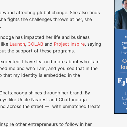
beyond affecting global change. She also finds
he fights the challenges thrown at her, she
.
anooga has impacted her life and business
 like
Launch
,
COLAB
and
Project Inspire
, saying
ut the support of these programs.
 expected. I have learned more about who I am.
aped me and who I am, and you see that in the
o that my identity is embedded in the
to Chattanooga shines through her brand. By
keys like Uncle Nearest and Chattanooga
 and across the street — with unmatched treats
nspire other entrepreneurs to follow in her