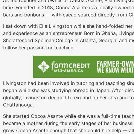
As the founder and owner of Cocoa Asante, Ella Livingsto
time. Founded in 2018, Cocoa Asante is a locally owned ch
bars and bonbons — with cacao sourced directly from G
I sat down with Ella Livingston while she hand-folded he
and experience as an entrepreneur. Born in Ghana, Living
She attended Spelman College in Atlanta, Georgia, and m
follow her passion for teaching.
Livingston had been involved in tutoring and teaching si
began while she was studying abroad in Japan. After di
globally, Livingston decided to expand on her idea and fo
Chattanooga.
She started Cocoa Asante while she was a full-time teach
became a mother during the early stages of her business. 
grow Cocoa Asante enough that she could hire help — all