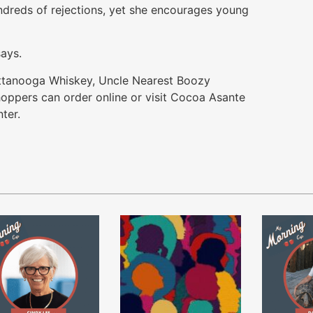
ndreds of rejections, yet she encourages young
says.
attanooga Whiskey, Uncle Nearest Boozy
ppers can order online or visit Cocoa Asante
ter.