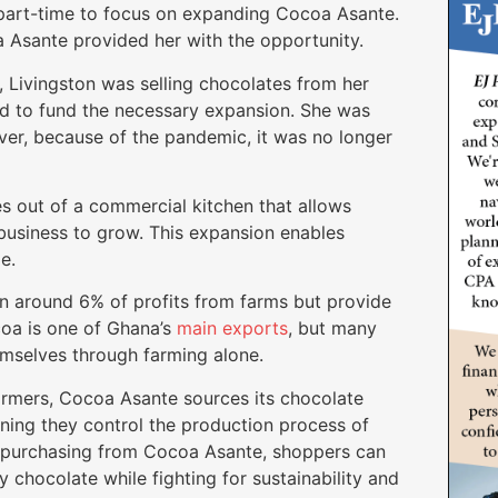
 part-time to focus on expanding Cocoa Asante.
 Asante provided her with the opportunity.
, Livingston was selling chocolates from her
ed to fund the necessary expansion. She was
ver, because of the pandemic, it was no longer
 out of a commercial kitchen that allows
usiness to grow. This expansion enables
e.
rn around 6% of profits from farms but provide
coa is one of Ghana’s
main exports
, but many
hemselves through farming alone.
armers, Cocoa Asante sources its chocolate
aning they control the production process of
By purchasing from Cocoa Asante, shoppers can
y chocolate while fighting for sustainability and