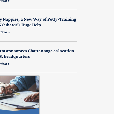
ticle >
y Nappies, a New Way of Potty-Training
NCubator’s Huge Help
ticle >
ta announces Chattanooga as location
.S. headquarters
ticle >