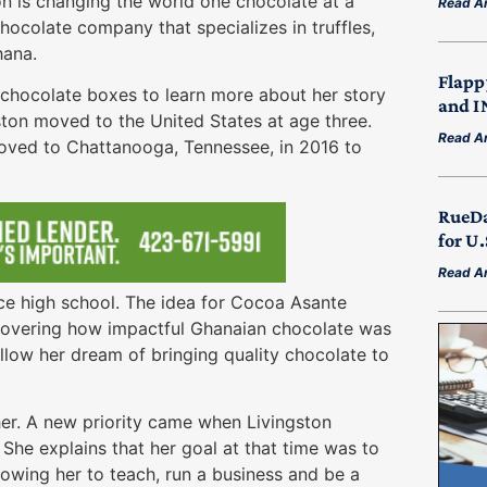
n is changing the world one chocolate at a
Read Ar
ocolate company that specializes in truffles,
hana.
Flapp
r chocolate boxes to learn more about her story
and I
ston moved to the United States at age three.
Read Ar
oved to Chattanooga, Tennessee, in 2016 to
RueDa
for U
Read Ar
nce high school. The idea for Cocoa Asante
scovering how impactful Ghanaian chocolate was
llow her dream of bringing quality chocolate to
er. A new priority came when Livingston
She explains that her goal at that time was to
owing her to teach, run a business and be a