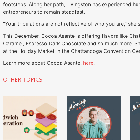
footsteps. Along her path, Livingston has experienced hu
entrepreneurs to remain steadfast.
“Your tribulations are not reflective of who you are,” she 
This December, Cocoa Asante is offering flavors like Ch
Caramel, Espresso Dark Chocolate and so much more. Sho
at the Holiday Market in the Chattanooga Convention Cen
Learn more about Cocoa Asante,
here
.
OTHER TOPICS