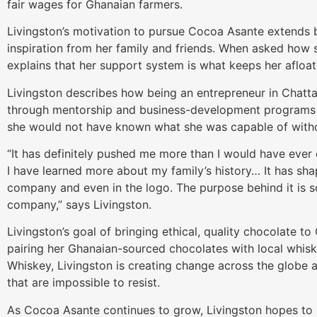
fair wages for Ghanaian farmers.
Livingston’s motivation to pursue Cocoa Asante extends 
inspiration from her family and friends. When asked how s
explains that her support system is what keeps her afloat
Livingston describes how being an entrepreneur in Chatt
through mentorship and business-development programs
she would not have known what she was capable of witho
“It has definitely pushed me more than I would have ever
I have learned more about my family’s history… It has sh
company and even in the logo. The purpose behind it is s
company,” says Livingston.
Livingston’s goal of bringing ethical, quality chocolate 
pairing her Ghanaian-sourced chocolates with local whis
Whiskey, Livingston is creating change across the globe
that are impossible to resist.
As Cocoa Asante continues to grow, Livingston hopes to i