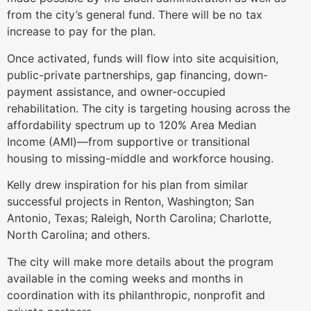
from the city’s general fund. There will be no tax
increase to pay for the plan.
Once activated, funds will flow into site acquisition,
public-private partnerships, gap financing, down-
payment assistance, and owner-occupied
rehabilitation. The city is targeting housing across the
affordability spectrum up to 120% Area Median
Income (AMI)—from supportive or transitional
housing to missing-middle and workforce housing.
Kelly drew inspiration for his plan from similar
successful projects in Renton, Washington; San
Antonio, Texas; Raleigh, North Carolina; Charlotte,
North Carolina; and others.
The city will make more details about the program
available in the coming weeks and months in
coordination with its philanthropic, nonprofit and