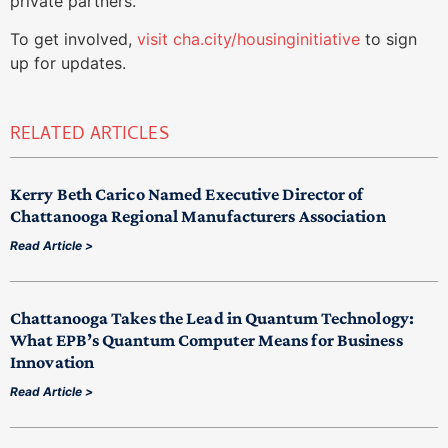
private partners.
To get involved,
visit cha.city/housinginitiative
to sign
up for updates.
RELATED ARTICLES
Kerry Beth Carico Named Executive Director of
Chattanooga Regional Manufacturers Association
Read Article >
Chattanooga Takes the Lead in Quantum Technology:
What EPB’s Quantum Computer Means for Business
Innovation
Read Article >