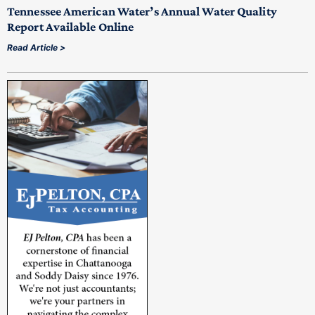
Tennessee American Water’s Annual Water Quality
Report Available Online
Read Article >