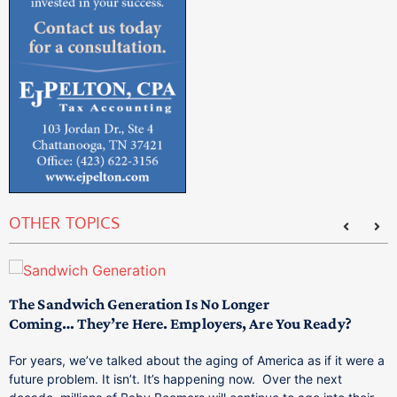
OTHER TOPICS
The Sandwich Generation Is No Longer
T
Coming… They’re Here. Employers, Are You Ready?
M
p
For years, we’ve talked about the aging of America as if it were a
T
future problem. It isn’t. It’s happening now. Over the next
a