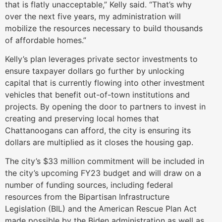
that is flatly unacceptable,” Kelly said. “That’s why
over the next five years, my administration will
mobilize the resources necessary to build thousands
of affordable homes.”
Kelly’s plan leverages private sector investments to
ensure taxpayer dollars go further by unlocking
capital that is currently flowing into other investment
vehicles that benefit out-of-town institutions and
projects. By opening the door to partners to invest in
creating and preserving local homes that
Chattanoogans can afford, the city is ensuring its
dollars are multiplied as it closes the housing gap.
The city’s $33 million commitment will be included in
the city’s upcoming FY23 budget and will draw on a
number of funding sources, including federal
resources from the Bipartisan Infrastructure
Legislation (BIL) and the American Rescue Plan Act
made possible by the Biden administration as well as