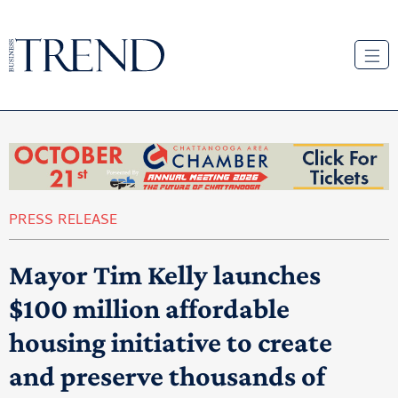
PRESS RELEASE
Mayor Tim Kelly launches
$100 million affordable
housing initiative to create
and preserve thousands of