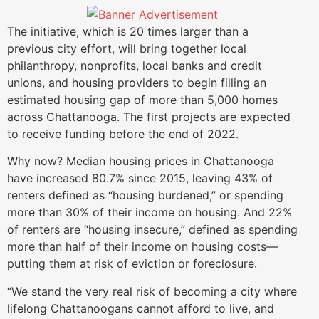
The initiative, which is 20 times larger than a
previous city effort, will bring together local
philanthropy, nonprofits, local banks and credit
unions, and housing providers to begin filling an
estimated housing gap of more than 5,000 homes
across Chattanooga. The first projects are expected
to receive funding before the end of 2022.
Why now? Median housing prices in Chattanooga
have increased 80.7% since 2015, leaving 43% of
renters defined as “housing burdened,” or spending
more than 30% of their income on housing. And 22%
of renters are “housing insecure,” defined as spending
more than half of their income on housing costs—
putting them at risk of eviction or foreclosure.
“We stand the very real risk of becoming a city where
lifelong Chattanoogans cannot afford to live, and