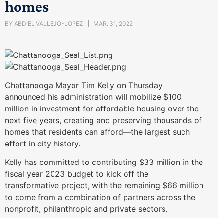
homes
BY
ABDIEL VALLEJO-LOPEZ
MAR. 31, 2022
Chattanooga Mayor Tim Kelly on Thursday
announced his administration will mobilize $100
million in investment for affordable housing over the
next five years, creating and preserving thousands of
homes that residents can afford—the largest such
effort in city history.
Kelly has committed to contributing $33 million in the
fiscal year 2023 budget to kick off the
transformative project, with the remaining $66 million
to come from a combination of partners across the
nonprofit, philanthropic and private sectors.