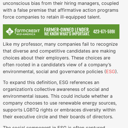
unconscious bias from their hiring managers, coupled
with a false premise that affirmative action programs
force companies to retain ill-equipped talent.
Like my professor, many companies fail to recognize
that diverse and competitive candidates are making
choices about their employers. These choices are
often rooted in a candidate’s view of a company’s
environmental, social and governance policies (
ESG
).
To expand this definition, ESG references an
organization’s collective awareness of social and
environmental issues. This could include whether a
company chooses to use renewable energy sources,
supports LGBTQ rights or embraces diversity within
their executive circle and their boards of directors.
The social component in ESG is often captured