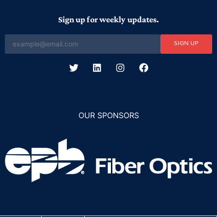
Sign up for weekly updates.
SIGN UP
OUR SPONSORS