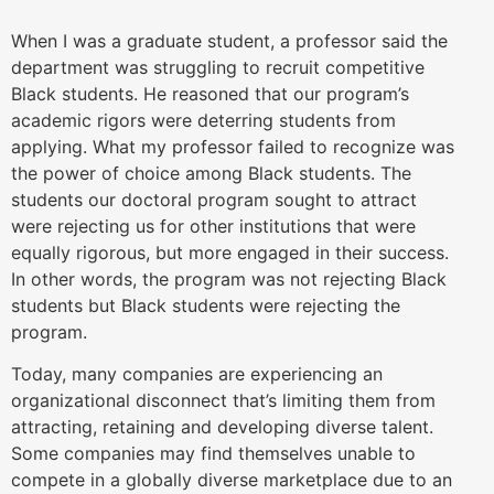
When I was a graduate student, a professor said the
department was struggling to recruit competitive
Black students. He reasoned that our program’s
academic rigors were deterring students from
applying. What my professor failed to recognize was
the power of choice among Black students. The
students our doctoral program sought to attract
were rejecting us for other institutions that were
equally rigorous, but more engaged in their success.
In other words, the program was not rejecting Black
students but Black students were rejecting the
program.
Today, many companies are experiencing an
organizational disconnect that’s limiting them from
attracting, retaining and developing diverse talent.
Some companies may find themselves unable to
compete in a globally diverse marketplace due to an