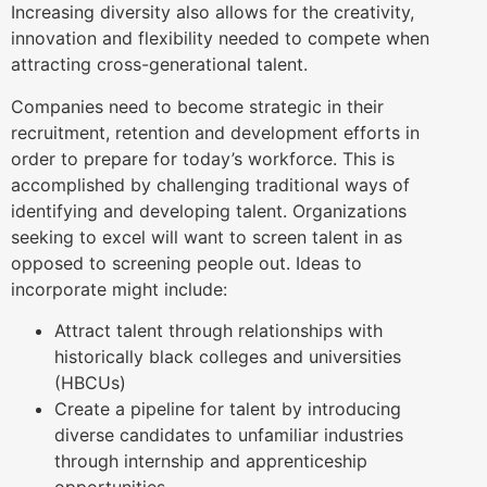
Increasing diversity also allows for the creativity,
innovation and flexibility needed to compete when
attracting cross-generational talent.
Companies need to become strategic in their
recruitment, retention and development efforts in
order to prepare for today’s workforce. This is
accomplished by challenging traditional ways of
identifying and developing talent. Organizations
seeking to excel will want to screen talent in as
opposed to screening people out. Ideas to
incorporate might include:
Attract talent through relationships with
historically black colleges and universities
(HBCUs)
Create a pipeline for talent by introducing
diverse candidates to unfamiliar industries
through internship and apprenticeship