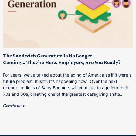
T
M
p
The Sandwich Generation Is No Longer
Coming… They’re Here. Employers, Are You Ready?
T
a
For years, we’ve talked about the aging of America as if it were a
C
future problem. It isn’t. It’s happening now. Over the next
o
decade, millions of Baby Boomers will continue to age into their
C
70s and 80s, creating one of the greatest caregiving shifts…
Continue