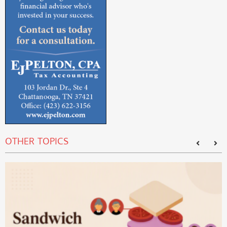
OTHER TOPICS