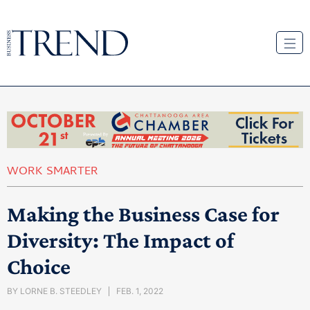
WORK SMARTER
Making the Business Case for
Diversity: The Impact of
Choice
BY
LORNE B. STEEDLEY
FEB. 1, 2022