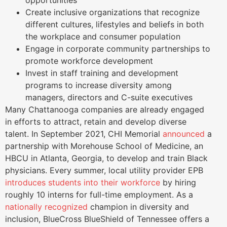
opportunities
Create inclusive organizations that recognize
different cultures, lifestyles and beliefs in both
the workplace and consumer population
Engage in corporate community partnerships to
promote workforce development
Invest in staff training and development
programs to increase diversity among
managers, directors and C-suite executives
Many Chattanooga companies are already engaged
in efforts to attract, retain and develop diverse
talent. In September 2021, CHI Memorial
announced
a
partnership with Morehouse School of Medicine, an
HBCU in Atlanta, Georgia, to develop and train Black
physicians. Every summer, local utility provider EPB
introduces students into their workforce
by hiring
roughly 10 interns for full-time employment. As a
nationally recognized
champion in diversity and
inclusion, BlueCross BlueShield of Tennessee offers a