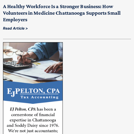
A Healthy Workforce Is a Stronger Business: How
Volunteers in Medicine Chattanooga Supports Small
Employers
Read Article >