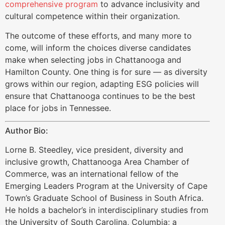
comprehensive program
to advance inclusivity and
cultural competence within their organization.
The outcome of these efforts, and many more to
come, will inform the choices diverse candidates
make when selecting jobs in Chattanooga and
Hamilton County. One thing is for sure — as diversity
grows within our region, adapting ESG policies will
ensure that Chattanooga continues to be the best
place for jobs in Tennessee.
Author Bio:
Lorne B. Steedley, vice president, diversity and
inclusive growth, Chattanooga Area Chamber of
Commerce, was an international fellow of the
Emerging Leaders Program at the University of Cape
Town’s Graduate School of Business in South Africa.
He holds a bachelor’s in interdisciplinary studies from
the University of South Carolina, Columbia; a