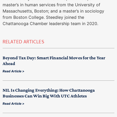
master’s in human services from the University of
Massachusetts, Boston; and a master’s in sociology
from Boston College. Steedley joined the
Chattanooga Chamber leadership team in 2020.
RELATED ARTICLES
Beyond Tax Day: Smart Financial Moves for the Year
Ahead
Read Article >
NIL Is Changing Everything: How Chattanooga
Businesses Can Win Big With UTC Athletes
Read Article >