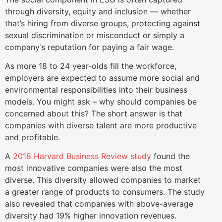
through diversity, equity and inclusion — whether
that’s hiring from diverse groups, protecting against
sexual discrimination or misconduct or simply a
company’s reputation for paying a fair wage.
As more 18 to 24 year-olds fill the workforce,
employers are expected to assume more social and
environmental responsibilities into their business
models. You might ask – why should companies be
concerned about this? The short answer is that
companies with diverse talent are more productive
and profitable.
A
2018 Harvard Business Review study
found the
most innovative companies were also the most
diverse. This diversity allowed companies to market
a greater range of products to consumers. The study
also revealed that companies with above-average
diversity had 19% higher innovation revenues.