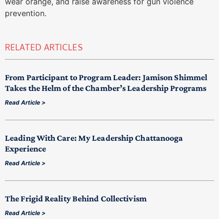
wear orange, and raise awareness for gun violence
prevention.
RELATED ARTICLES
From Participant to Program Leader: Jamison Shimmel
Takes the Helm of the Chamber’s Leadership Programs
Read Article >
Leading With Care: My Leadership Chattanooga
Experience
Read Article >
The Frigid Reality Behind Collectivism
Read Article >