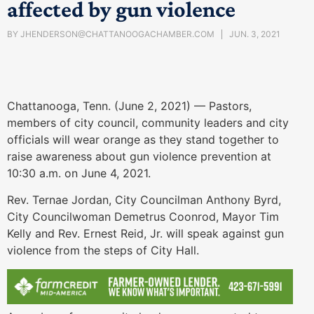
affected by gun violence
BY
JHENDERSON@CHATTANOOGACHAMBER.COM
JUN. 3, 2021
Chattanooga, Tenn. (June 2, 2021) — Pastors,
members of city council, community leaders and city
officials will wear orange as they stand together to
raise awareness about gun violence prevention at
10:30 a.m. on June 4, 2021.
Rev. Ternae Jordan, City Councilman Anthony Byrd,
City Councilwoman Demetrus Coonrod, Mayor Tim
Kelly and Rev. Ernest Reid, Jr. will speak against gun
violence from the steps of City Hall.