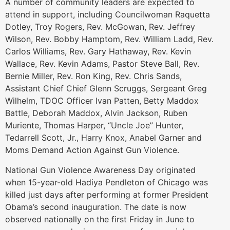
A number of community leaders are expected to
attend in support, including Councilwoman Raquetta
Dotley, Troy Rogers, Rev. McGowan, Rev. Jeffrey
Wilson, Rev. Bobby Hamptom, Rev. William Ladd, Rev.
Carlos Williams, Rev. Gary Hathaway, Rev. Kevin
Wallace, Rev. Kevin Adams, Pastor Steve Ball, Rev.
Bernie Miller, Rev. Ron King, Rev. Chris Sands,
Assistant Chief Chief Glenn Scruggs, Sergeant Greg
Wilhelm, TDOC Officer Ivan Patten, Betty Maddox
Battle, Deborah Maddox, Alvin Jackson, Ruben
Muriente, Thomas Harper, “Uncle Joe” Hunter,
Tedarrell Scott, Jr., Harry Knox, Anabel Garner and
Moms Demand Action Against Gun Violence.
National Gun Violence Awareness Day originated
when 15-year-old Hadiya Pendleton of Chicago was
killed just days after performing at former President
Obama’s second inauguration. The date is now
observed nationally on the first Friday in June to