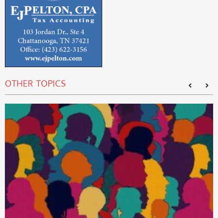
OTHER TOPICS