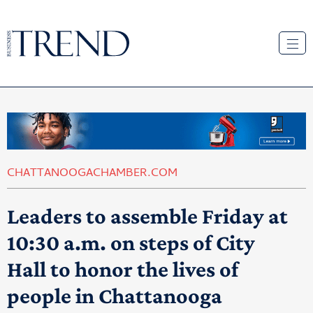
CHATTANOOGACHAMBER.COM
Leaders to assemble Friday at
10:30 a.m. on steps of City
Hall to honor the lives of
people in Chattanooga