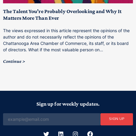
The Talent You’re Probably Overlooking and Why It
T
Matters More Than Ever
T
The views expressed in this article represent the opinions of the
a
author and do not necessarily reflect the opinions of the
C
Chattanooga Area Chamber of Commerce, its staff, or its board
o
of directors. What if the most valuable person on…
C
Continue
Sign up for weekly updates.
SIGN UP