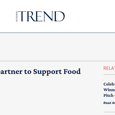
RELA
rtner to Support Food
Celeb
Winne
Pitch
Read Ar