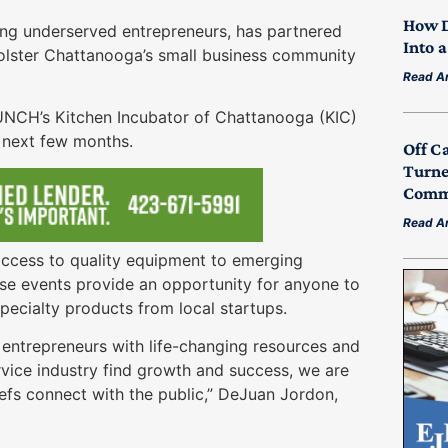
How D
ng underserved entrepreneurs, has partnered
Into 
olster Chattanooga’s small business community
Read Ar
AUNCH’s Kitchen Incubator of Chattanooga (KIC)
e next few months.
Off C
Turne
Commu
Read Ar
d access to quality equipment to emerging
ese events provide an opportunity for anyone to
pecialty products from local startups.
entrepreneurs with life-changing resources and
rvice industry find growth and success, we are
efs connect with the public,” DeJuan Jordon,