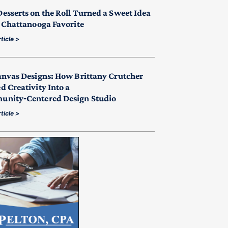
esserts on the Roll Turned a Sweet Idea
a Chattanooga Favorite
ticle >
anvas Designs: How Brittany Crutcher
d Creativity Into a
nity‑Centered Design Studio
ticle >