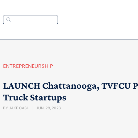
ENTREPRENEURSHIP
LAUNCH Chattanooga, TVFCU Pa
Truck Startups
BY
JAKE CASH
JUN. 28, 2023