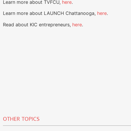
Learn more about TVFCU,
here
.
Learn more about LAUNCH Chattanooga,
here
.
Read about KIC entrepreneurs,
here
.
OTHER TOPICS