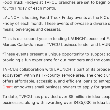
Food Truck Fridays at TVFCU branches are set to begin 
fourth Friday of each month.
LAUNCH is hosting Food Truck Friday events at the KIC’s 
Friday of each month. These events showcase a diverse se
meals, beverages and desserts.
“This is our second year extending LAUNCH’s excellent Fo
Marcus Cade-Johnson, TVFCU business lender and LAU
“These events present a unique opportunity to support so
providing a fun experience for our members and the com
TVFCU’s collaboration with LAUNCH is part of its broade
ecosystem within its 17-county service area. The credit u
offers affordable, accessible, and efficient loans to entre
Grant
empowers small business owners to apply for grant
To date, TVFCU has provided over $5 million in Idea Lea
businesses, along with awarding over $485,000 in Idea Le