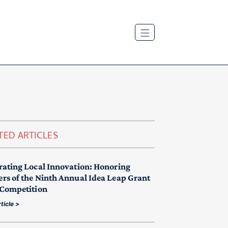
TED ARTICLES
rating Local Innovation: Honoring
rs of the Ninth Annual Idea Leap Grant
 Competition
ticle >