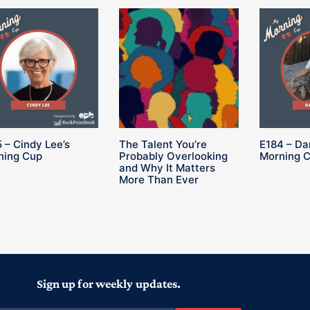
 – Cindy Lee’s
The Talent You’re
E184 – Da
ning Cup
Probably Overlooking
Morning 
and Why It Matters
More Than Ever
Sign up for weekly updates.