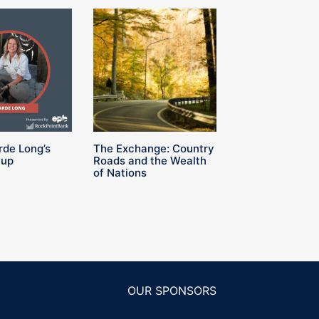
rde Long’s
The Exchange: Country
Cup
Roads and the Wealth
of Nations
OUR SPONSORS