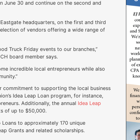
on June 30 and continue on the second and
Eastgate headquarters, on the first and third
lection of vendors offering a wide range of
od Truck Friday events to our branches,”
NCH board member says.
me incredible local entrepreneurs while also
munity.”
r commitment to supporting the local business
nion’s Idea Leap Loan program, for instance,
preneurs. Additionally, the annual
Idea Leap
s of up to $50,000.
p Loans to approximately 170 unique
ap Grants and related scholarships.