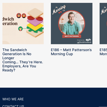
The Sandwich
E186 – Matt Patterson’s
E185
Generation Is No
Morning Cup
Mor
Longer
Coming… They’re Here.
Employers, Are You
Ready?
WHO WE ARE
CONTACT US