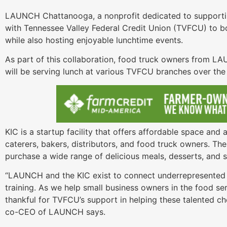
LAUNCH Chattanooga, a nonprofit dedicated to supporti
with Tennessee Valley Federal Credit Union (TVFCU) to b
while also hosting enjoyable lunchtime events.
As part of this collaboration, food truck owners from L
will be serving lunch at various TVFCU branches over th
KIC is a startup facility that offers affordable space an
caterers, bakers, distributors, and food truck owners. Th
purchase a wide range of delicious meals, desserts, and s
“LAUNCH and the KIC exist to connect underrepresented 
training. As we help small business owners in the food se
thankful for TVFCU’s support in helping these talented ch
co-CEO of LAUNCH says.