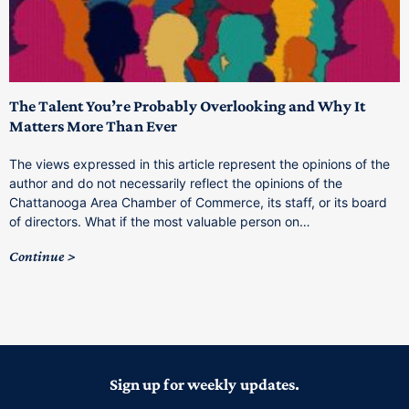
The Talent You’re Probably Overlooking and Why It
T
Matters More Than Ever
T
The views expressed in this article represent the opinions of the
a
author and do not necessarily reflect the opinions of the
C
Chattanooga Area Chamber of Commerce, its staff, or its board
o
of directors. What if the most valuable person on…
C
Continue
Sign up for weekly updates.