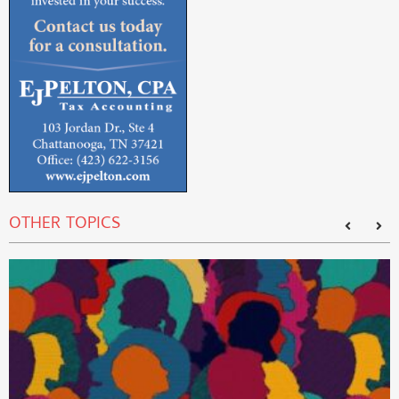
OTHER TOPICS