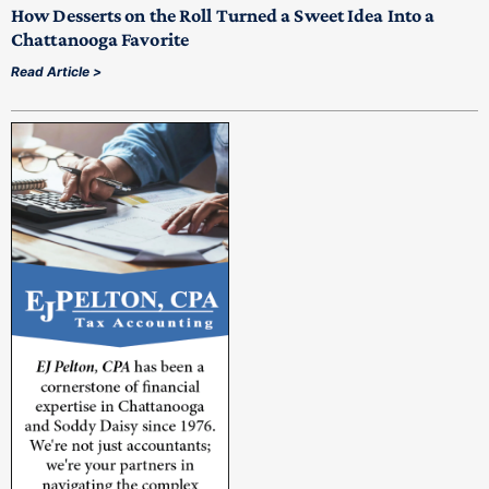
How Desserts on the Roll Turned a Sweet Idea Into a
Chattanooga Favorite
Read Article >