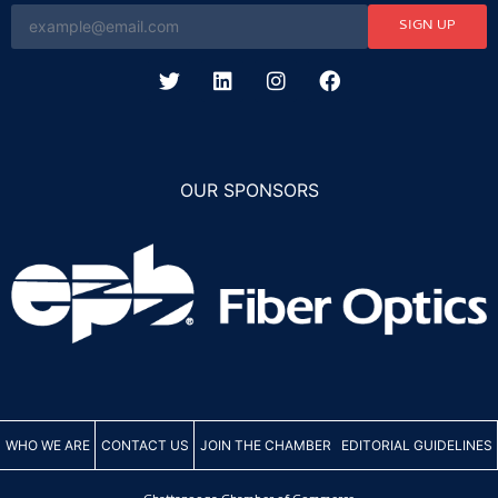
SIGN UP
OUR SPONSORS
WHO WE ARE
CONTACT US
JOIN THE CHAMBER
EDITORIAL GUIDELINES