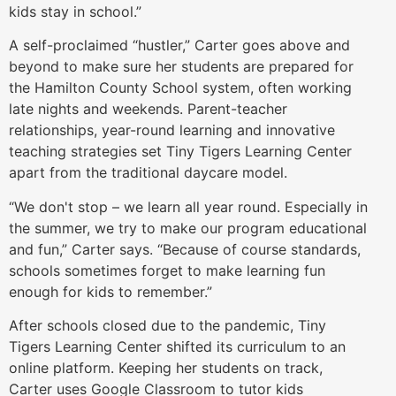
kids stay in school.”
A self-proclaimed “hustler,” Carter goes above and
beyond to make sure her students are prepared for
the Hamilton County School system, often working
late nights and weekends. Parent-teacher
relationships, year-round learning and innovative
teaching strategies set Tiny Tigers Learning Center
apart from the traditional daycare model.
“We don't stop – we learn all year round. Especially in
the summer, we try to make our program educational
and fun,” Carter says. “Because of course standards,
schools sometimes forget to make learning fun
enough for kids to remember.”
After schools closed due to the pandemic, Tiny
Tigers Learning Center shifted its curriculum to an
online platform. Keeping her students on track,
Carter uses Google Classroom to tutor kids