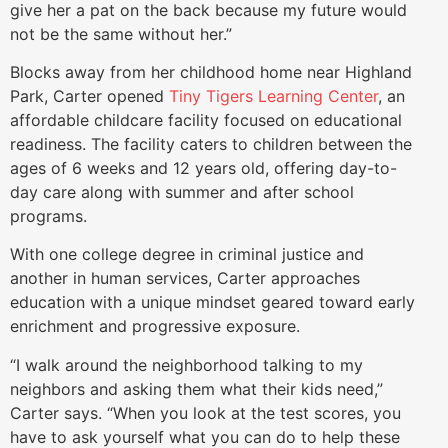
give her a pat on the back because my future would
not be the same without her.”
Blocks away from her childhood home near Highland
Park, Carter opened
Tiny Tigers Learning Center
, an
affordable childcare facility focused on educational
readiness. The facility caters to children between the
ages of 6 weeks and 12 years old, offering day-to-
day care along with summer and after school
programs.
With one college degree in criminal justice and
another in human services, Carter approaches
education with a unique mindset geared toward early
enrichment and progressive exposure.
“I walk around the neighborhood talking to my
neighbors and asking them what their kids need,”
Carter says. “When you look at the test scores, you
have to ask yourself what you can do to help these