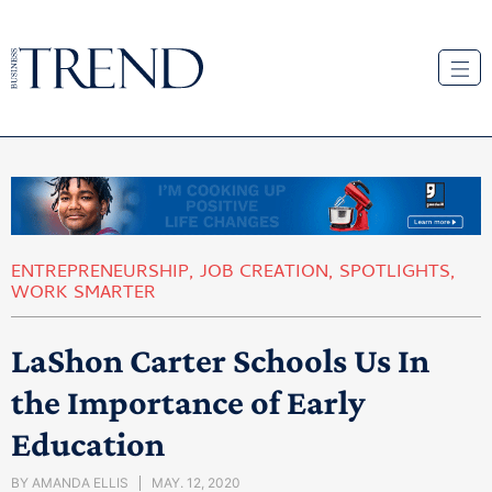
ENTREPRENEURSHIP
,
JOB CREATION
,
SPOTLIGHTS
,
WORK SMARTER
LaShon Carter Schools Us In
the Importance of Early
Education
BY
AMANDA ELLIS
MAY. 12, 2020