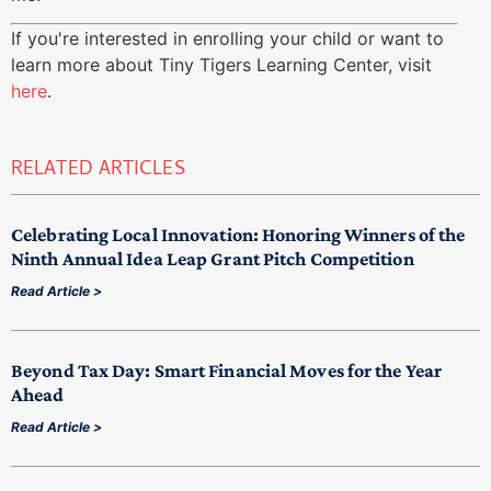
If you're interested in enrolling your child or want to
learn more about Tiny Tigers Learning Center, visit
here
.
RELATED ARTICLES
Celebrating Local Innovation: Honoring Winners of the
Ninth Annual Idea Leap Grant Pitch Competition
Read Article >
Beyond Tax Day: Smart Financial Moves for the Year
Ahead
Read Article >