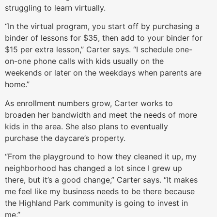
struggling to learn virtually.
“In the virtual program, you start off by purchasing a
binder of lessons for $35, then add to your binder for
$15 per extra lesson,” Carter says. “I schedule one-
on-one phone calls with kids usually on the
weekends or later on the weekdays when parents are
home.”
As enrollment numbers grow, Carter works to
broaden her bandwidth and meet the needs of more
kids in the area. She also plans to eventually
purchase the daycare’s property.
“From the playground to how they cleaned it up, my
neighborhood has changed a lot since I grew up
there, but it’s a good change,” Carter says. “It makes
me feel like my business needs to be there because
the Highland Park community is going to invest in
me.”