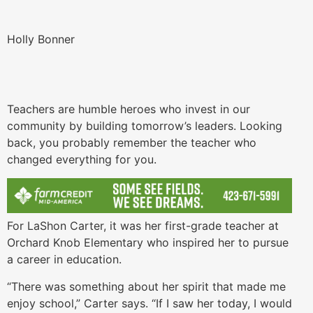
Holly Bonner
Teachers are humble heroes who invest in our
community by building tomorrow’s leaders. Looking
back, you probably remember the teacher who
changed everything for you.
For LaShon Carter, it was her first-grade teacher at
Orchard Knob Elementary who inspired her to pursue
a career in education.
“There was something about her spirit that made me
enjoy school,” Carter says. “If I saw her today, I would