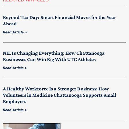
RELATED ARTICLES
Beyond Tax Day: Smart Financial Moves for the Year
Ahead
Read Article >
NIL Is Changing Everything: How Chattanooga
Businesses Can Win Big With UTC Athletes
Read Article >
A Healthy Workforce Is a Stronger Business: How
Volunteers in Medicine Chattanooga Supports Small
Employers
Read Article >