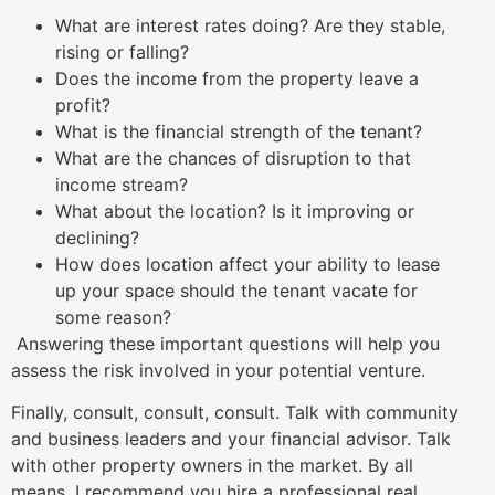
What are interest rates doing? Are they stable,
rising or falling?
Does the income from the property leave a
profit?
What is the financial strength of the tenant?
What are the chances of disruption to that
income stream?
What about the location? Is it improving or
declining?
How does location affect your ability to lease
up your space should the tenant vacate for
some reason?
Answering these important questions will help you
assess the risk involved in your potential venture.
Finally, consult, consult, consult. Talk with community
and business leaders and your financial advisor. Talk
with other property owners in the market. By all
means, I recommend you hire a professional real