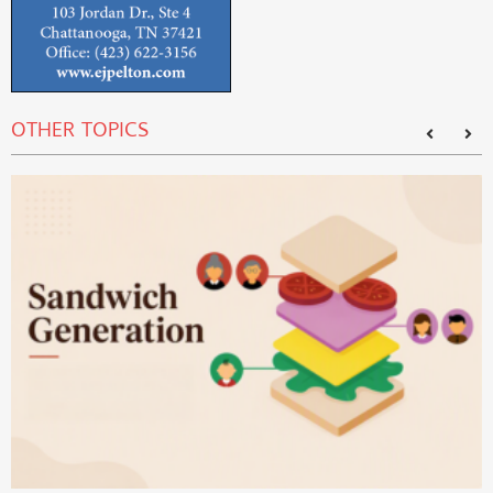
OTHER TOPICS
T