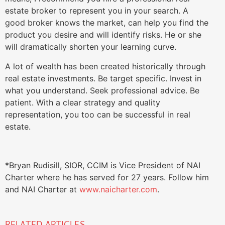
estate broker to represent you in your search. A
good broker knows the market, can help you find the
product you desire and will identify risks. He or she
will dramatically shorten your learning curve.
A lot of wealth has been created historically through
real estate investments. Be target specific. Invest in
what you understand. Seek professional advice. Be
patient. With a clear strategy and quality
representation, you too can be successful in real
estate.
*Bryan Rudisill, SIOR, CCIM is Vice President of NAI
Charter where he has served for 27 years. Follow him
and NAI Charter at
www.naicharter.com
.