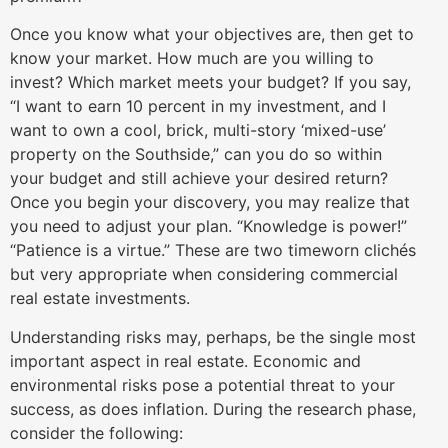
Once you know what your objectives are, then get to
know your market. How much are you willing to
invest? Which market meets your budget? If you say,
“I want to earn 10 percent in my investment, and I
want to own a cool, brick, multi-story ‘mixed-use’
property on the Southside,” can you do so within
your budget and still achieve your desired return?
Once you begin your discovery, you may realize that
you need to adjust your plan. “Knowledge is power!”
“Patience is a virtue.” These are two timeworn clichés
but very appropriate when considering commercial
real estate investments.
Understanding risks may, perhaps, be the single most
important aspect in real estate. Economic and
environmental risks pose a potential threat to your
success, as does inflation. During the research phase,
consider the following: