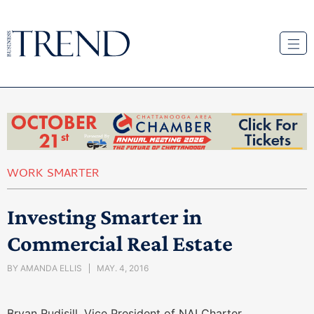
WORK SMARTER
Investing Smarter in
Commercial Real Estate
BY
AMANDA ELLIS
MAY. 4, 2016
Bryan Rudisill, Vice President of NAI Charter