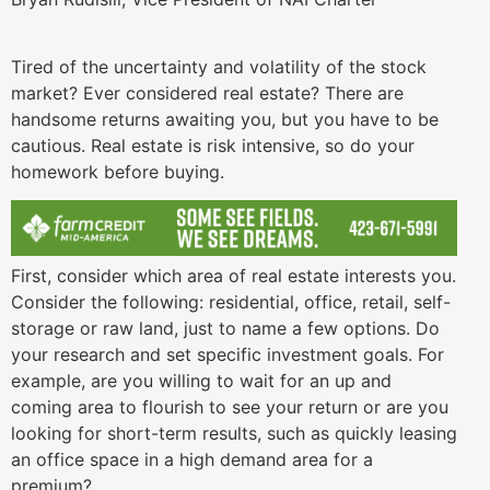
Tired of the uncertainty and volatility of the stock
market? Ever considered real estate? There are
handsome returns awaiting you, but you have to be
cautious. Real estate is risk intensive, so do your
homework before buying.
First, consider which area of real estate interests you.
Consider the following: residential, office, retail, self-
storage or raw land, just to name a few options. Do
your research and set specific investment goals. For
example, are you willing to wait for an up and
coming area to flourish to see your return or are you
looking for short-term results, such as quickly leasing
an office space in a high demand area for a
premium?