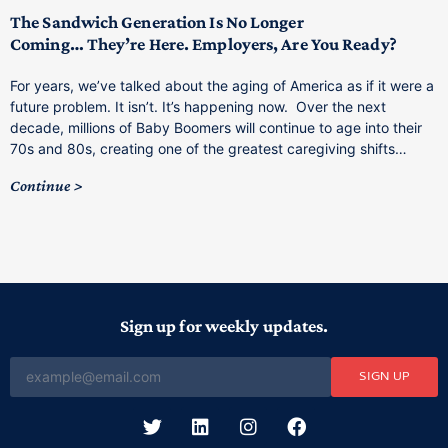
M
p
The Sandwich Generation Is No Longer
Coming… They’re Here. Employers, Are You Ready?
T
a
For years, we’ve talked about the aging of America as if it were a
C
future problem. It isn’t. It’s happening now. Over the next
o
decade, millions of Baby Boomers will continue to age into their
C
70s and 80s, creating one of the greatest caregiving shifts…
Continue
Sign up for weekly updates.
SIGN UP