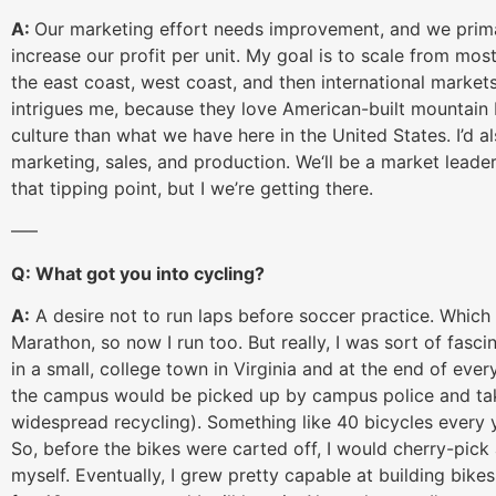
A:
Our marketing effort needs improvement, and we prima
increase our profit per unit. My goal is to scale from mos
the east coast, west coast, and then international market
intrigues me, because they love American-built mountain
culture than what we have here in the United States. I’d al
marketing, sales, and production. We‘ll be a market leader o
that tipping point, but I we’re getting there.
—–
Q: What got you into cycling?
A:
A desire not to run laps before soccer practice. Which
Marathon, so now I run too. But really, I was sort of fasc
in a small, college town in Virginia and at the end of ev
the campus would be picked up by campus police and taken
widespread recycling). Something like 40 bicycles every ye
So, before the bikes were carted off, I would cherry-pick 
myself. Eventually, I grew pretty capable at building bikes