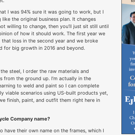
t.
t I was 94% sure it was going to work, but I
like the original business plan. It changes
 willing to change, then you’ll just sit still until
pinion of how it should work. The first year we
 that loss in the second year and we broke
sed for big growth in 2016 and beyond.
he steel, I order the raw materials and
s from the ground up. I’m actually in the
earning to weld and paint so I can complete
ly viable scenarios using US-built products yet,
 finish, paint, and outfit them right here in
icycle Company name?
o have their own name on the frames, which I