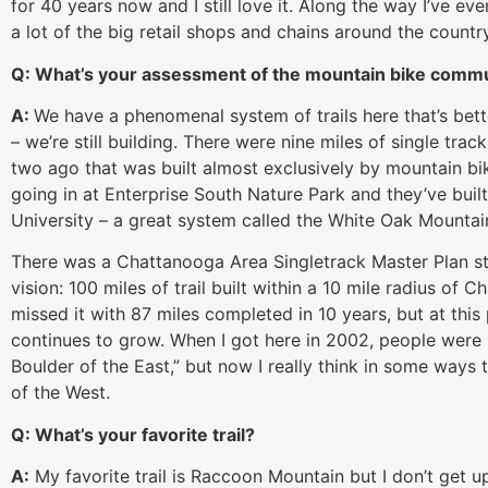
for 40 years now and I still love it. Along the way I’ve 
a lot of the big retail shops and chains around the country
Q: What’s your assessment of the mountain bike comm
A:
We have a phenomenal system of trails here that’s bett
– we’re still building. There were nine miles of single tr
two ago that was built almost exclusively by mountain bike
going in at Enterprise South Nature Park and they’ve built
University – a great system called the White Oak Mountain
There was a Chattanooga Area Singletrack Master Plan sta
vision: 100 miles of trail built within a 10 mile radius of 
missed it with 87 miles completed in 10 years, but at thi
continues to grow. When I got here in 2002, people were
Boulder of the East,” but now I really think in some way
of the West.
Q: What’s your favorite trail?
A:
My favorite trail is Raccoon Mountain but I don’t get up