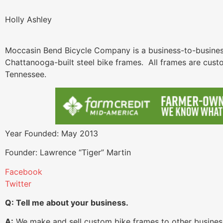
Holly Ashley
Moccasin Bend Bicycle Company is a business-to-business
Chattanooga-built steel bike frames. All frames are cus
Tennessee.
Year Founded: May 2013
Founder: Lawrence “Tiger” Martin
Facebook
Twitter
Q: Tell me about your business.
A:
We make and sell custom bike frames to other businesse