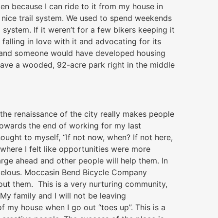
ten because I can ride to it from my house in
a nice trail system. We used to spend weekends
 system. If it weren’t for a few bikers keeping it
alling in love with it and advocating for its
ed and someone would have developed housing
have a wooded, 92-acre park right in the middle
he renaissance of the city really makes people
 Towards the end of working for my last
ought to myself, “If not now, when? If not here,
where I felt like opportunities were more
rge ahead and other people will help them. In
rvelous. Moccasin Bend Bicycle Company
hout them. This is a very nurturing community,
. My family and I will not be leaving
of my house when I go out “toes up”. This is a