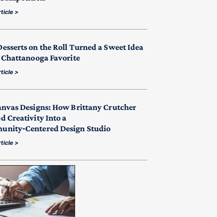
ticle >
esserts on the Roll Turned a Sweet Idea
a Chattanooga Favorite
ticle >
anvas Designs: How Brittany Crutcher
d Creativity Into a
nity‑Centered Design Studio
ticle >