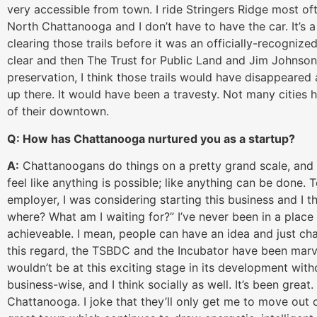
very accessible from town. I ride Stringers Ridge most of
North Chattanooga and I don’t have to have the car. It’s 
clearing those trails before it was an officially-recognized
clear and then The Trust for Public Land and Jim Johnson f
preservation, I think those trails would have disappear
up there. It would have been a travesty. Not many cities 
of their downtown.
Q: How has Chattanooga nurtured you as a startup?
A:
Chattanoogans do things on a pretty grand scale, and t
feel like anything is possible; like anything can be done.
employer, I was considering starting this business and I th
where? What am I waiting for?” I’ve never been in a place 
achieveable. I mean, people can have an idea and just cha
this regard, the TSBDC and the Incubator have been ma
wouldn’t be at this exciting stage in its development wit
business-wise, and I think socially as well. It’s been great
Chattanooga. I joke that they’ll only get me to move out 