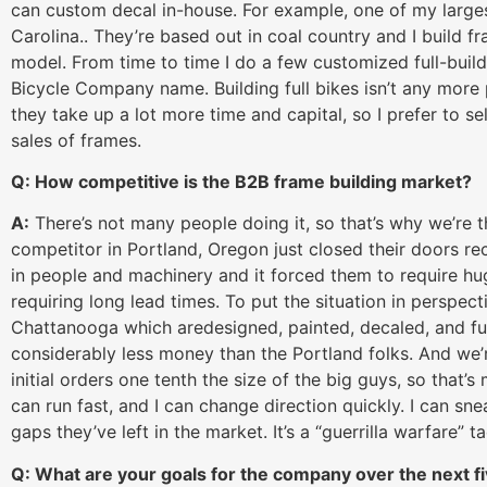
can custom decal in-house. For example, one of my large
Carolina.. They’re based out in coal country and I build fr
model. From time to time I do a few customized full-build
Bicycle Company name. Building full bikes isn’t any more p
they take up a lot more time and capital, so I prefer to s
sales of frames.
Q: How competitive is the B2B frame building market?
A:
There’s not many people doing it, so that’s why we’re th
competitor in Portland, Oregon just closed their doors 
in people and machinery and it forced them to require h
requiring long lead times. To put the situation in perspec
Chattanooga which aredesigned, painted, decaled, and ful
considerably less money than the Portland folks. And we’r
initial orders one tenth the size of the big guys, so that’
can run fast, and I can change direction quickly. I can sne
gaps they’ve left in the market. It’s a “guerrilla warfare” tac
Q: What are your goals for the company over the next f