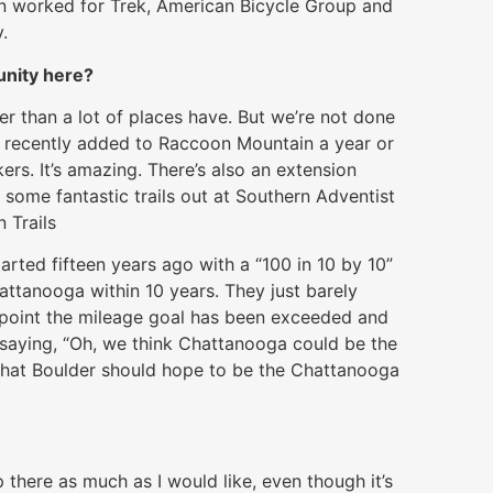
even worked for Trek, American Bicycle Group and
.
unity here?
er than a lot of places have. But we’re not done
ack recently added to Raccoon Mountain a year or
rs. It’s amazing. There’s also an extension
 some fantastic trails out at Southern Adventist
 Trails
rted fifteen years ago with a “100 in 10 by 10”
Chattanooga within 10 years. They just barely
s point the mileage goal has been exceeded and
 saying, “Oh, we think Chattanooga could be the
s that Boulder should hope to be the Chattanooga
 there as much as I would like, even though it’s