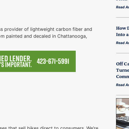
Read Ar
How D
 provider of lightweight carbon fiber and
Into 
tom painted and decaled in Chattanooga,
Read Ar
Off C
Turne
Commu
Read Ar
s that sell bikes direct to consumers. We’re