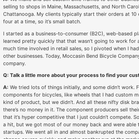
selling to shops in Maine, Massachusetts, and North Caro
Chattanooga. My clients typically start their orders at 1
four at a time, so it’s small batch.
I started as a business-to-consumer (B2C), web-based plat
learned pretty quickly that that wasn’t going to work for
much time involved in retail sales, so I pivoted when I ha
other businesses. Today, Moccasin Bend Bicycle Company
company.
Q: Talk a little more about your process to find your cu
A:
We tried lots of things initially, and some didn’t work. F
components for bicycles, like wheels that I had custom ma
kind of product, but we didn’t. And all these nifty disk b
there’s no money in it. The component producers sell the
that it’s hyper competitive that I just couldn’t compete. So
a hit, but we got most of our money back and were able to
startups. We went all in and almost bankrupted the compan