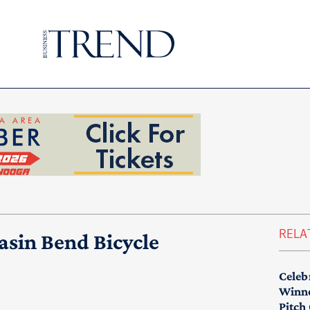
RELA
asin Bend Bicycle
Celeb
Winne
Pitch