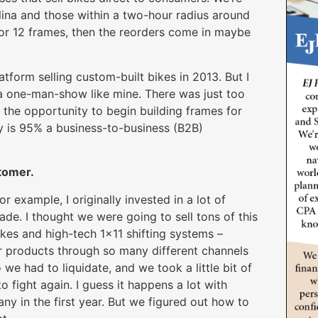
lina and those within a two-hour radius around
0 or 12 frames, then the reorders come in maybe
form selling custom-built bikes in 2013. But I
 a one-man-show like mine. There was just too
d the opportunity to begin building frames for
 is 95% a business-to-business (B2B)
stomer.
or example, I originally invested in a lot of
de. I thought we were going to sell tons of this
rakes and high-tech 1×11 shifting systems –
ir products through so many different channels
 we had to liquidate, and we took a little bit of
 fight again. I guess it happens a lot with
y in the first year. But we figured out how to