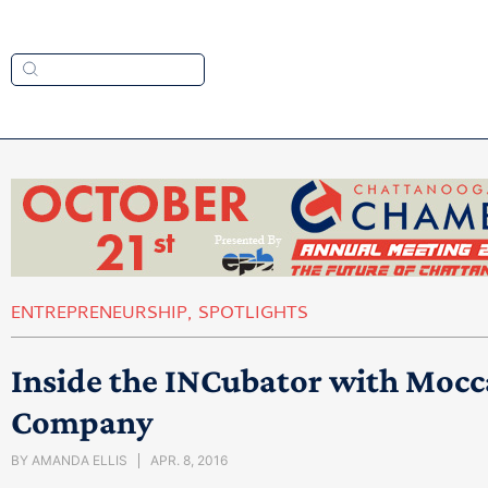
ENTREPRENEURSHIP
,
SPOTLIGHTS
Inside the INCubator with Mocc
Company
BY
AMANDA ELLIS
APR. 8, 2016