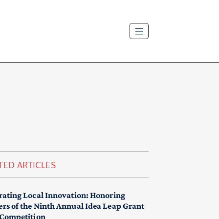
TED ARTICLES
rating Local Innovation: Honoring
rs of the Ninth Annual Idea Leap Grant
 Competition