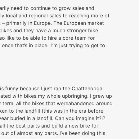
rily need to continue to grow sales and
tly local and regional sales to reaching more of
s – primarily in Europe. The European market
 bikes and they have a much stronger bike
so like to be able to hire a core team for
nce that’s in place.. I’m just trying to get to
 is funny because I just ran the Chattanooga
inated with bikes my whole upbringing. I grew up
ery term, all the bikes that wereabandoned around
 to the landfill (this was in the era before
ar buried in a landfill. Can you imagine it?!?
all the best parts and build a new bike for
 out of almost any parts. I’ve been doing this