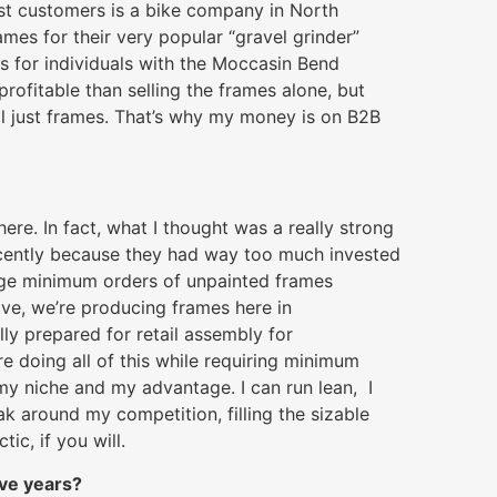
st customers is a bike company in North
ames for their very popular “gravel grinder”
s for individuals with the Moccasin Bend
rofitable than selling the frames alone, but
ell just frames. That’s why my money is on B2B
ere. In fact, what I thought was a really strong
recently because they had way too much invested
uge minimum orders of unpainted frames
tive, we’re producing frames here in
ly prepared for retail assembly for
e doing all of this while requiring minimum
s my niche and my advantage. I can run lean, I
ak around my competition, filling the sizable
tic, if you will.
ive years?