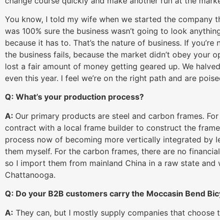
change course quickly and make another run at the marke
You know, I told my wife when we started the company tha
was 100% sure the business wasn’t going to look anything 
because it has to. That’s the nature of business. If you’re not
the business fails, because the market didn’t obey your o
lost a fair amount of money getting geared up. We halved
even this year. I feel we’re on the right path and are poi
Q: What’s your production process?
A:
Our primary products are steel and carbon frames. For t
contract with a local frame builder to construct the frame
process now of becoming more vertically integrated by l
them myself. For the carbon frames, there are no financial
so I import them from mainland China in a raw state and we
Chattanooga.
Q: Do your B2B customers carry the Moccasin Bend B
A:
They can, but I mostly supply companies that choose t