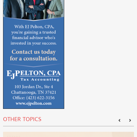
OTHER TOPICS