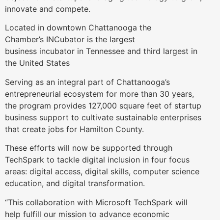
innovate and compete.
Located in downtown Chattanooga the
Chamber’s INCubator is the largest
business incubator in Tennessee and third largest in
the United States
Serving as an integral part of Chattanooga’s
entrepreneurial ecosystem for more than 30 years,
the program provides 127,000 square feet of startup
business support to cultivate sustainable enterprises
that create jobs for Hamilton County.
These efforts will now be supported through
TechSpark to tackle digital inclusion in four focus
areas: digital access, digital skills, computer science
education, and digital transformation.
“This collaboration with Microsoft TechSpark will
help fulfill our mission to advance economic