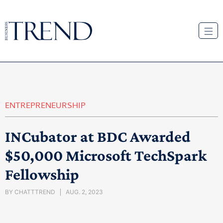
ENTREPRENEURSHIP
INCubator at BDC Awarded
$50,000 Microsoft TechSpark
Fellowship
BY
CHATTTREND
AUG. 2, 2023