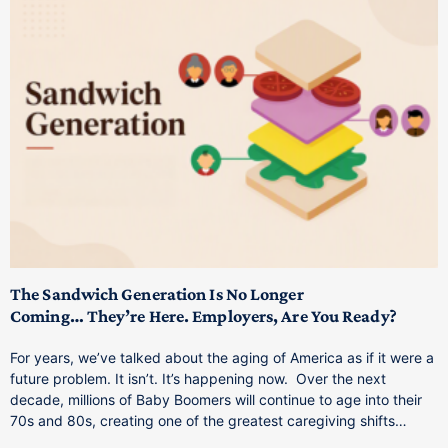
T
M
p
The Sandwich Generation Is No Longer
Coming… They’re Here. Employers, Are You Ready?
T
a
For years, we’ve talked about the aging of America as if it were a
C
future problem. It isn’t. It’s happening now. Over the next
o
decade, millions of Baby Boomers will continue to age into their
C
70s and 80s, creating one of the greatest caregiving shifts…