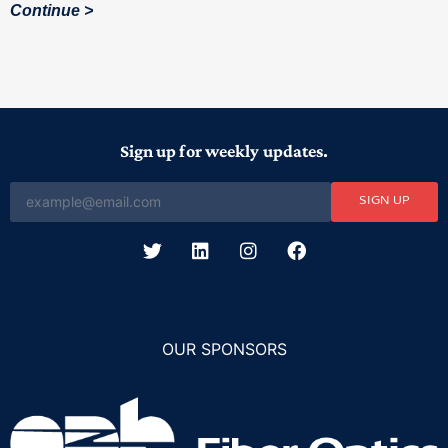
Continue
Sign up for weekly updates.
SIGN UP
OUR SPONSORS