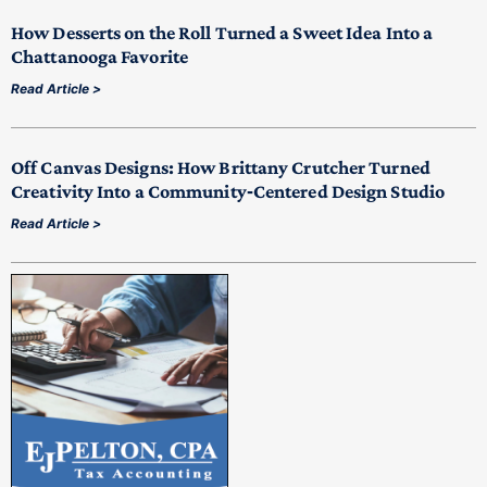
How Desserts on the Roll Turned a Sweet Idea Into a
Chattanooga Favorite
Read Article >
Off Canvas Designs: How Brittany Crutcher Turned
Creativity Into a Community‑Centered Design Studio
Read Article >