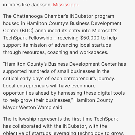
in cities like Jackson,
Mississippi
.
The Chattanooga Chamber’s INCubator program
housed in Hamilton County’s Business Development
Center (BDC) announced its entry into Microsoft’s
TechSpark Fellowship – receiving $50,000 to help
support its mission of advancing local startups
through resources, coaching and workspaces.
“Hamilton County’s Business Development Center has
supported hundreds of small businesses in the
critical early days of each entrepreneur’s journey.
Local entrepreneurs will have even more
opportunities ahead by harnessing these digital tools
to help grow their businesses,” Hamilton County
Mayor Weston Wamp said.
The fellowship represents the first time TechSpark
has collaborated with the INCubator, with the
objective of startups leveraging technology to grow,