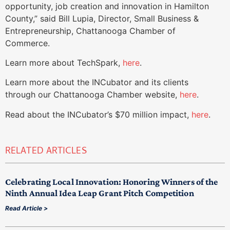
opportunity, job creation and innovation in Hamilton
County,” said Bill Lupia, Director, Small Business &
Entrepreneurship, Chattanooga Chamber of
Commerce.
Learn more about TechSpark,
here
.
Learn more about the INCubator and its clients
through our Chattanooga Chamber website,
here
.
Read about the INCubator’s $70 million impact,
here
.
RELATED ARTICLES
Celebrating Local Innovation: Honoring Winners of the
Ninth Annual Idea Leap Grant Pitch Competition
Read Article >