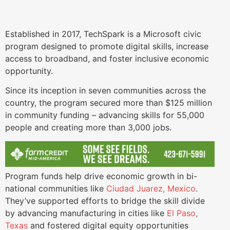
Established in 2017, TechSpark is a Microsoft civic
program designed to promote digital skills, increase
access to broadband, and foster inclusive economic
opportunity.
Since its inception in seven communities across the
country, the program secured more than $125 million
in community funding – advancing skills for 55,000
people and creating more than 3,000 jobs.
Program funds help drive economic growth in bi-
national communities like
Ciudad Juarez, Mexico
.
They’ve supported efforts to bridge the skill divide
by advancing manufacturing in cities like
El Paso,
Texas
and fostered digital equity opportunities