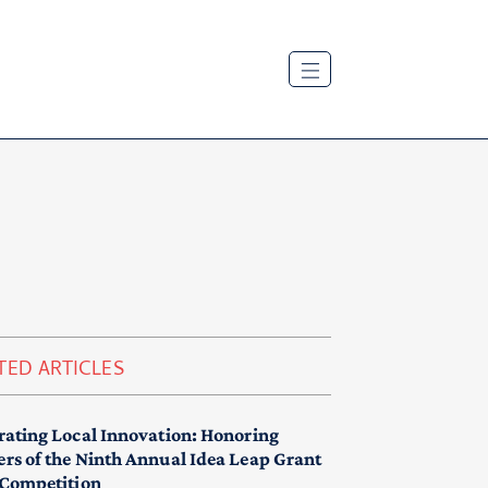
TED ARTICLES
rating Local Innovation: Honoring
rs of the Ninth Annual Idea Leap Grant
 Competition