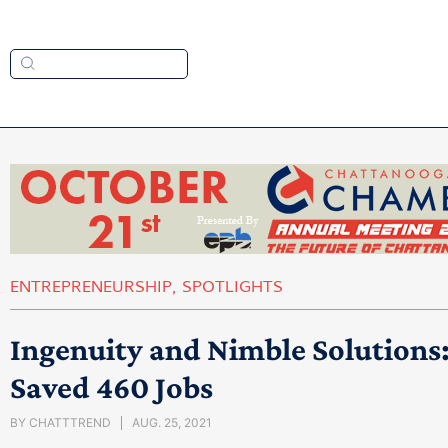
ENTREPRENEURSHIP
,
SPOTLIGHTS
Ingenuity and Nimble Solutions
Saved 460 Jobs
BY
CHATTTREND
AUG. 25, 2021