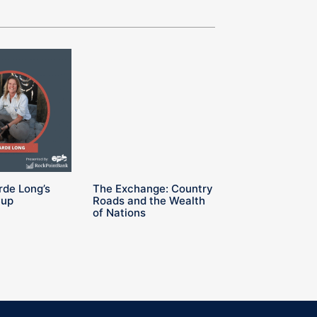
rde Long’s
The Exchange: Country
Cup
Roads and the Wealth
of Nations