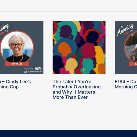
 – Cindy Lee’s
The Talent You’re
E184 – Da
ning Cup
Probably Overlooking
Morning 
and Why It Matters
More Than Ever