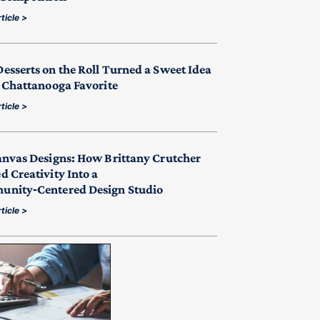
ticle >
esserts on the Roll Turned a Sweet Idea
a Chattanooga Favorite
ticle >
anvas Designs: How Brittany Crutcher
d Creativity Into a
nity‑Centered Design Studio
ticle >