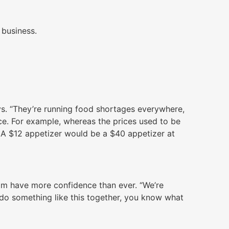
 business.
ays. “They’re running food shortages everywhere,
ice. For example, whereas the prices used to be
 A $12 appetizer would be a $40 appetizer at
eam have more confidence than ever. “We’re
 do something like this together, you know what