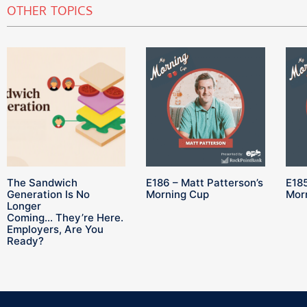
OTHER TOPICS
The Sandwich
E186 – Matt Patterson’s
E185
Generation Is No
Morning Cup
Mor
Longer
Coming… They’re Here.
Employers, Are You
Ready?