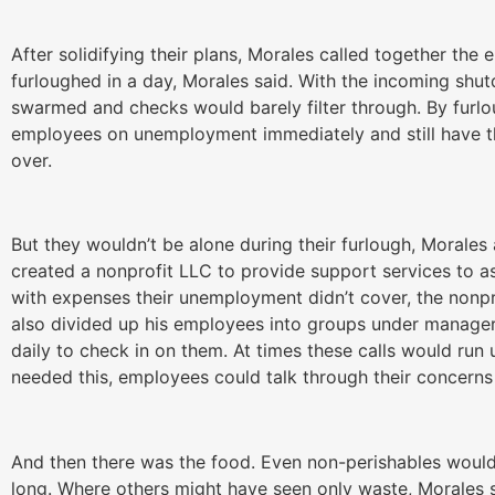
After solidifying their plans, Morales called together th
furloughed in a day, Morales said. With the incoming sh
swarmed and checks would barely filter through. By furlo
employees on unemployment immediately and still have 
over.
But they wouldn’t be alone during their furlough, Morales
created a nonprofit LLC to provide support services to as
with expenses their unemployment didn’t cover, the nonpr
also divided up his employees into groups under manage
daily to check in on them. At times these calls would run
needed this, employees could talk through their concerns
And then there was the food. Even non-perishables would o
long. Where others might have seen only waste, Morales 