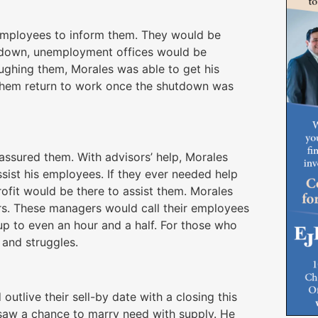
e employees to inform them. They would be
utdown, unemployment offices would be
ughing them, Morales was able to get his
them return to work once the shutdown was
 assured them. With advisors’ help, Morales
sist his employees. If they ever needed help
ofit would be there to assist them. Morales
rs. These managers would call their employees
 up to even an hour and a half. For those who
 and struggles.
utlive their sell-by date with a closing this
saw a chance to marry need with supply. He