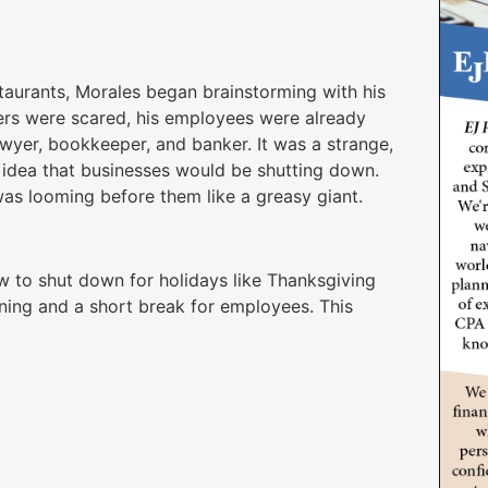
aurants, Morales began brainstorming with his
ers were scared, his employees were already
lawyer, bookkeeper, and banker. It was a strange,
he idea that businesses would be shutting down.
was looming before them like a greasy giant.
w to shut down for holidays like Thanksgiving
ning and a short break for employees. This