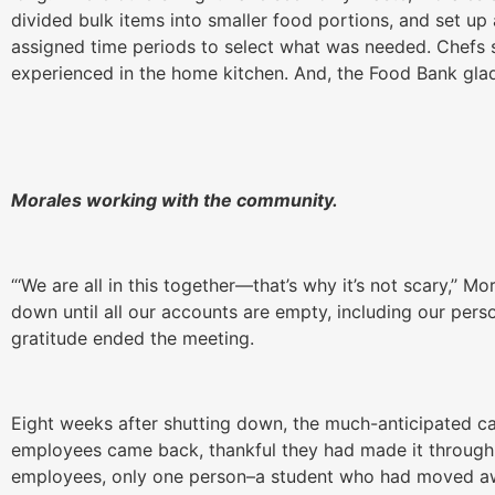
divided bulk items into smaller food portions, and set u
assigned time periods to select what was needed. Chefs s
experienced in the home kitchen. And, the Food Bank gl
Morales working with the community.
“‘We are all in this together—that’s why it’s not scary,’’ M
down until all our accounts are empty, including our pers
gratitude ended the meeting.
Eight weeks after shutting down, the much-anticipated ca
employees came back, thankful they had made it through 
employees, only one person–a student who had moved aw