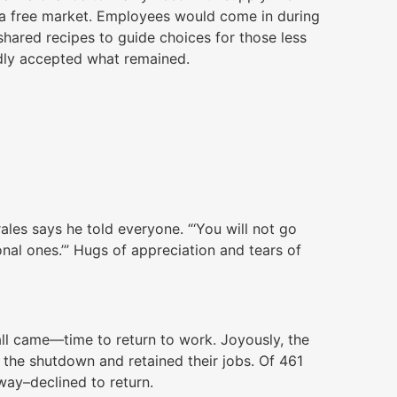
p a free market. Employees would come in during
hared recipes to guide choices for those less
adly accepted what remained.
orales says he told everyone. “‘You will not go
onal ones.’” Hugs of appreciation and tears of
ll came—time to return to work. Joyously, the
the shutdown and retained their jobs. Of 461
ay–declined to return.