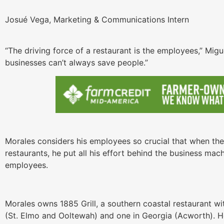
Josué Vega, Marketing & Communications Intern
“The driving force of a restaurant is the employees,” Mig
businesses can’t always save people.”
Morales considers his employees so crucial that when th
restaurants, he put all his effort behind the business mac
employees.
Morales owns 1885 Grill, a southern coastal restaurant wi
(St. Elmo and Ooltewah) and one in Georgia (Acworth). H