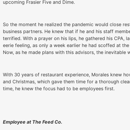
upcoming Frasier Five and Dime.
So the moment he realized the pandemic would close rest
business partners. He knew that if he and his staff memb
terrified. With a prayer on his lips, he gathered his CPA, 
eerie feeling, as only a week earlier he had scoffed at t
Now, as he made plans with this advisors, the inevitable 
With 30 years of restaurant experience, Morales knew ho
and Christmas, which gave them time for a thorough clea
time, he knew the focus had to be employees first.
Employee at The Feed Co.