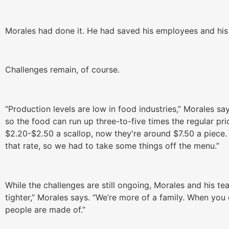
Morales had done it. He had saved his employees and his
Challenges remain, of course.
“Production levels are low in food industries,” Morales s
so the food can run up three-to-five times the regular pr
$2.20-$2.50 a scallop, now they're around $7.50 a piece.
that rate, so we had to take some things off the menu.”
While the challenges are still ongoing, Morales and his t
tighter,” Morales says. “We’re more of a family. When you
people are made of.”