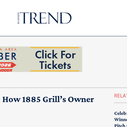
RELA
: How 1885 Grill’s Owner
Celeb
Winne
Pitch