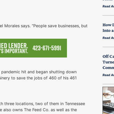
Read Ar
How D
uel Morales says. “People save businesses, but
Into 
Read Ar
Off C
Turne
Commu
e pandemic hit and began shutting down
Read Ar
hinery to save the jobs of 460 of his 461
th three locations, two of them in Tennessee
e also owns The Feed Co. as well as the