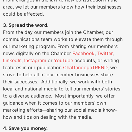
area, we let our members know how their businesses
could be affected.
3. Spread the word.
From the day our members join the Chamber, our
communications team works to elevate them through
our marketing program. From sharing our members’
news digitally on the Chamber
Facebook
,
Twitter
,
LinkedIn
,
Instagram
or
YouTube
accounts, or writing
features in our publication
ChattanoogaTREND
, we
strive to help all of our member businesses share
their successes. Additionally, we work with both
local and national media to tell our members’ stories
to a diverse audience. Most importantly, we offer
guidance when it comes to our members’ own
marketing efforts—sharing our social media know-
how and tips on dealing with the media.
4. Save you money.