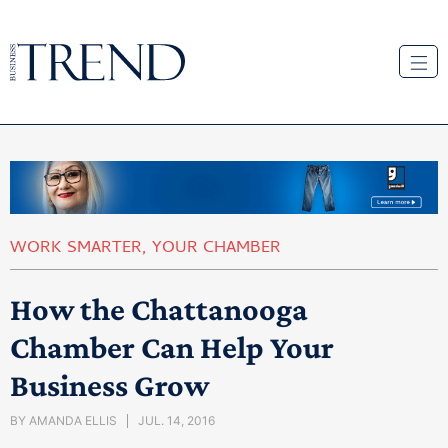
WORK SMARTER
,
YOUR CHAMBER
How the Chattanooga
Chamber Can Help Your
Business Grow
BY
AMANDA ELLIS
JUL. 14, 2016