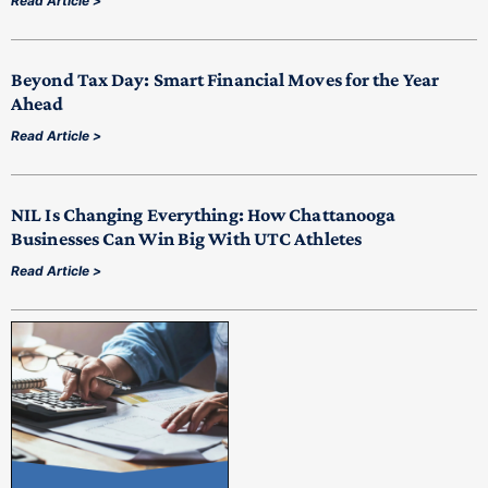
Read Article >
Beyond Tax Day: Smart Financial Moves for the Year
Ahead
Read Article >
NIL Is Changing Everything: How Chattanooga
Businesses Can Win Big With UTC Athletes
Read Article >