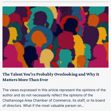
The Talent You’re Probably Overlooking and Why It
T
Matters More Than Ever
T
The views expressed in this article represent the opinions of the
a
author and do not necessarily reflect the opinions of the
C
Chattanooga Area Chamber of Commerce, its staff, or its board
o
of directors. What if the most valuable person on…