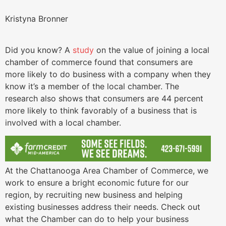
Kristyna Bronner
Did you know? A
study
on the value of joining a local
chamber of commerce found that consumers are
more likely to do business with a company when they
know it’s a member of the local chamber. The
research also shows that consumers are 44 percent
more likely to think favorably of a business that is
involved with a local chamber.
At the Chattanooga Area Chamber of Commerce, we
work to ensure a bright economic future for our
region, by recruiting new business and helping
existing businesses address their needs. Check out
what the Chamber can do to help your business