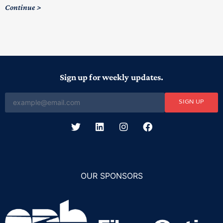
C
Continue
Sign up for weekly updates.
SIGN UP
OUR SPONSORS