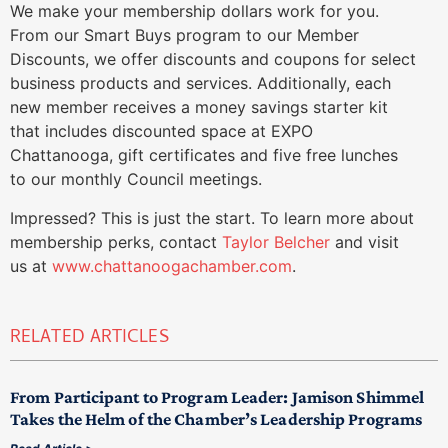
We make your membership dollars work for you.
From our Smart Buys program to our Member
Discounts, we offer discounts and coupons for select
business products and services. Additionally, each
new member receives a money savings starter kit
that includes discounted space at EXPO
Chattanooga, gift certificates and five free lunches
to our monthly Council meetings.
Impressed? This is just the start. To learn more about
membership perks, contact
Taylor Belcher
and visit
us at
www.chattanoogachamber.com
.
RELATED ARTICLES
From Participant to Program Leader: Jamison Shimmel
Takes the Helm of the Chamber’s Leadership Programs