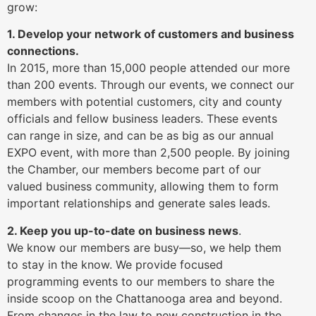
grow:
1. Develop your network of customers and business
connections.
In 2015, more than 15,000 people attended our more
than 200 events. Through our events, we connect our
members with potential customers, city and county
officials and fellow business leaders. These events
can range in size, and can be as big as our annual
EXPO event, with more than 2,500 people. By joining
the Chamber, our members become part of our
valued business community, allowing them to form
important relationships and generate sales leads.
2. Keep you up-to-date on business news
.
We know our members are busy—so, we help them
to stay in the know. We provide focused
programming events to our members to share the
inside scoop on the Chattanooga area and beyond.
From changes in the law to new construction in the