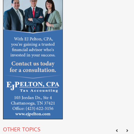
OTHER TOPICS